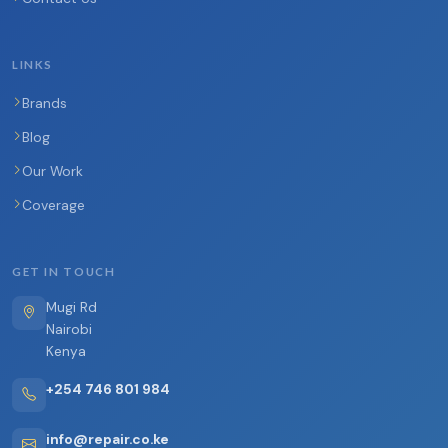
LINKS
Brands
Blog
Our Work
Coverage
GET IN TOUCH
Mugi Rd
Nairobi
Kenya
+254 746 801 984
info@repair.co.ke