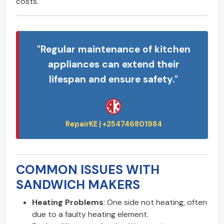
costs.
"Regular maintenance of kitchen
appliances can extend their
lifespan and ensure safety."
COMMON ISSUES WITH
SANDWICH MAKERS
Heating Problems
: One side not heating, often
due to a faulty heating element.