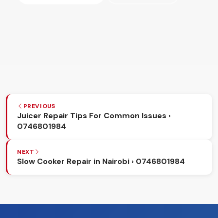
PREVIOUS
Juicer Repair Tips For Common Issues ›
0746801984
NEXT
Slow Cooker Repair in Nairobi › 0746801984