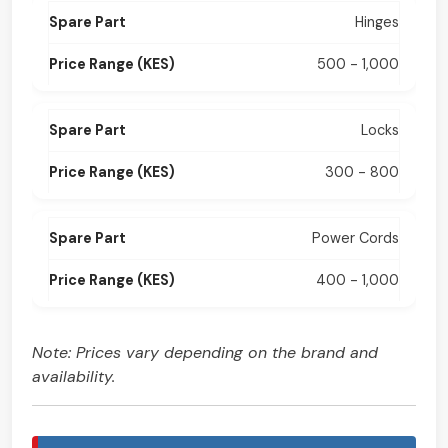
Hinges
500 - 1,000
Locks
300 - 800
Power Cords
400 - 1,000
Note: Prices vary depending on the brand and
availability.