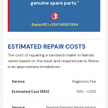
genuine spare parts."
ESTIMATED REPAIR COSTS
The cost of repairing a sandwich maker in Nairobi
varies based on the issue and required parts. Below
is an approximate breakdown:
Diagnostic Fee
500 - 1,000
Heating Element Replacement