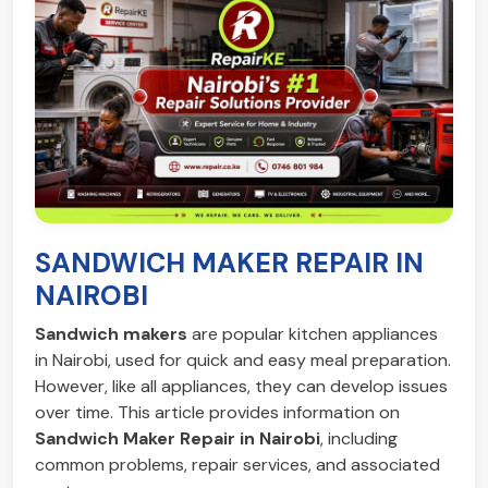
SANDWICH MAKER REPAIR IN
NAIROBI
Sandwich makers
are popular kitchen appliances
in Nairobi, used for quick and easy meal preparation.
However, like all appliances, they can develop issues
over time. This article provides information on
Sandwich Maker Repair in Nairobi
, including
common problems, repair services, and associated