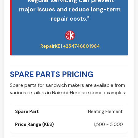
"Regular servicing can prevent
major issues and reduce long-term
repair costs."
SPARE PARTS PRICING
Spare parts for sandwich makers are available from
various retailers in Nairobi. Here are some examples:
Heating Element
1,500 - 3,000