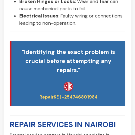
Broken Hinges or Locks
: Wear and tear can
cause mechanical parts to fail.
Electrical Issues
: Faulty wiring or connections
leading to non-operation.
"Identifying the exact problem is
crucial before attempting any
repairs."
REPAIR SERVICES IN NAIROBI