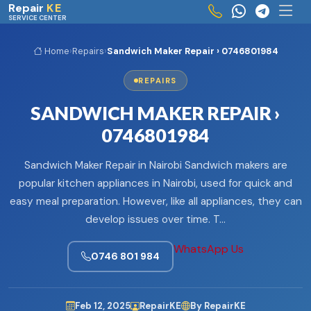
Skip to main content
Repair
KE
SERVICE CENTER
Home
›
Repairs
›
Sandwich Maker Repair › 0746801984
REPAIRS
SANDWICH MAKER REPAIR ›
0746801984
Sandwich Maker Repair in Nairobi Sandwich makers are
popular kitchen appliances in Nairobi, used for quick and
easy meal preparation. However, like all appliances, they can
develop issues over time. T…
WhatsApp Us
0746 801 984
Feb 12, 2025
RepairKE
By RepairKE