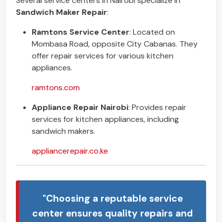
Several service centers in Nairobi specialize in
Sandwich Maker Repair
:
Ramtons Service Center
: Located on
Mombasa Road, opposite City Cabanas. They
offer repair services for various kitchen
appliances.
ramtons.com
Appliance Repair Nairobi
: Provides repair
services for kitchen appliances, including
sandwich makers.
appliancerepair.co.ke
"Choosing a reputable service
center ensures quality repairs and