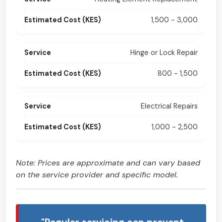
1,500 - 3,000
Hinge or Lock Repair
800 - 1,500
Electrical Repairs
1,000 - 2,500
Note: Prices are approximate and can vary based
on the service provider and specific model.