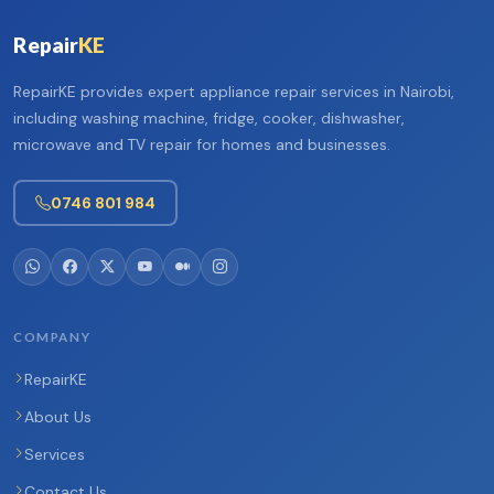
Repair
KE
RepairKE provides expert appliance repair services in Nairobi,
including washing machine, fridge, cooker, dishwasher,
microwave and TV repair for homes and businesses.
0746 801 984
COMPANY
RepairKE
About Us
Services
Contact Us