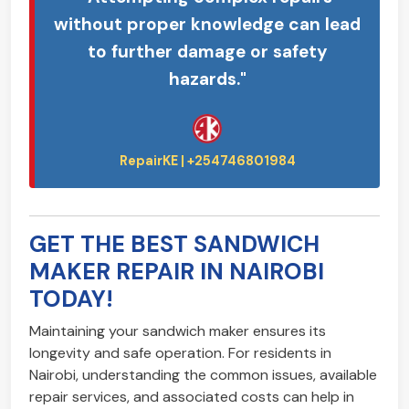
without proper knowledge can lead
to further damage or safety
hazards."
GET THE BEST SANDWICH
MAKER REPAIR IN NAIROBI
TODAY!
Maintaining your sandwich maker ensures its
longevity and safe operation. For residents in
Nairobi, understanding the common issues, available
repair services, and associated costs can help in