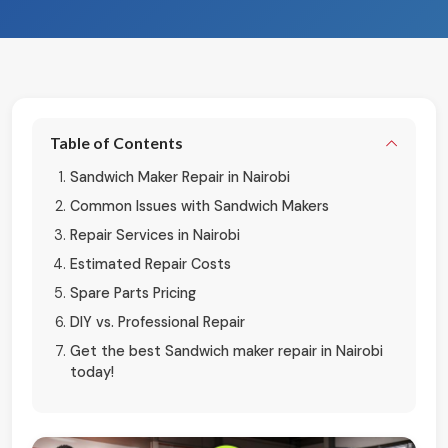
Table of Contents
Sandwich Maker Repair in Nairobi
Common Issues with Sandwich Makers
Repair Services in Nairobi
Estimated Repair Costs
Spare Parts Pricing
DIY vs. Professional Repair
Get the best Sandwich maker repair in Nairobi
today!