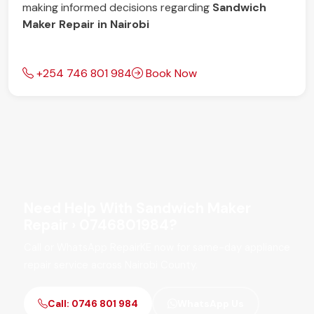
making informed decisions regarding
Sandwich
Maker Repair in Nairobi
+254 746 801 984
Book Now
Need Help With Sandwich Maker
Repair › 0746801984?
Call or WhatsApp RepairKE now for same-day appliance
repair service across Nairobi County.
Call: 0746 801 984
WhatsApp Us