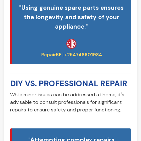
"Using genuine spare parts ensures
the longevity and safety of your
appliance."
DIY VS. PROFESSIONAL REPAIR
While minor issues can be addressed at home, it's
advisable to consult professionals for significant
repairs to ensure safety and proper functioning.
"Attempting complex repairs