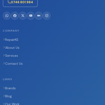
0746 801 984
COMPANY
RepairKE
About Us
Services
Contact Us
LINKS
Brands
Blog
Our Work