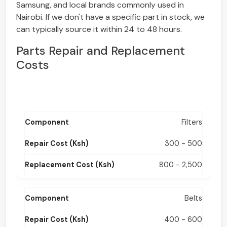
Samsung, and local brands commonly used in
Nairobi. If we don't have a specific part in stock, we
can typically source it within 24 to 48 hours.
Parts Repair and Replacement
Costs
Filters
300 - 500
800 - 2,500
Belts
400 - 600