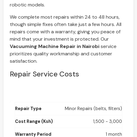
robotic models.
We complete most repairs within 24 to 48 hours,
though simple fixes often take just a few hours. All
repairs come with a warranty, giving you peace of
mind that your investment is protected. Our
Vacuuming Machine Repair in Nairobi
service
prioritizes quality workmanship and customer
satisfaction.
Repair Service Costs
Minor Repairs (belts, filters)
1,500 - 3,000
1 month