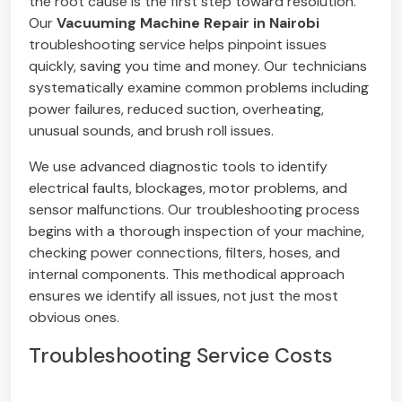
the root cause is the first step toward resolution.
Our
Vacuuming Machine Repair in Nairobi
troubleshooting service helps pinpoint issues
quickly, saving you time and money. Our technicians
systematically examine common problems including
power failures, reduced suction, overheating,
unusual sounds, and brush roll issues.
We use advanced diagnostic tools to identify
electrical faults, blockages, motor problems, and
sensor malfunctions. Our troubleshooting process
begins with a thorough inspection of your machine,
checking power connections, filters, hoses, and
internal components. This methodical approach
ensures we identify all issues, not just the most
obvious ones.
Troubleshooting Service Costs