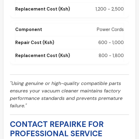
1,200 - 2,500
Power Cords
600 - 1,000
800 - 1,800
"Using genuine or high-quality compatible parts
ensures your vacuum cleaner maintains factory
performance standards and prevents premature
failure."
CONTACT REPAIRKE FOR
PROFESSIONAL SERVICE