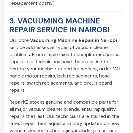
replacement costs."
3. VACUUMING MACHINE
REPAIR SERVICE IN NAIROBI
Our core
Vacuuming Machine Repair in Nairobi
service addresses all types of vacuum cleaner
problems. From simple fixes to complex mechanical
repairs, our technicians have the expertise to
restore your machine to perfect working order. We
handle motor repairs, belt replacements, hose
repairs, switch replacements, and circuit board
repairs.
RepairKE stocks genuine and compatible parts for
all major vacuum cleaner brands, ensuring quality
repairs that last. Our technicians are trained in the
latest repair techniques and stay updated on new
vacuum cleaner technologies, including smart and