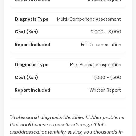
Multi-Component Assessment
2,000 - 3,000
Full Documentation
Pre-Purchase Inspection
1,000 - 1,500
Written Report
"Professional diagnosis identifies hidden problems
that could cause expensive damage if left
unaddressed, potentially saving you thousands in