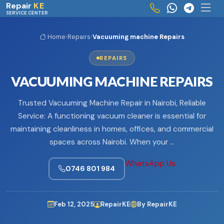
Skip to main content
Repair
KE
SERVICE CENTER
Home
›
Repairs
›
Vacuuming machine Repairs
REPAIRS
VACUUMING MACHINE REPAIRS
Trusted Vacuuming Machine Repair in Nairobi, Reliable
Service: A functioning vacuum cleaner is essential for
maintaining cleanliness in homes, offices, and commercial
spaces across Nairobi. When your …
WhatsApp Us
0746 801 984
Feb 12, 2025
RepairKE
By RepairKE