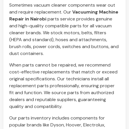
Sometimes vacuum cleaner components wear out
and require replacement. Our
Vacuuming Machine
Repair in Nairobi
parts service provides genuine
and high-quality compatible parts for all vacuum
cleaner brands. We stock motors, belts, filters
(HEPA and standard), hoses and attachments,
brush rolls, power cords, switches and buttons, and
dust containers.
When parts cannot be repaired, we recommend
cost-effective replacements that match or exceed
original specifications. Our technicians install all
replacement parts professionally, ensuring proper
fit and function. We source parts from authorized
dealers and reputable suppliers, guaranteeing
quality and compatibility.
Our parts inventory includes components for
popular brands like Dyson, Hoover, Electrolux,