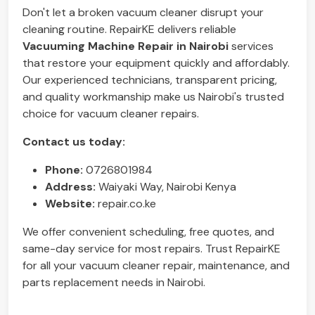
Don't let a broken vacuum cleaner disrupt your
cleaning routine. RepairKE delivers reliable
Vacuuming Machine Repair in Nairobi
services
that restore your equipment quickly and affordably.
Our experienced technicians, transparent pricing,
and quality workmanship make us Nairobi's trusted
choice for vacuum cleaner repairs.
Contact us today:
Phone:
0726801984
Address:
Waiyaki Way, Nairobi Kenya
Website:
repair.co.ke
We offer convenient scheduling, free quotes, and
same-day service for most repairs. Trust RepairKE
for all your vacuum cleaner repair, maintenance, and
parts replacement needs in Nairobi.