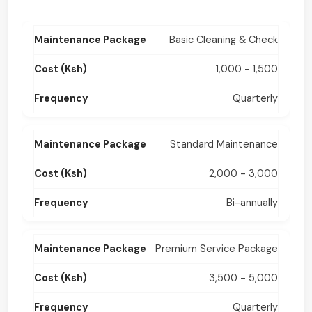
Basic Cleaning & Check
1,000 - 1,500
Quarterly
Standard Maintenance
2,000 - 3,000
Bi-annually
Premium Service Package
3,500 - 5,000
Quarterly