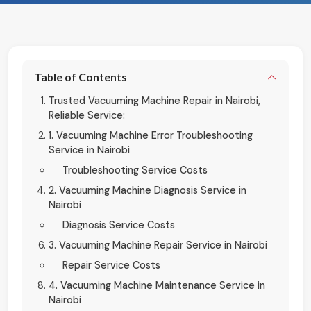
Table of Contents
Trusted Vacuuming Machine Repair in Nairobi,
Reliable Service:
1. Vacuuming Machine Error Troubleshooting
Service in Nairobi
Troubleshooting Service Costs
2. Vacuuming Machine Diagnosis Service in
Nairobi
Diagnosis Service Costs
3. Vacuuming Machine Repair Service in Nairobi
Repair Service Costs
4. Vacuuming Machine Maintenance Service in
Nairobi