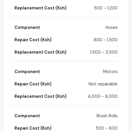
500 - 1,200
Hoses
800 - 1,500
1,500 - 3,500
Motors
Not repairable
4,000 - 8,000
Brush Rolls
500 - 800