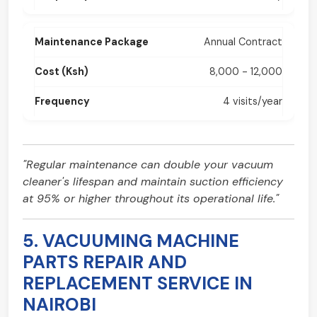
Annual Contract
8,000 - 12,000
4 visits/year
"Regular maintenance can double your vacuum
cleaner's lifespan and maintain suction efficiency
at 95% or higher throughout its operational life."
5. VACUUMING MACHINE
PARTS REPAIR AND
REPLACEMENT SERVICE IN
NAIROBI