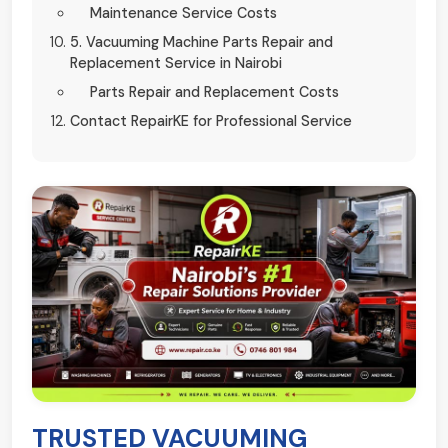
Maintenance Service Costs
5. Vacuuming Machine Parts Repair and
Replacement Service in Nairobi
Parts Repair and Replacement Costs
Contact RepairKE for Professional Service
TRUSTED VACUUMING