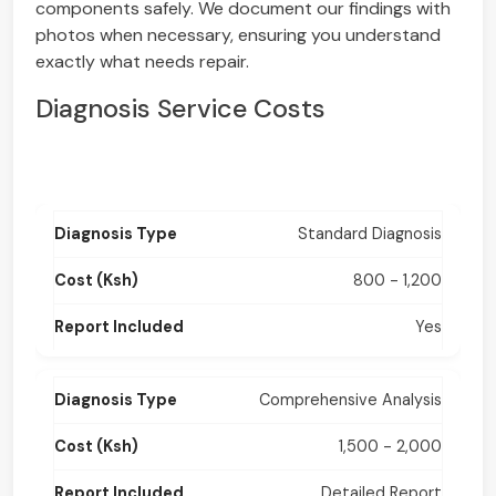
components safely. We document our findings with
photos when necessary, ensuring you understand
exactly what needs repair.
Diagnosis Service Costs
Standard Diagnosis
800 - 1,200
Yes
Comprehensive Analysis
1,500 - 2,000
Detailed Report