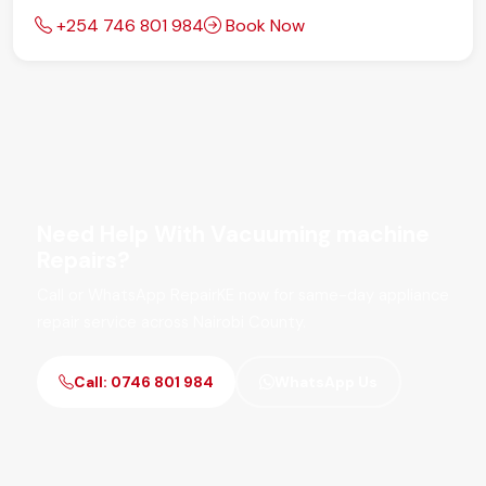
+254 746 801 984
Book Now
Need Help With Vacuuming machine
Repairs?
Call or WhatsApp RepairKE now for same-day appliance
repair service across Nairobi County.
Call: 0746 801 984
WhatsApp Us