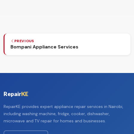
PREVIOUS
Bompani Appliance Services
Repair
KE
RepairKE provides expert appliance repair services in Nairobi,
including washing machine, fridge, cooker, dishwasher,
microwave and TV repair for homes and businesses.