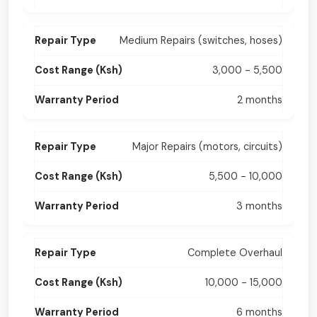
Medium Repairs (switches, hoses)
3,000 - 5,500
2 months
Major Repairs (motors, circuits)
5,500 - 10,000
3 months
Complete Overhaul
10,000 - 15,000
6 months