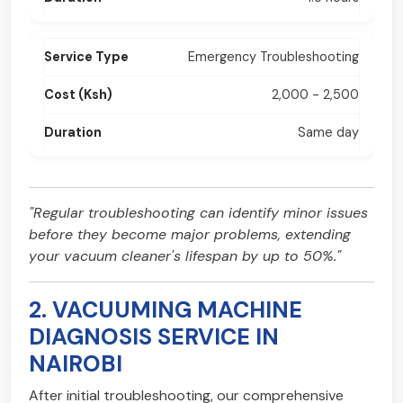
Emergency Troubleshooting
2,000 - 2,500
Same day
"Regular troubleshooting can identify minor issues
before they become major problems, extending
your vacuum cleaner's lifespan by up to 50%."
2. VACUUMING MACHINE
DIAGNOSIS SERVICE IN
NAIROBI
After initial troubleshooting, our comprehensive