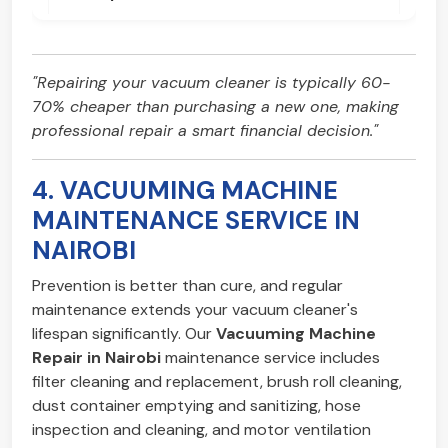
"Repairing your vacuum cleaner is typically 60-
70% cheaper than purchasing a new one, making
professional repair a smart financial decision."
4. VACUUMING MACHINE
MAINTENANCE SERVICE IN
NAIROBI
Prevention is better than cure, and regular
maintenance extends your vacuum cleaner's
lifespan significantly. Our
Vacuuming Machine
Repair in Nairobi
maintenance service includes
filter cleaning and replacement, brush roll cleaning,
dust container emptying and sanitizing, hose
inspection and cleaning, and motor ventilation