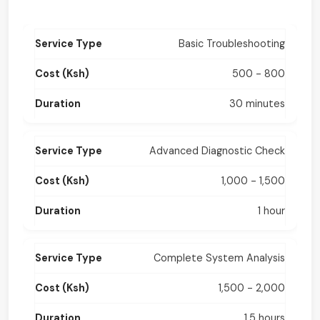
Basic Troubleshooting
500 - 800
30 minutes
Advanced Diagnostic Check
1,000 - 1,500
1 hour
Complete System Analysis
1,500 - 2,000
1.5 hours