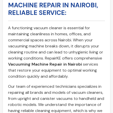
MACHINE REPAIR IN NAIROBI,
RELIABLE SERVICE:
A functioning vacuum cleaner is essential for
maintaining cleanliness in homes, offices, and
commercial spaces across Nairobi. When your
vacuuming machine breaks down, it disrupts your
cleaning routine and can lead to unhygienic living or
working conditions. RepairKE offers comprehensive
Vacuuming Machine Repair in Nairobi
services
that restore your equipment to optimal working
condition quickly and affordably.
Our team of experienced technicians specializes in
repairing all brands and models of vacuum cleaners,
from upright and canister vacuums to handheld and
robotic models. We understand the importance of
having reliable cleaning equipment, which is why we