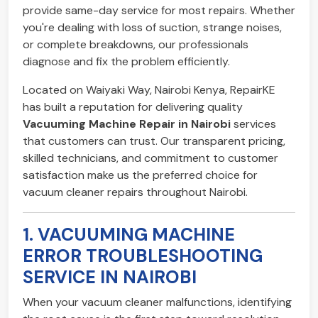
provide same-day service for most repairs. Whether
you're dealing with loss of suction, strange noises,
or complete breakdowns, our professionals
diagnose and fix the problem efficiently.
Located on Waiyaki Way, Nairobi Kenya, RepairKE
has built a reputation for delivering quality
Vacuuming Machine Repair in Nairobi
services
that customers can trust. Our transparent pricing,
skilled technicians, and commitment to customer
satisfaction make us the preferred choice for
vacuum cleaner repairs throughout Nairobi.
1. VACUUMING MACHINE
ERROR TROUBLESHOOTING
SERVICE IN NAIROBI
When your vacuum cleaner malfunctions, identifying