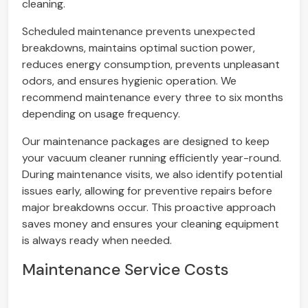
cleaning.
Scheduled maintenance prevents unexpected
breakdowns, maintains optimal suction power,
reduces energy consumption, prevents unpleasant
odors, and ensures hygienic operation. We
recommend maintenance every three to six months
depending on usage frequency.
Our maintenance packages are designed to keep
your vacuum cleaner running efficiently year-round.
During maintenance visits, we also identify potential
issues early, allowing for preventive repairs before
major breakdowns occur. This proactive approach
saves money and ensures your cleaning equipment
is always ready when needed.
Maintenance Service Costs