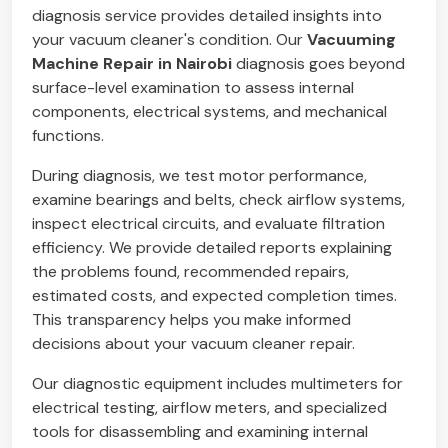
diagnosis service provides detailed insights into
your vacuum cleaner's condition. Our
Vacuuming
Machine Repair in Nairobi
diagnosis goes beyond
surface-level examination to assess internal
components, electrical systems, and mechanical
functions.
During diagnosis, we test motor performance,
examine bearings and belts, check airflow systems,
inspect electrical circuits, and evaluate filtration
efficiency. We provide detailed reports explaining
the problems found, recommended repairs,
estimated costs, and expected completion times.
This transparency helps you make informed
decisions about your vacuum cleaner repair.
Our diagnostic equipment includes multimeters for
electrical testing, airflow meters, and specialized
tools for disassembling and examining internal