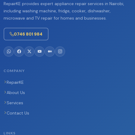
RepairKE provides expert appliance repair services in Nairobi,
including washing machine, fridge, cooker, dishwasher,
microwave and TV repair for homes and businesses.
0746 801 984
COMPANY
RepairKE
About Us
Services
Contact Us
LINKS