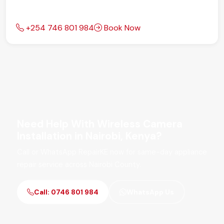
+254 746 801 984
Book Now
Need Help With Wireless Camera
Installation in Nairobi, Kenya?
Call or WhatsApp RepairKE now for same-day appliance
repair service across Nairobi County.
Call: 0746 801 984
WhatsApp Us