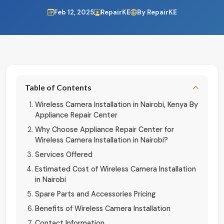
Feb 12, 2025
RepairKE
By RepairKE
Table of Contents
Wireless Camera Installation in Nairobi, Kenya By
Appliance Repair Center
Why Choose Appliance Repair Center for
Wireless Camera Installation in Nairobi?
Services Offered
Estimated Cost of Wireless Camera Installation
in Nairobi
Spare Parts and Accessories Pricing
Benefits of Wireless Camera Installation
Contact Information