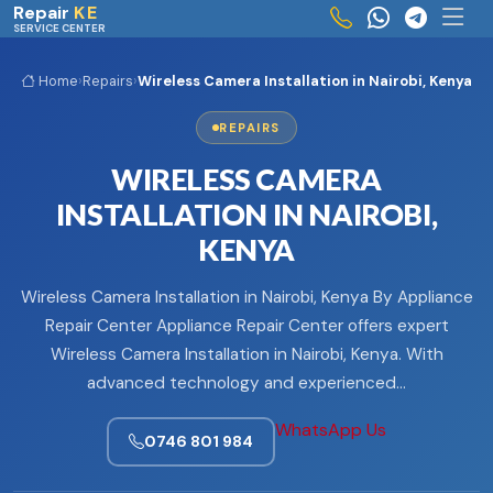
Skip to main content
Repair
KE
SERVICE CENTER
Home
›
Repairs
›
Wireless Camera Installation in Nairobi, Kenya
REPAIRS
WIRELESS CAMERA
INSTALLATION IN NAIROBI,
KENYA
Wireless Camera Installation in Nairobi, Kenya By Appliance
Repair Center Appliance Repair Center offers expert
Wireless Camera Installation in Nairobi, Kenya. With
advanced technology and experienced…
WhatsApp Us
0746 801 984