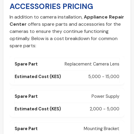
ACCESSORIES PRICING
In addition to camera installation,
Appliance Repair
Center
offers spare parts and accessories for the
cameras to ensure they continue functioning
optimally. Below is a cost breakdown for common
spare parts:
Replacement Camera Lens
5,000 - 15,000
Power Supply
2,000 - 5,000
Mounting Bracket