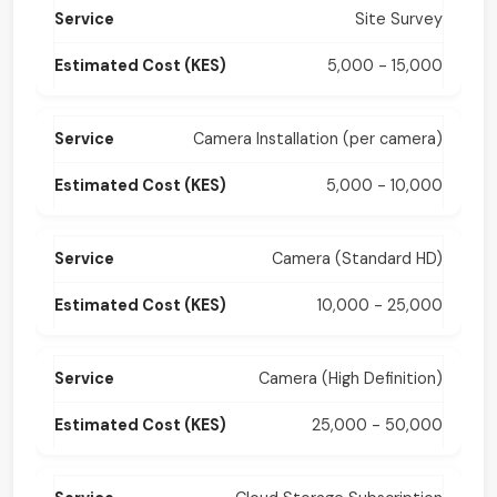
Site Survey
5,000 - 15,000
Camera Installation (per camera)
5,000 - 10,000
Camera (Standard HD)
10,000 - 25,000
Camera (High Definition)
25,000 - 50,000