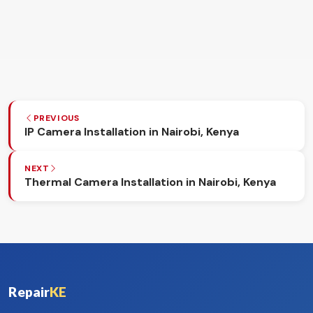
PREVIOUS
IP Camera Installation in Nairobi, Kenya
NEXT
Thermal Camera Installation in Nairobi, Kenya
Repair
KE