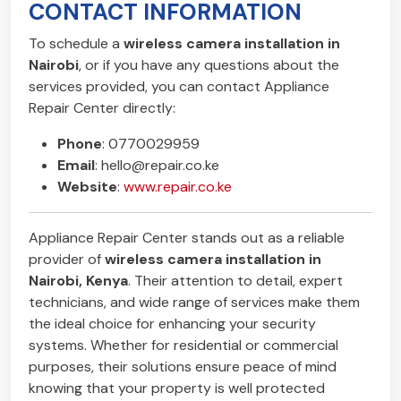
CONTACT INFORMATION
To schedule a
wireless camera installation in
Nairobi
, or if you have any questions about the
services provided, you can contact Appliance
Repair Center directly:
Phone
: 0770029959
Email
:
hello@repair.co.ke
Website
:
www.repair.co.ke
Appliance Repair Center stands out as a reliable
provider of
wireless camera installation in
Nairobi, Kenya
. Their attention to detail, expert
technicians, and wide range of services make them
the ideal choice for enhancing your security
systems. Whether for residential or commercial
purposes, their solutions ensure peace of mind
knowing that your property is well protected