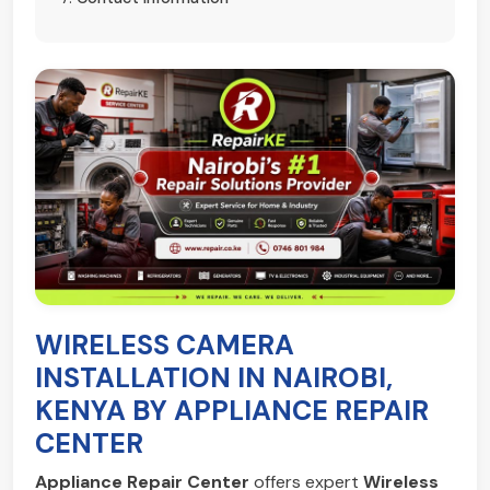
WIRELESS CAMERA
INSTALLATION IN NAIROBI,
KENYA BY APPLIANCE REPAIR
CENTER
Appliance Repair Center
offers expert
Wireless