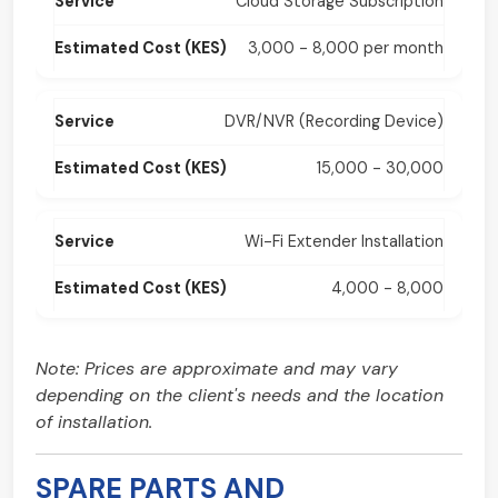
Cloud Storage Subscription
3,000 - 8,000 per month
DVR/NVR (Recording Device)
15,000 - 30,000
Wi-Fi Extender Installation
4,000 - 8,000
Note: Prices are approximate and may vary
depending on the client's needs and the location
of installation.
SPARE PARTS AND