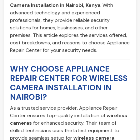
Camera Installation in Nairobi, Kenya
. With
advanced technology and experienced
professionals, they provide reliable security
solutions for homes, businesses, and other
premises. This article explores the services offered,
cost breakdowns, and reasons to choose Appliance
Repair Center for your security needs.
WHY CHOOSE APPLIANCE
REPAIR CENTER FOR WIRELESS
CAMERA INSTALLATION IN
NAIROBI?
As a trusted service provider, Appliance Repair
Center ensures top-quality installation of
wireless
cameras
for enhanced security. Their team of
skilled technicians uses the latest equipment to
provide seamless setup for
wireless camera