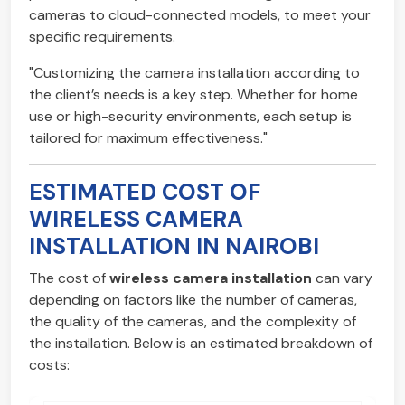
cameras to cloud-connected models, to meet your
specific requirements.
"Customizing the camera installation according to
the client’s needs is a key step. Whether for home
use or high-security environments, each setup is
tailored for maximum effectiveness."
ESTIMATED COST OF
WIRELESS CAMERA
INSTALLATION IN NAIROBI
The cost of
wireless camera installation
can vary
depending on factors like the number of cameras,
the quality of the cameras, and the complexity of
the installation. Below is an estimated breakdown of
costs: