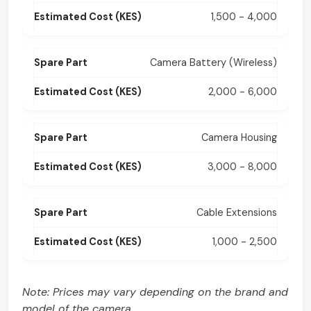
1,500 - 4,000
Camera Battery (Wireless)
2,000 - 6,000
Camera Housing
3,000 - 8,000
Cable Extensions
1,000 - 2,500
Note: Prices may vary depending on the brand and
model of the camera.