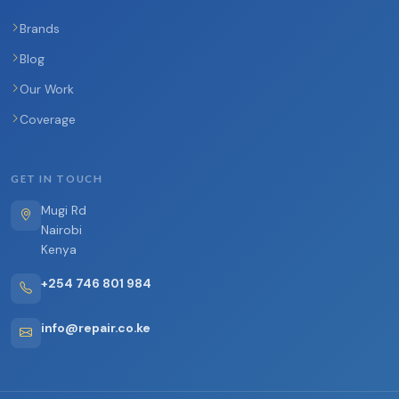
Brands
Blog
Our Work
Coverage
GET IN TOUCH
Mugi Rd
Nairobi
Kenya
+254 746 801 984
info@repair.co.ke