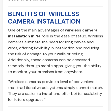
BENEFITS OF WIRELESS
CAMERA INSTALLATION
One of the main advantages of
wireless camera
installation in Nairobi
is the ease of setup. Wireless
cameras eliminate the need for long cables and
wires, offering flexibility in installation and reducing
the risk of damage to your walls or ceiling.
Additionally, these cameras can be accessed
remotely through mobile apps, giving you the ability
to monitor your premises from anywhere.
"Wireless cameras provide a level of convenience
that traditional wired systems simply cannot match.
They are easier to install and offer better scalability
for future upgrades."