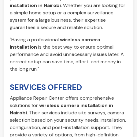
installation in Nairobi
. Whether you are looking for
a simple home setup or a complex surveillance
system for a large business, their expertise
guarantees a secure and reliable solution.
"Having a professional
wireless camera
installation
is the best way to ensure optimal
performance and avoid unnecessary issues later. A
correct setup can save time, effort, and money in
the long run."
SERVICES OFFERED
Appliance Repair Center offers comprehensive
solutions for
wireless camera installation in
Nairobi
. Their services include site surveys, camera
selection based on your security needs, installation,
configuration, and post-installation support. They
provide a variety of options, from high-definition