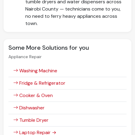
tumble dryers and water dispensers across
Nairobi County — technicians come to you,
no need to ferry heavy appliances across
town.
Some More Solutions for you
Appliance Repair
Washing Machine
Fridge & Refrigerator
Cooker & Oven
Dishwasher
Tumble Dryer
Laptop Repair →