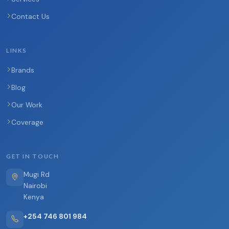
Contact Us
LINKS
Brands
Blog
Our Work
Coverage
GET IN TOUCH
Mugi Rd
Nairobi
Kenya
+254 746 801 984