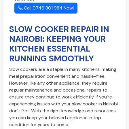
Call 0746 801 984 Now!
SLOW COOKER REPAIR IN
NAIROBI: KEEPING YOUR
KITCHEN ESSENTIAL
RUNNING SMOOTHLY
Slow cookers are a staple in many kitchens, making
meal preparation convenient and hassle-free.
However, like any other appliance, they require
regular maintenance and occasional repairs to
ensure they continue to work efficiently. If you're
experiencing issues with your slow cooker in Nairobi,
don't fret. With the right knowledge and resources,
you can keep your beloved appliance in top
condition for years to come.