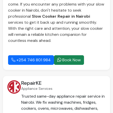
come. If you encounter any problems with your slow
cooker in Nairobi, don't hesitate to seek
professional
Slow Cooker Repair in Nairobi
services to get it back up and running smoothly.
With the right care and attention, your slow cooker
will remain a reliable kitchen companion for
countless meals ahead.
+254 746 801 984
Book Now
RepairKE
Appliance Services
Trusted same-day appliance repair service in
Nairobi. We fix washing machines, fridges,
cookers, ovens, microwaves, dishwashers,