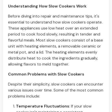
Understanding How Slow Cookers Work
Before diving into repair and maintenance tips, it's
essential to understand how slow cookers operate.
These appliances use low heat over an extended
period to cook food slowly, resulting in tender and
flavorful meals. Most slow cookers consist of a base
unit with heating elements, a removable ceramic or
metal pot, and a lid. The heating elements evenly
distribute heat to cook the ingredients gradually,
allowing flavors to meld together.
Common Problems with Slow Cookers
Despite their simplicity, slow cookers can encounter
various issues over time. Some of the most common
problems include:
Temperature Fluctuations
: If your slow