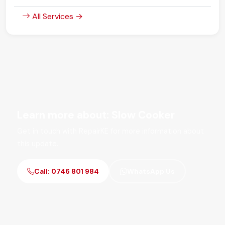
All Services →
Learn more about: Slow Cooker
Get in touch with RepairKE for more information about
this update.
Call: 0746 801 984
WhatsApp Us