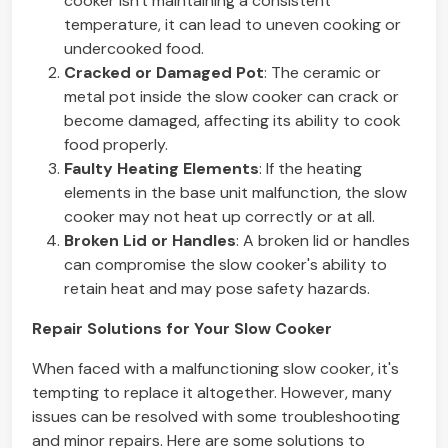
cooker isn't maintaining a consistent
temperature, it can lead to uneven cooking or
undercooked food.
Cracked or Damaged Pot
: The ceramic or
metal pot inside the slow cooker can crack or
become damaged, affecting its ability to cook
food properly.
Faulty Heating Elements
: If the heating
elements in the base unit malfunction, the slow
cooker may not heat up correctly or at all.
Broken Lid or Handles
: A broken lid or handles
can compromise the slow cooker's ability to
retain heat and may pose safety hazards.
Repair Solutions for Your Slow Cooker
When faced with a malfunctioning slow cooker, it's
tempting to replace it altogether. However, many
issues can be resolved with some troubleshooting
and minor repairs. Here are some solutions to