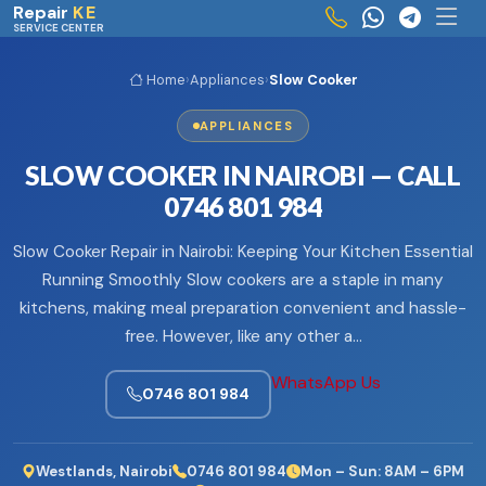
Skip to main content
Repair
KE
SERVICE CENTER
Home
›
Appliances
›
Slow Cooker
APPLIANCES
SLOW COOKER IN NAIROBI — CALL
0746 801 984
Slow Cooker Repair in Nairobi: Keeping Your Kitchen Essential
Running Smoothly Slow cookers are a staple in many
kitchens, making meal preparation convenient and hassle-
free. However, like any other a…
WhatsApp Us
0746 801 984
Westlands, Nairobi
0746 801 984
Mon – Sun: 8AM – 6PM