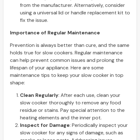
from the manufacturer. Alternatively, consider
using a universal lid or handle replacement kit to
fix the issue.
Importance of Regular Maintenance
Prevention is always better than cure, and the same
holds true for slow cookers. Regular maintenance
can help prevent common issues and prolong the
lifespan of your appliance. Here are some
maintenance tips to keep your slow cooker in top
shape:
Clean Regularly
: After each use, clean your
slow cooker thoroughly to remove any food
residue or stains. Pay special attention to the
heating elements and the inner pot.
Inspect for Damage
: Periodically inspect your
slow cooker for any signs of damage, such as