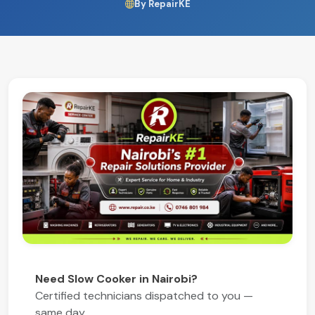
By RepairKE
Need Slow Cooker in Nairobi?
Certified technicians dispatched to you —
same day.