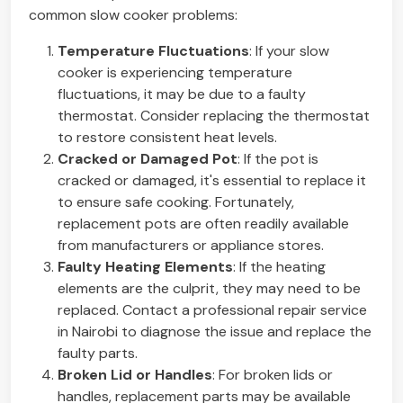
common slow cooker problems:
Temperature Fluctuations
: If your slow
cooker is experiencing temperature
fluctuations, it may be due to a faulty
thermostat. Consider replacing the thermostat
to restore consistent heat levels.
Cracked or Damaged Pot
: If the pot is
cracked or damaged, it's essential to replace it
to ensure safe cooking. Fortunately,
replacement pots are often readily available
from manufacturers or appliance stores.
Faulty Heating Elements
: If the heating
elements are the culprit, they may need to be
replaced. Contact a professional repair service
in Nairobi to diagnose the issue and replace the
faulty parts.
Broken Lid or Handles
: For broken lids or
handles, replacement parts may be available