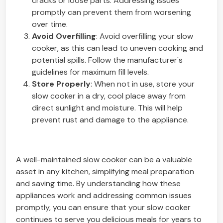
cracks or loose parts. Addressing issues
promptly can prevent them from worsening
over time.
Avoid Overfilling
: Avoid overfilling your slow
cooker, as this can lead to uneven cooking and
potential spills. Follow the manufacturer's
guidelines for maximum fill levels.
Store Properly
: When not in use, store your
slow cooker in a dry, cool place away from
direct sunlight and moisture. This will help
prevent rust and damage to the appliance.
A well-maintained slow cooker can be a valuable
asset in any kitchen, simplifying meal preparation
and saving time. By understanding how these
appliances work and addressing common issues
promptly, you can ensure that your slow cooker
continues to serve you delicious meals for years to