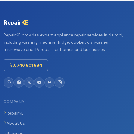
Repair
KE
RepairKE provides expert appliance repair services in Nairobi,
including washing machine, fridge, cooker, dishwasher,
microwave and TV repair for homes and businesses.
0746 801 984
COMPANY
RepairKE
About Us
Services