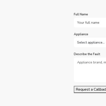
Full Name
Appliance
Describe the Fault
Request a Callbac