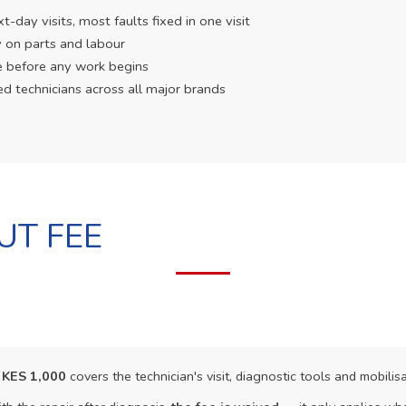
day visits, most faults fixed in one visit
 on parts and labour
e before any work begins
ed technicians across all major brands
UT FEE
f
KES 1,000
covers the technician's visit, diagnostic tools and mobilisa