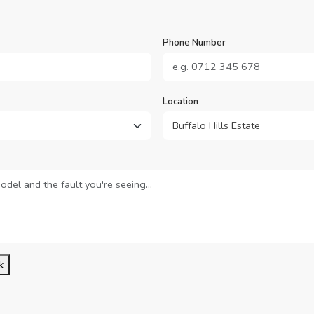
Phone Number
Location
k