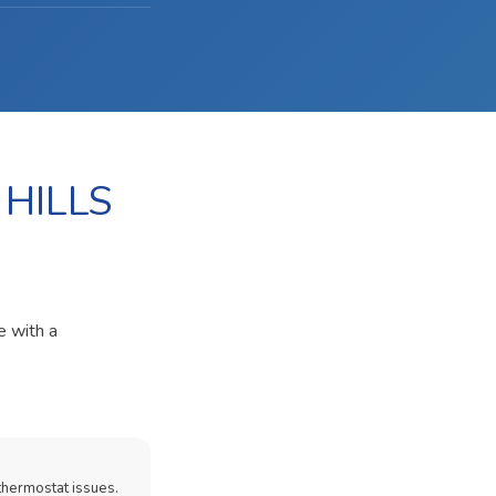
 HILLS
e with a
thermostat issues.