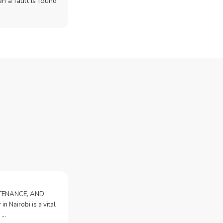
n a fault is found
NTENANCE, AND
n Nairobi is a vital
 …