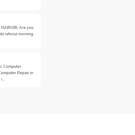
 NAIROBI: Are you
irobi whose morning
bi: Computer
Computer Repair in
 i…