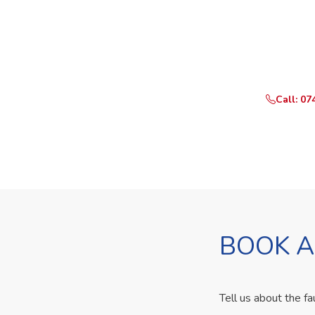
Need Yo
Call or Whats
Call: 07
BOOK A
Tell us about the fa