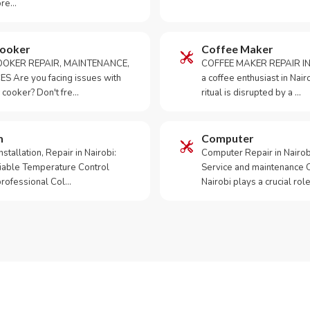
ore…
Cooker
Coffee Maker
OKER REPAIR, MAINTENANCE,
COFFEE MAKER REPAIR IN
S Are you facing issues with
a coffee enthusiast in Na
 cooker? Don't fre…
ritual is disrupted by a …
m
Computer
tallation, Repair in Nairobi:
Computer Repair in Nairo
iable Temperature Control
Service and maintenance 
 professional Col…
Nairobi plays a crucial role