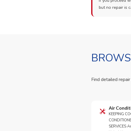
If you proceed wi
but no repair is c
BROWSE
Find detailed repair
Air Condit
KEEPING CO
CONDITION
SERVICES An 