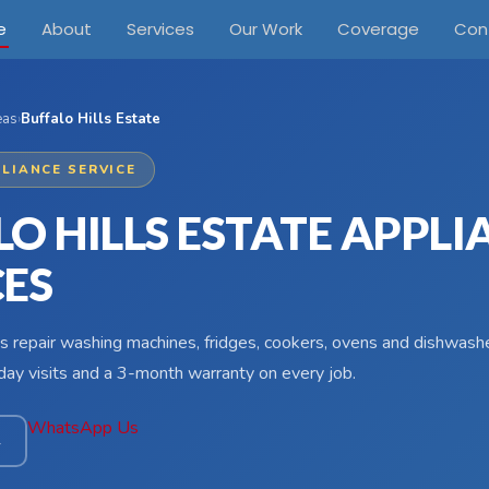
e
About
Services
Our Work
Coverage
Con
eas
›
Buffalo Hills Estate
LIANCE SERVICE
O HILLS ESTATE APPLI
CES
s repair washing machines, fridges, cookers, ovens and dishwasher
ay visits and a 3-month warranty on every job.
WhatsApp Us
4