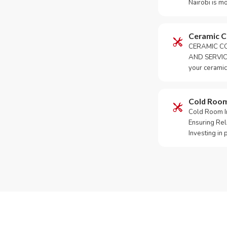
Nairobi is m
Ceramic 
CERAMIC CO
AND SERVICE
your ceramic
Cold Roo
Cold Room Ins
Ensuring Rel
Investing in