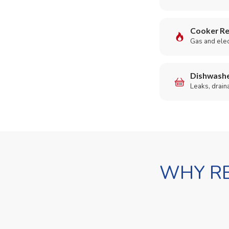
Cooker Re
Gas and elect
Dishwashe
Leaks, drain
WHY RE