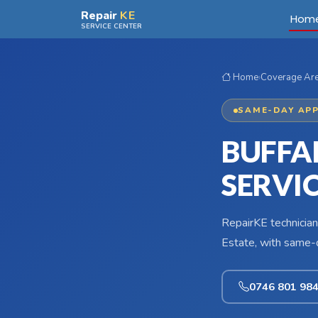
Skip to main content
Repair
KE
Hom
SERVICE CENTER
Home
›
Coverage Ar
SAME-DAY APP
BUFFAL
SERVI
RepairKE technician
Estate, with same-d
0746 801 98