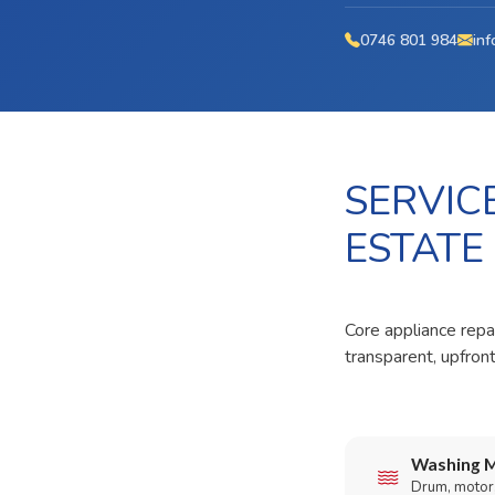
0746 801 984
inf
SERVIC
ESTATE
Core appliance repai
transparent, upfron
Washing M
Drum, motor,