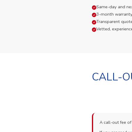
Same-day and next-
3-month warranty
Transparent quot
Vetted, experienc
CALL-O
A call-out fee o