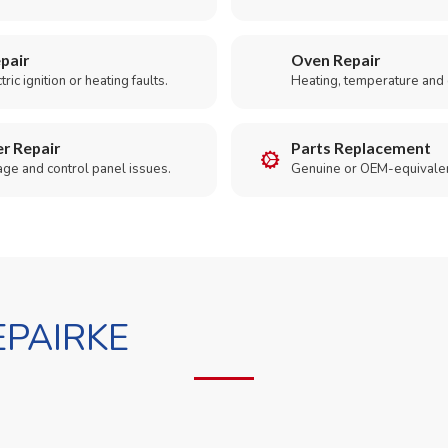
pair
Oven Repair
ric ignition or heating faults.
Heating, temperature and 
r Repair
Parts Replacement
age and control panel issues.
Genuine or OEM-equivalen
PAIRKE