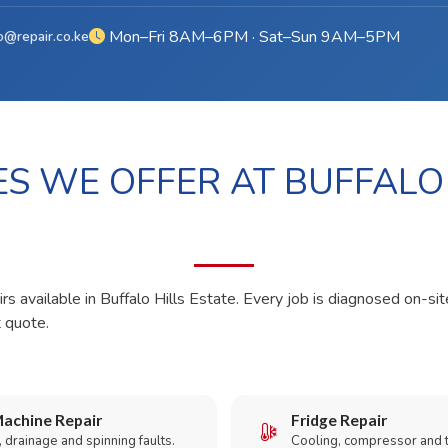
Mon–Fri 8AM–6PM · Sat–Sun 9AM–5PM
o@repair.co.ke
ES WE OFFER AT BUFFALO
rs available in Buffalo Hills Estate. Every job is diagnosed on-sit
t quote.
achine Repair
Fridge Repair
 drainage and spinning faults.
Cooling, compressor and 