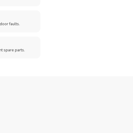
door faults.
t spare parts.