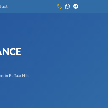
tact
ANCE
s in Buffalo Hills