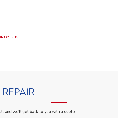
ur Appliance Fixed?
App RepairKE now for same-day service in Buffalo Hills Estate.
46 801 984
WhatsApp Us
 REPAIR
ult and we'll get back to you with a quote.