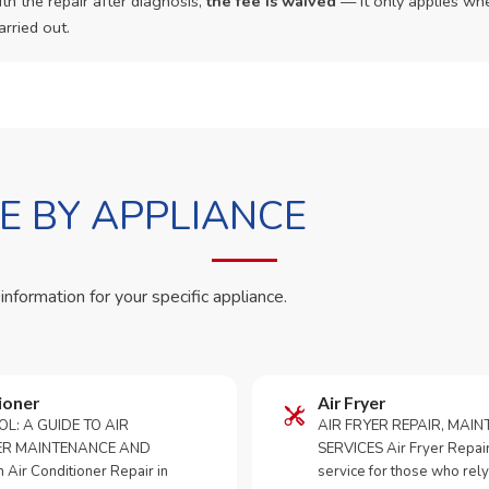
th the repair after diagnosis,
the fee is waived
— it only applies whe
arried out.
 BY APPLIANCE
 information for your specific appliance.
ioner
Air Fryer
OL: A GUIDE TO AIR
AIR FRYER REPAIR, MAI
ER MAINTENANCE AND
SERVICES Air Fryer Repair i
Air Conditioner Repair in
service for those who rely