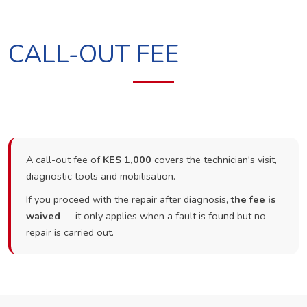
CALL-OUT FEE
A call-out fee of
KES 1,000
covers the technician's visit,
diagnostic tools and mobilisation.
If you proceed with the repair after diagnosis,
the fee is
waived
— it only applies when a fault is found but no
repair is carried out.