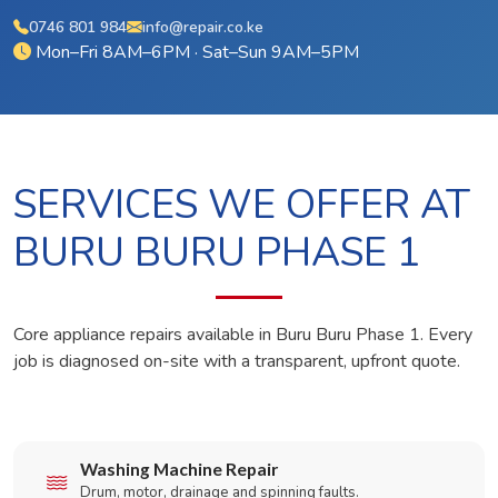
0746 801 984
info@repair.co.ke
Mon–Fri 8AM–6PM · Sat–Sun 9AM–5PM
SERVICES WE OFFER AT
BURU BURU PHASE 1
Core appliance repairs available in Buru Buru Phase 1. Every
job is diagnosed on-site with a transparent, upfront quote.
Washing Machine Repair
Drum, motor, drainage and spinning faults.