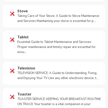
Stove
Taking Care of Your Stove: A Guide to Stove Maintenance
and Services Maintaining your stove is essential for p…
Tablet
Essential Guide to Tablet Maintenance and Services
Proper maintenance and timely repair are essential for
ensu…
Television
TELEVISION SERVICE: A Guide to Understanding, Fixing,
and Enjoying Your TV Like any other electronic device, t…
Toaster
TOASTER SERVICE: KEEPING YOUR BREAKFAST ROUTINE
ON TRACK Your toaster is a vital companion in your