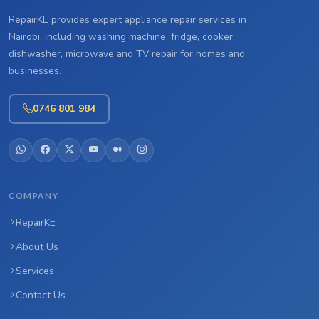
RepairKE provides expert appliance repair services in
Nairobi, including washing machine, fridge, cooker,
dishwasher, microwave and TV repair for homes and
businesses.
0746 801 984
COMPANY
RepairKE
About Us
Services
Contact Us