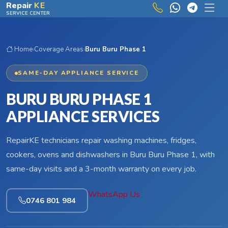
Skip to main content
Repair
KE
SERVICE CENTER
Home
›
Coverage Areas
›
Buru Buru Phase 1
SAME-DAY APPLIANCE SERVICE
BURU BURU PHASE 1
APPLIANCE SERVICES
RepairKE technicians repair washing machines, fridges,
cookers, ovens and dishwashers in Buru Buru Phase 1, with
same-day visits and a 3-month warranty on every job.
WhatsApp Us
0746 801 984