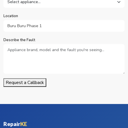
Location
Describe the Fault
Request a Callback
Repair
KE