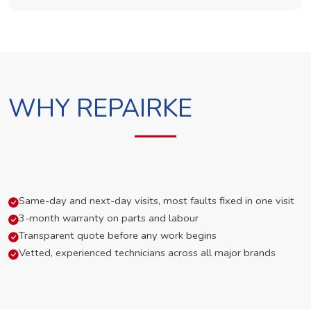
WHY REPAIRKE
Same-day and next-day visits, most faults fixed in one visit
3-month warranty on parts and labour
Transparent quote before any work begins
Vetted, experienced technicians across all major brands