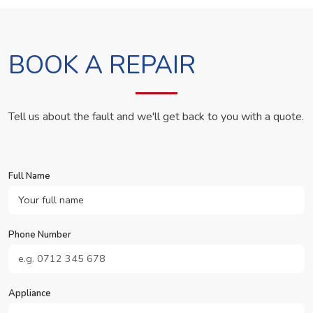
BOOK A REPAIR
Tell us about the fault and we'll get back to you with a quote.
Full Name
Phone Number
Appliance