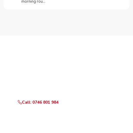
morning rou…
Need Your Appliance Fixed?
Call or WhatsApp RepairKE now for same-day service
in Buru Buru Phase 1.
Call: 0746 801 984
WhatsApp Us