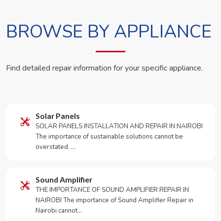
BROWSE BY APPLIANCE
Find detailed repair information for your specific appliance.
Solar Panels
SOLAR PANELS INSTALLATION AND REPAIR IN NAIROBI
The importance of sustainable solutions cannot be
overstated. …
Sound Amplifier
THE IMPORTANCE OF SOUND AMPLIFIER REPAIR IN
NAIROBI The importance of Sound Amplifier Repair in
Nairobi cannot…