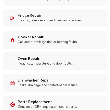
Fridge Repair
Cooling, compressor and thermostat issues.
Cooker Repair
Gas and electric ignition or heating faults.
Oven Repair
Heating, temperature and door faults.
Dishwasher Repair
Leaks, drainage and control panel issues.
Parts Replacement
Genuine or OEM-equivalent spare parts.