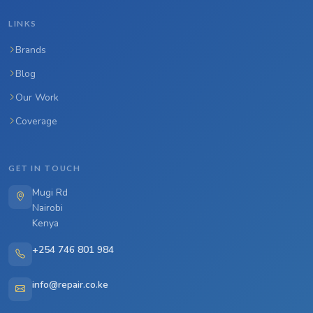
LINKS
Brands
Blog
Our Work
Coverage
GET IN TOUCH
Mugi Rd
Nairobi
Kenya
+254 746 801 984
info@repair.co.ke