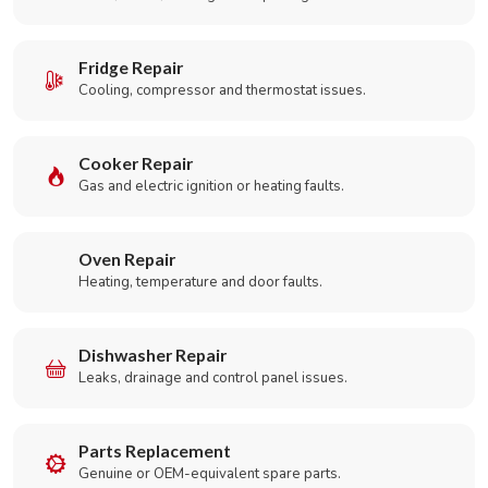
Fridge Repair
Cooling, compressor and thermostat issues.
Cooker Repair
Gas and electric ignition or heating faults.
Oven Repair
Heating, temperature and door faults.
Dishwasher Repair
Leaks, drainage and control panel issues.
Parts Replacement
Genuine or OEM-equivalent spare parts.