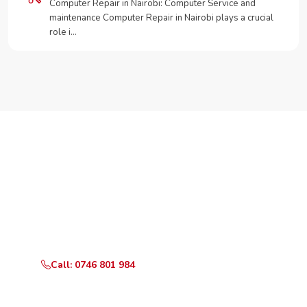
Computer Repair in Nairobi: Computer Service and
maintenance Computer Repair in Nairobi plays a crucial
role i…
Need Your Appliance Fixed?
Call or WhatsApp RepairKE now for same-day service
in Chai road.
Call: 0746 801 984
WhatsApp Us