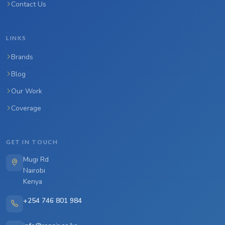
Contact Us
LINKS
Brands
Blog
Our Work
Coverage
GET IN TOUCH
Mugi Rd
Nairobi
Kenya
+254 746 801 984