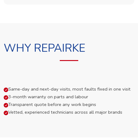
WHY REPAIRKE
Same-day and next-day visits, most faults fixed in one visit
3-month warranty on parts and labour
Transparent quote before any work begins
Vetted, experienced technicians across all major brands