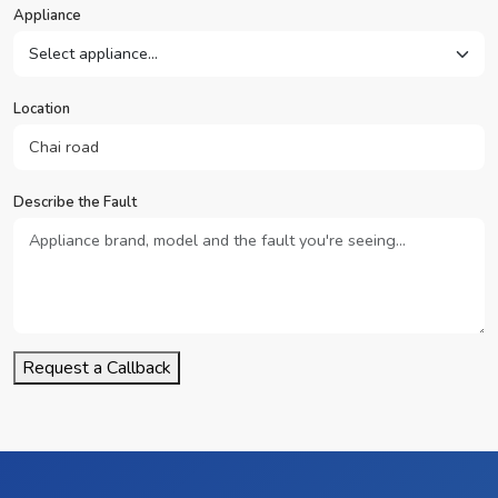
Appliance
Location
Describe the Fault
Request a Callback