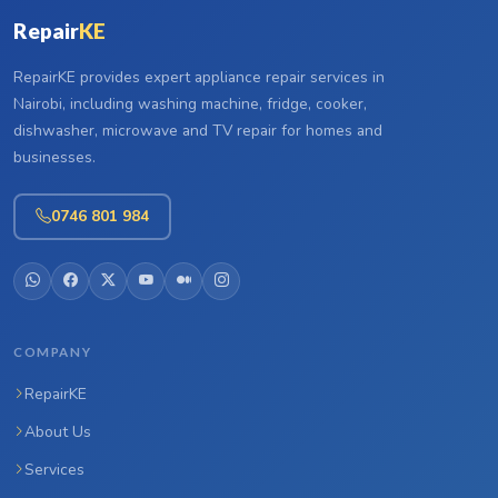
Repair
KE
RepairKE provides expert appliance repair services in
Nairobi, including washing machine, fridge, cooker,
dishwasher, microwave and TV repair for homes and
businesses.
0746 801 984
COMPANY
RepairKE
About Us
Services