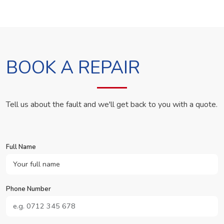
BOOK A REPAIR
Tell us about the fault and we'll get back to you with a quote.
Full Name
Phone Number