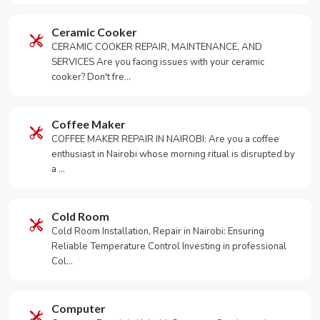
Ceramic Cooker
CERAMIC COOKER REPAIR, MAINTENANCE, AND
SERVICES Are you facing issues with your ceramic
cooker? Don't fre…
Coffee Maker
COFFEE MAKER REPAIR IN NAIROBI: Are you a coffee
enthusiast in Nairobi whose morning ritual is disrupted by
a …
Cold Room
Cold Room Installation, Repair in Nairobi: Ensuring
Reliable Temperature Control Investing in professional
Col…
Computer