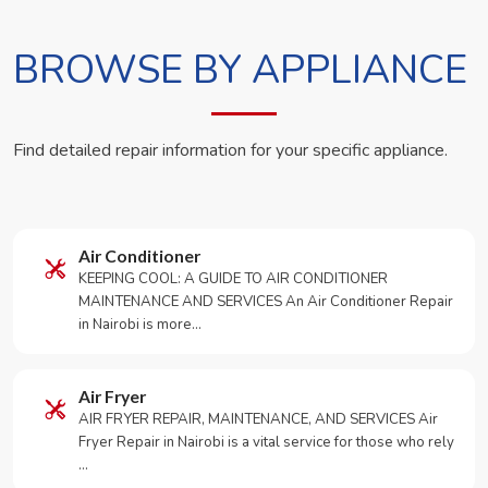
BROWSE BY APPLIANCE
Find detailed repair information for your specific appliance.
Air Conditioner
KEEPING COOL: A GUIDE TO AIR CONDITIONER
MAINTENANCE AND SERVICES An Air Conditioner Repair
in Nairobi is more…
Air Fryer
AIR FRYER REPAIR, MAINTENANCE, AND SERVICES Air
Fryer Repair in Nairobi is a vital service for those who rely
…