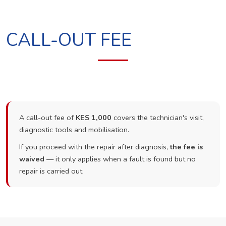
CALL-OUT FEE
A call-out fee of
KES 1,000
covers the technician's visit,
diagnostic tools and mobilisation.
If you proceed with the repair after diagnosis,
the fee is
waived
— it only applies when a fault is found but no
repair is carried out.