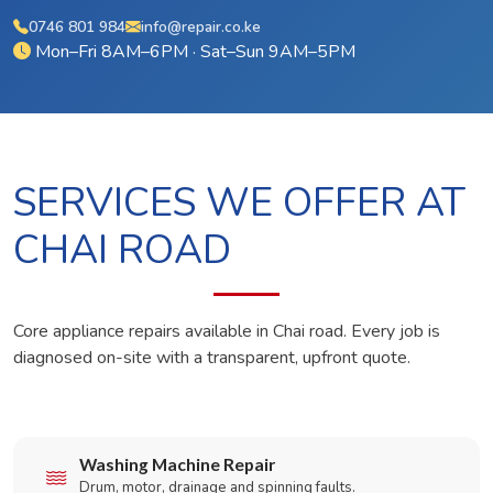
0746 801 984
info@repair.co.ke
Mon–Fri 8AM–6PM · Sat–Sun 9AM–5PM
SERVICES WE OFFER AT
CHAI ROAD
Core appliance repairs available in Chai road. Every job is
diagnosed on-site with a transparent, upfront quote.
Washing Machine Repair
Drum, motor, drainage and spinning faults.