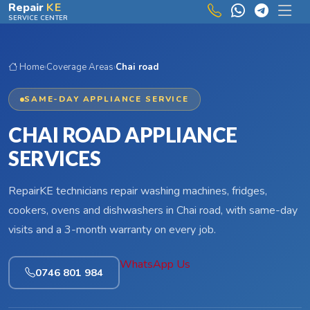
Skip to main content
Repair
KE
SERVICE CENTER
Home
›
Coverage Areas
›
Chai road
SAME-DAY APPLIANCE SERVICE
CHAI ROAD APPLIANCE
SERVICES
RepairKE technicians repair washing machines, fridges,
cookers, ovens and dishwashers in Chai road, with same-day
visits and a 3-month warranty on every job.
WhatsApp Us
0746 801 984