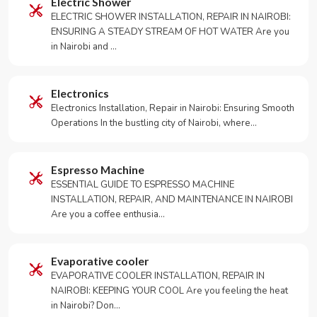
Electric Shower
ELECTRIC SHOWER INSTALLATION, REPAIR IN NAIROBI:
ENSURING A STEADY STREAM OF HOT WATER Are you
in Nairobi and …
Electronics
Electronics Installation, Repair in Nairobi: Ensuring Smooth
Operations In the bustling city of Nairobi, where…
Espresso Machine
ESSENTIAL GUIDE TO ESPRESSO MACHINE
INSTALLATION, REPAIR, AND MAINTENANCE IN NAIROBI
Are you a coffee enthusia…
Evaporative cooler
EVAPORATIVE COOLER INSTALLATION, REPAIR IN
NAIROBI: KEEPING YOUR COOL Are you feeling the heat
in Nairobi? Don…