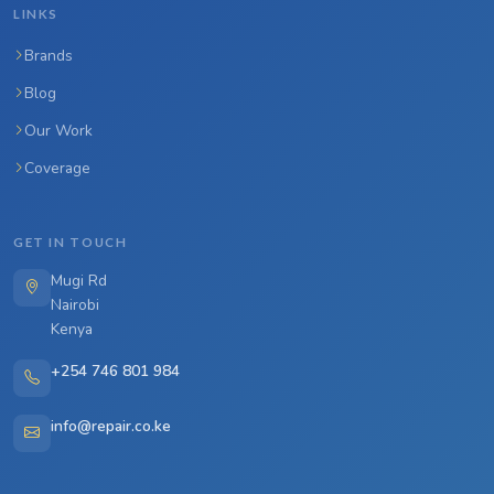
LINKS
Brands
Blog
Our Work
Coverage
GET IN TOUCH
Mugi Rd
Nairobi
Kenya
+254 746 801 984
info@repair.co.ke