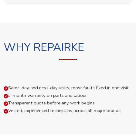
WHY REPAIRKE
Same-day and next-day visits, most faults fixed in one visit
3-month warranty on parts and labour
Transparent quote before any work begins
Vetted, experienced technicians across all major brands