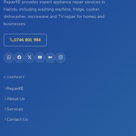
RepairKE provides expert appliance repair services in
Nairobi, including washing machine, fridge, cooker,
dishwasher, microwave and TV repair for homes and
businesses.
0746 801 984
COMPANY
RepairKE
About Us
Services
Contact Us