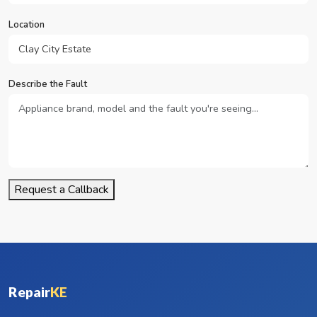
Location
Describe the Fault
Request a Callback
Repair
KE