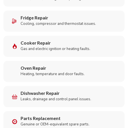
Fridge Repair
Cooling, compressor and thermostat issues.
Cooker Repair
Gas and electric ignition or heating faults.
Oven Repair
Heating, temperature and door faults.
Dishwasher Repair
Leaks, drainage and control panel issues.
Parts Replacement
Genuine or OEM-equivalent spare parts.