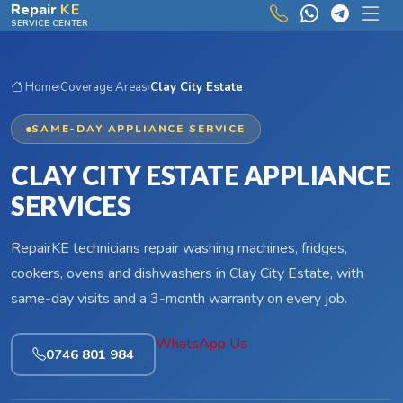
Skip to main content
Repair
KE
SERVICE CENTER
Home
›
Coverage Areas
›
Clay City Estate
SAME-DAY APPLIANCE SERVICE
CLAY CITY ESTATE APPLIANCE
SERVICES
RepairKE technicians repair washing machines, fridges,
cookers, ovens and dishwashers in Clay City Estate, with
same-day visits and a 3-month warranty on every job.
WhatsApp Us
0746 801 984