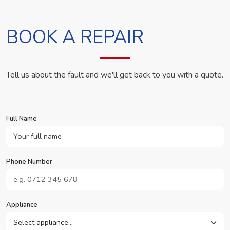
BOOK A REPAIR
Tell us about the fault and we'll get back to you with a quote.
Full Name
Phone Number
Appliance