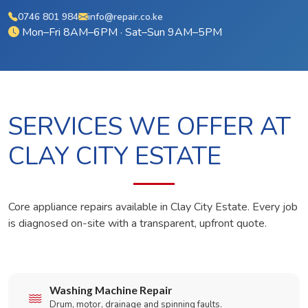
0746 801 984
info@repair.co.ke
Mon–Fri 8AM–6PM · Sat–Sun 9AM–5PM
SERVICES WE OFFER AT
CLAY CITY ESTATE
Core appliance repairs available in Clay City Estate. Every job
is diagnosed on-site with a transparent, upfront quote.
Washing Machine Repair
Drum, motor, drainage and spinning faults.