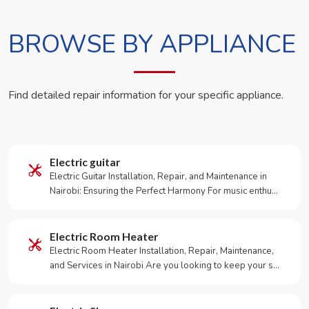
BROWSE BY APPLIANCE
Find detailed repair information for your specific appliance.
Electric guitar
Electric Guitar Installation, Repair, and Maintenance in
Nairobi: Ensuring the Perfect Harmony For music enthu…
Electric Room Heater
Electric Room Heater Installation, Repair, Maintenance,
and Services in Nairobi Are you looking to keep your s…