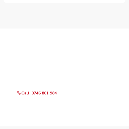
Need Your Appliance Fixed?
Call or WhatsApp RepairKE now for same-day service
in Clay City Estate.
Call: 0746 801 984
WhatsApp Us