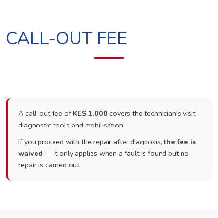
CALL-OUT FEE
A call-out fee of
KES 1,000
covers the technician's visit,
diagnostic tools and mobilisation.
If you proceed with the repair after diagnosis,
the fee is
waived
— it only applies when a fault is found but no
repair is carried out.