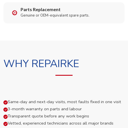
Parts Replacement
Genuine or OEM-equivalent spare parts.
WHY REPAIRKE
Same-day and next-day visits, most faults fixed in one visit
3-month warranty on parts and labour
Transparent quote before any work begins
Vetted, experienced technicians across all major brands