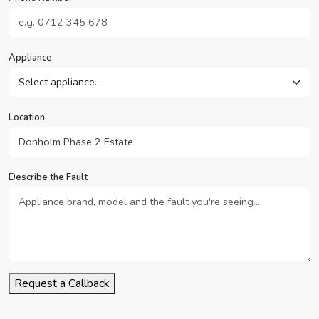
Appliance
Location
Describe the Fault
Request a Callback