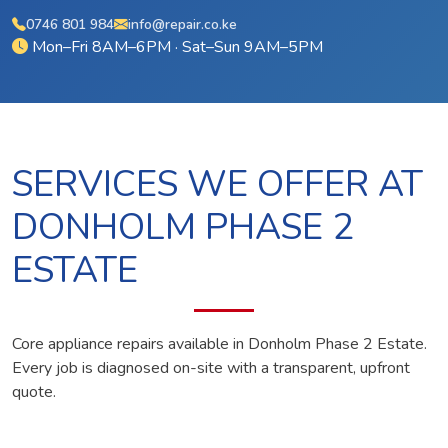
0746 801 984
info@repair.co.ke
Mon–Fri 8AM–6PM · Sat–Sun 9AM–5PM
SERVICES WE OFFER AT
DONHOLM PHASE 2
ESTATE
Core appliance repairs available in Donholm Phase 2 Estate.
Every job is diagnosed on-site with a transparent, upfront
quote.