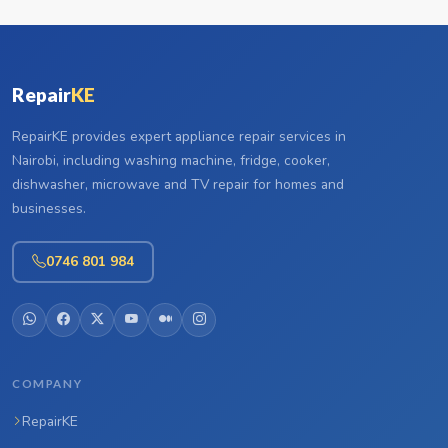
Repair
KE
RepairKE provides expert appliance repair services in
Nairobi, including washing machine, fridge, cooker,
dishwasher, microwave and TV repair for homes and
businesses.
0746 801 984
COMPANY
RepairKE