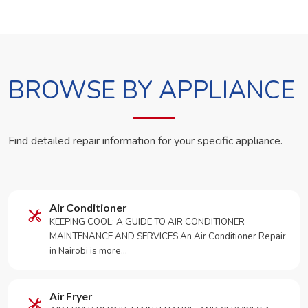
BROWSE BY APPLIANCE
Find detailed repair information for your specific appliance.
Air Conditioner
KEEPING COOL: A GUIDE TO AIR CONDITIONER
MAINTENANCE AND SERVICES An Air Conditioner Repair
in Nairobi is more…
Air Fryer