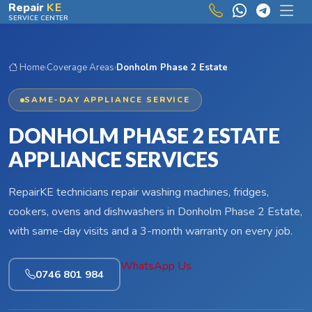
Skip to main content
Repair
KE
SERVICE CENTER
Home
›
Coverage Areas
›
Donholm Phase 2 Estate
SAME-DAY APPLIANCE SERVICE
DONHOLM PHASE 2 ESTATE
APPLIANCE SERVICES
RepairKE technicians repair washing machines, fridges,
cookers, ovens and dishwashers in Donholm Phase 2 Estate,
with same-day visits and a 3-month warranty on every job.
WhatsApp Us
0746 801 984