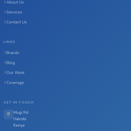
About Us
Services
Contact Us
LINKS
Brands
Blog
Our Work
Coverage
GET IN TOUCH
Mugi Rd
Nairobi
Kenya