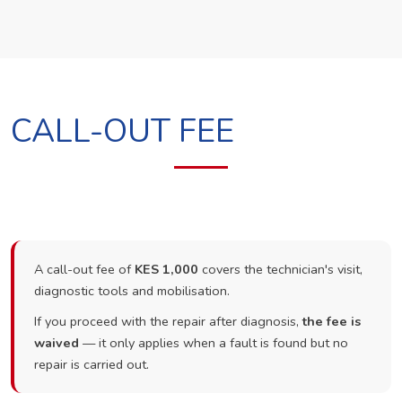
CALL-OUT FEE
A call-out fee of
KES 1,000
covers the technician's visit,
diagnostic tools and mobilisation.
If you proceed with the repair after diagnosis,
the fee is
waived
— it only applies when a fault is found but no
repair is carried out.