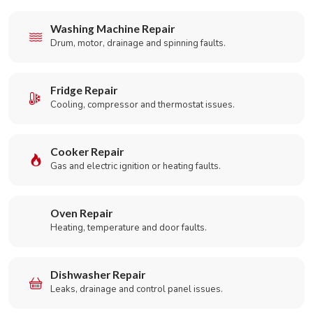
Washing Machine Repair
Drum, motor, drainage and spinning faults.
Fridge Repair
Cooling, compressor and thermostat issues.
Cooker Repair
Gas and electric ignition or heating faults.
Oven Repair
Heating, temperature and door faults.
Dishwasher Repair
Leaks, drainage and control panel issues.