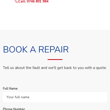
Call: 0746 801 984
WhatsApp Us
BOOK A REPAIR
Tell us about the fault and we'll get back to you with a quote.
Full Name
Phone Number