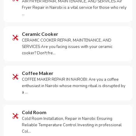
AIR FRYER REPAIR, MAINTENANCE, AND SERVICES Air
Fryer Repair in Nairobi is a vital service for those who rely
…
Ceramic Cooker
CERAMIC COOKER REPAIR, MAINTENANCE, AND
SERVICES Are you facing issues with your ceramic
cooker? Don't fre…
Coffee Maker
COFFEE MAKER REPAIR IN NAIROBI: Are you a coffee
enthusiast in Nairobi whose morning ritual is disrupted by
a …
Cold Room
Cold Room Installation, Repair in Nairobi: Ensuring
Reliable Temperature Control Investing in professional
Col…