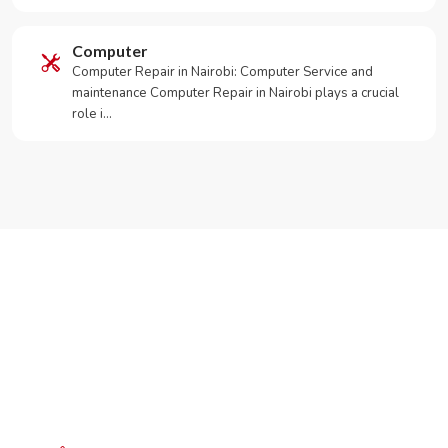
Computer
Computer Repair in Nairobi: Computer Service and
maintenance Computer Repair in Nairobi plays a crucial
role i…
Need Your Appliance Fixed?
Call or WhatsApp RepairKE now for same-day service
in Donholm Phase 2 Estate.