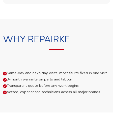
WHY REPAIRKE
Same-day and next-day visits, most faults fixed in one visit
3-month warranty on parts and labour
Transparent quote before any work begins
Vetted, experienced technicians across all major brands