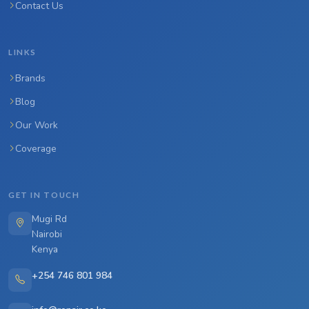
Contact Us
LINKS
Brands
Blog
Our Work
Coverage
GET IN TOUCH
Mugi Rd
Nairobi
Kenya
+254 746 801 984