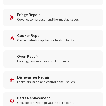
Fridge Repair
Cooling, compressor and thermostat issues.
Cooker Repair
Gas and electric ignition or heating faults.
Oven Repair
Heating, temperature and door faults.
Dishwasher Repair
Leaks, drainage and control panel issues.
Parts Replacement
Genuine or OEM-equivalent spare parts.