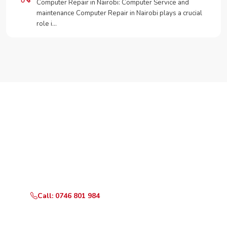
Computer Repair in Nairobi: Computer Service and
maintenance Computer Repair in Nairobi plays a crucial
role i…
Need Your Appliance Fixed?
Call or WhatsApp RepairKE now for same-day service
in Gachema.
Call: 0746 801 984
WhatsApp Us