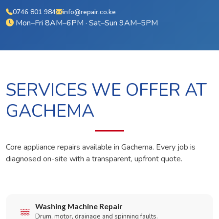
0746 801 984
info@repair.co.ke
Mon–Fri 8AM–6PM · Sat–Sun 9AM–5PM
SERVICES WE OFFER AT
GACHEMA
Core appliance repairs available in Gachema. Every job is
diagnosed on-site with a transparent, upfront quote.
Washing Machine Repair
Drum, motor, drainage and spinning faults.