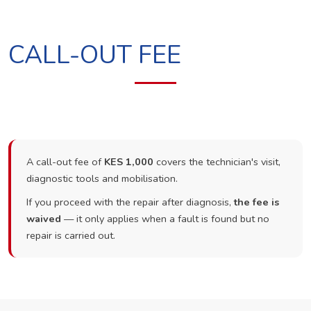
CALL-OUT FEE
A call-out fee of
KES 1,000
covers the technician's visit,
diagnostic tools and mobilisation.
If you proceed with the repair after diagnosis,
the fee is
waived
— it only applies when a fault is found but no
repair is carried out.