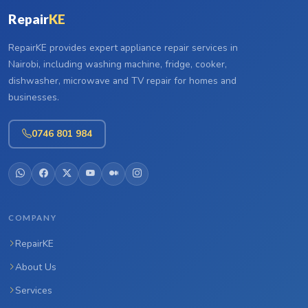
Repair
KE
RepairKE provides expert appliance repair services in
Nairobi, including washing machine, fridge, cooker,
dishwasher, microwave and TV repair for homes and
businesses.
0746 801 984
COMPANY
RepairKE
About Us
Services