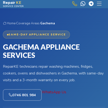
Skip to main content
Repair
KE
SERVICE CENTER
Home
›
Coverage Areas
›
Gachema
SAME-DAY APPLIANCE SERVICE
GACHEMA APPLIANCE
SERVICES
RepairKE technicians repair washing machines, fridges,
cookers, ovens and dishwashers in Gachema, with same-day
visits and a 3-month warranty on every job.
WhatsApp Us
0746 801 984