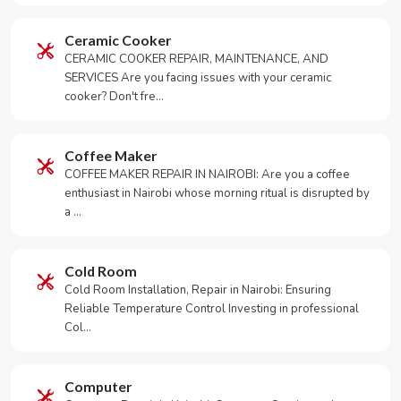
Ceramic Cooker
CERAMIC COOKER REPAIR, MAINTENANCE, AND
SERVICES Are you facing issues with your ceramic
cooker? Don't fre…
Coffee Maker
COFFEE MAKER REPAIR IN NAIROBI: Are you a coffee
enthusiast in Nairobi whose morning ritual is disrupted by
a …
Cold Room
Cold Room Installation, Repair in Nairobi: Ensuring
Reliable Temperature Control Investing in professional
Col…
Computer