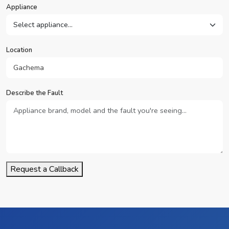
Appliance
Location
Describe the Fault
Request a Callback