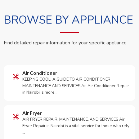
BROWSE BY APPLIANCE
Find detailed repair information for your specific appliance.
Air Conditioner
KEEPING COOL: A GUIDE TO AIR CONDITIONER
MAINTENANCE AND SERVICES An Air Conditioner Repair
in Nairobi is more…
Air Fryer
AIR FRYER REPAIR, MAINTENANCE, AND SERVICES Air
Fryer Repair in Nairobi is a vital service for those who rely
…