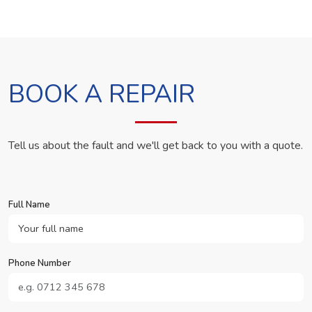
BOOK A REPAIR
Tell us about the fault and we'll get back to you with a quote.
Full Name
Phone Number