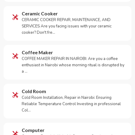
Ceramic Cooker
CERAMIC COOKER REPAIR, MAINTENANCE, AND
SERVICES Are you facing issues with your ceramic
cooker? Don't fre…
Coffee Maker
COFFEE MAKER REPAIR IN NAIROBI: Are you a coffee
enthusiast in Nairobi whose morning ritual is disrupted by
a …
Cold Room
Cold Room Installation, Repair in Nairobi: Ensuring
Reliable Temperature Control Investing in professional
Col…
Computer