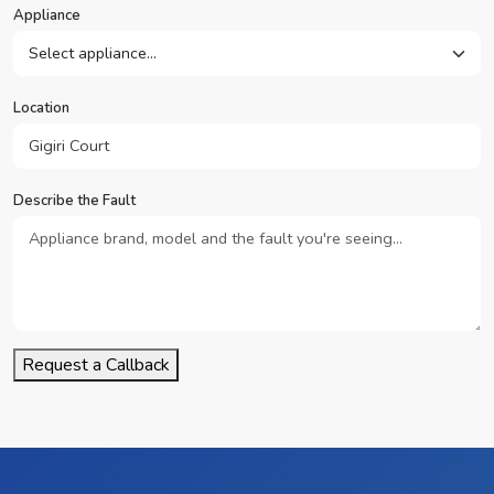
Appliance
Location
Describe the Fault
Request a Callback