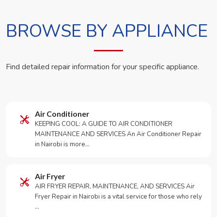
BROWSE BY APPLIANCE
Find detailed repair information for your specific appliance.
Air Conditioner
KEEPING COOL: A GUIDE TO AIR CONDITIONER
MAINTENANCE AND SERVICES An Air Conditioner Repair
in Nairobi is more…
Air Fryer
AIR FRYER REPAIR, MAINTENANCE, AND SERVICES Air
Fryer Repair in Nairobi is a vital service for those who rely
…