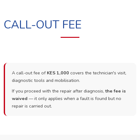
CALL-OUT FEE
A call-out fee of
KES 1,000
covers the technician's visit,
diagnostic tools and mobilisation.
If you proceed with the repair after diagnosis,
the fee is
waived
— it only applies when a fault is found but no
repair is carried out.