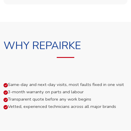
WHY REPAIRKE
Same-day and next-day visits, most faults fixed in one visit
3-month warranty on parts and labour
Transparent quote before any work begins
Vetted, experienced technicians across all major brands