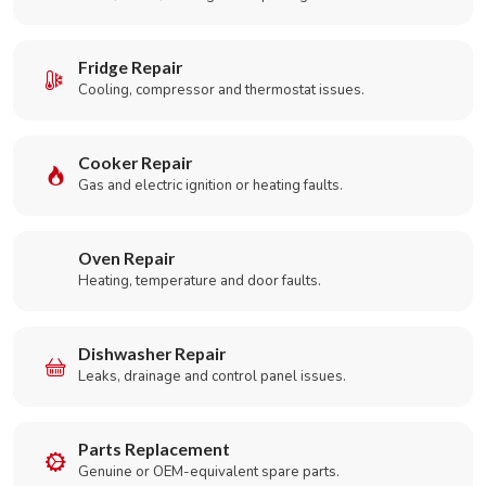
Fridge Repair
Cooling, compressor and thermostat issues.
Cooker Repair
Gas and electric ignition or heating faults.
Oven Repair
Heating, temperature and door faults.
Dishwasher Repair
Leaks, drainage and control panel issues.
Parts Replacement
Genuine or OEM-equivalent spare parts.