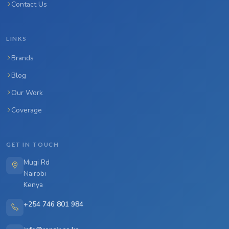
Contact Us
LINKS
Brands
Blog
Our Work
Coverage
GET IN TOUCH
Mugi Rd
Nairobi
Kenya
+254 746 801 984