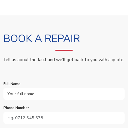
BOOK A REPAIR
Tell us about the fault and we'll get back to you with a quote.
Full Name
Phone Number