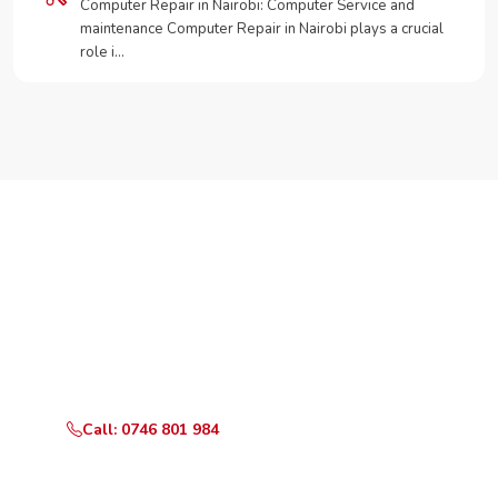
Computer Repair in Nairobi: Computer Service and
maintenance Computer Repair in Nairobi plays a crucial
role i…
Need Your Appliance Fixed?
Call or WhatsApp RepairKE now for same-day service
in Gigiri Court.
Call: 0746 801 984
WhatsApp Us