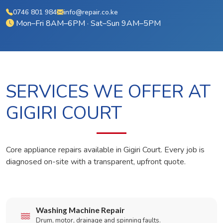
0746 801 984
info@repair.co.ke
Mon–Fri 8AM–6PM · Sat–Sun 9AM–5PM
SERVICES WE OFFER AT
GIGIRI COURT
Core appliance repairs available in Gigiri Court. Every job is
diagnosed on-site with a transparent, upfront quote.
Washing Machine Repair
Drum, motor, drainage and spinning faults.