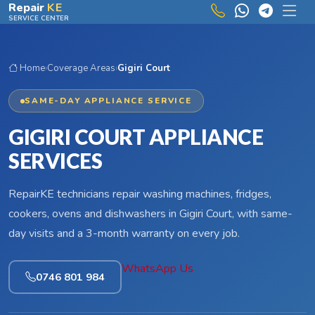
Skip to main content
Repair
KE
SERVICE CENTER
Home
›
Coverage Areas
›
Gigiri Court
SAME-DAY APPLIANCE SERVICE
GIGIRI COURT APPLIANCE
SERVICES
RepairKE technicians repair washing machines, fridges,
cookers, ovens and dishwashers in Gigiri Court, with same-
day visits and a 3-month warranty on every job.
WhatsApp Us
0746 801 984