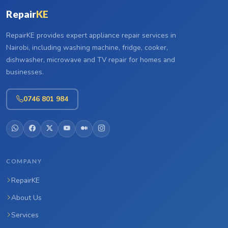
Repair
KE
RepairKE provides expert appliance repair services in
Nairobi, including washing machine, fridge, cooker,
dishwasher, microwave and TV repair for homes and
businesses.
0746 801 984
COMPANY
RepairKE
About Us
Services