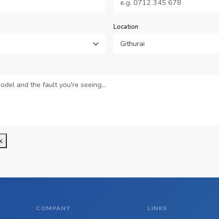
Location
k
COMPANY
LINKS