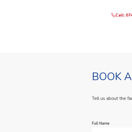
Call: 07
BOOK A
Tell us about the fa
Full Name