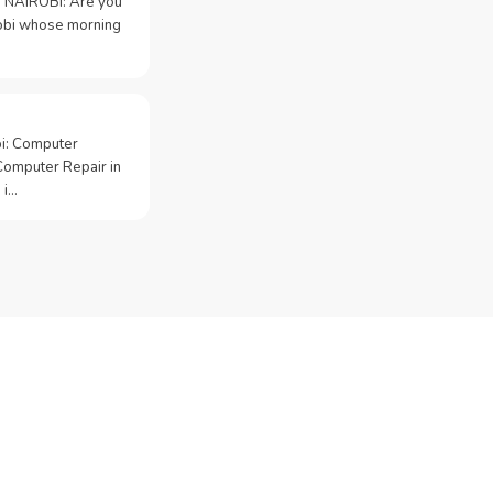
 NAIROBI: Are you
irobi whose morning
bi: Computer
Computer Repair in
 i…