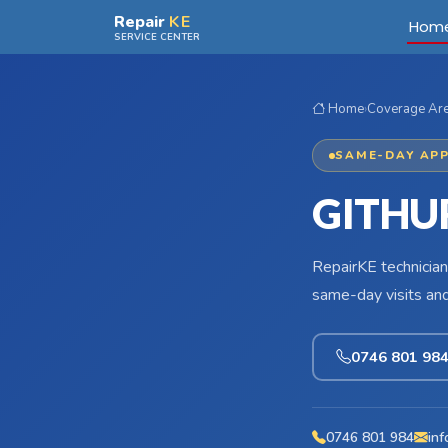
Skip to main content
Repair
KE
Hom
SERVICE CENTER
Home
›
Coverage Ar
SAME-DAY APP
GITHU
RepairKE technician
same-day visits an
0746 801 98
0746 801 984
inf