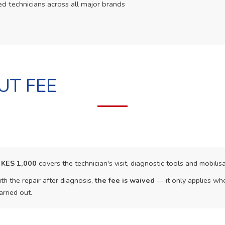
ed technicians across all major brands
UT FEE
f
KES 1,000
covers the technician's visit, diagnostic tools and mobilisa
th the repair after diagnosis,
the fee is waived
— it only applies whe
arried out.