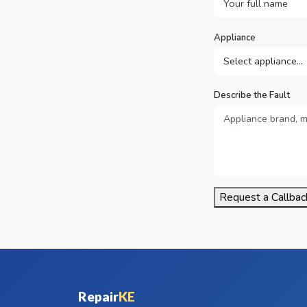
Appliance
Describe the Fault
Request a Callbac
Repair
KE