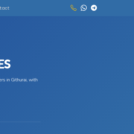
tact
ES
s in Githurai, with