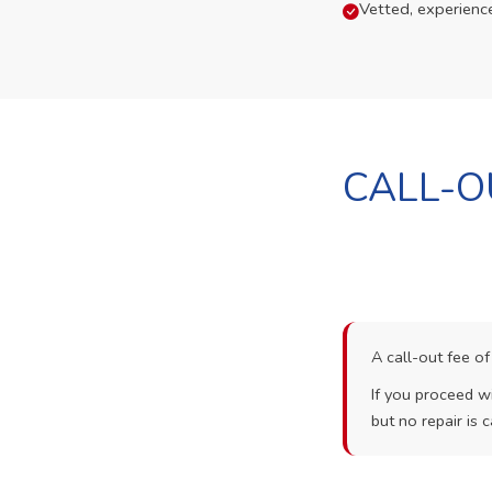
Vetted, experienc
CALL-O
A call-out fee o
If you proceed wi
but no repair is c