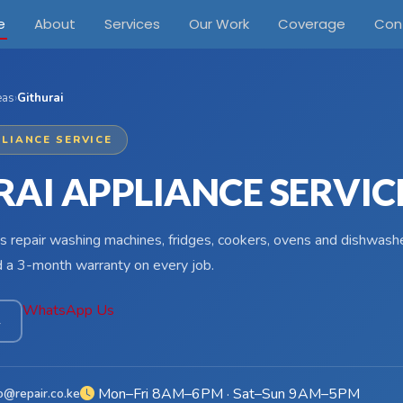
e
About
Services
Our Work
Coverage
Con
eas
›
Githurai
LIANCE SERVICE
RAI APPLIANCE SERVIC
s repair washing machines, fridges, cookers, ovens and dishwasher
d a 3-month warranty on every job.
WhatsApp Us
4
Mon–Fri 8AM–6PM · Sat–Sun 9AM–5PM
o@repair.co.ke