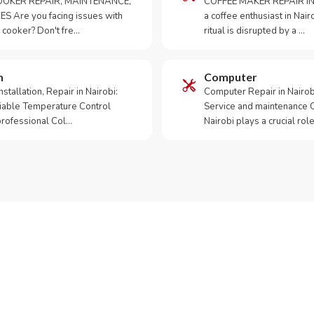
OKER REPAIR, MAINTENANCE,
COFFEE MAKER REPAIR IN
S Are you facing issues with
a coffee enthusiast in Na
 cooker? Don't fre…
ritual is disrupted by a …
m
Computer
tallation, Repair in Nairobi:
Computer Repair in Nairo
iable Temperature Control
Service and maintenance 
 professional Col…
Nairobi plays a crucial role
ur Appliance Fixed?
App RepairKE now for same-day service in Githurai.