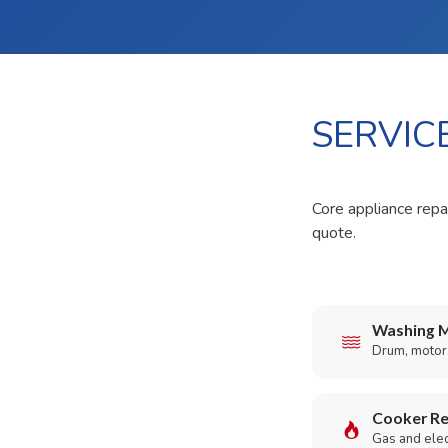
SERVIC
Core appliance repai
quote.
Washing M
Drum, motor,
Cooker Re
Gas and elect