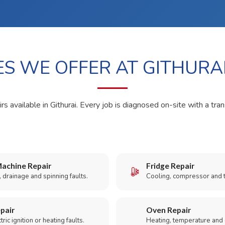
ES WE OFFER AT GITHURA
rs available in Githurai. Every job is diagnosed on-site with a tra
achine Repair
Fridge Repair
 drainage and spinning faults.
Cooling, compressor and 
pair
Oven Repair
ric ignition or heating faults.
Heating, temperature and 