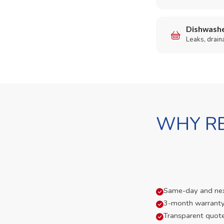
Dishwashe
Leaks, drain
WHY RE
Same-day and next-
3-month warranty
Transparent quot