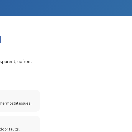
I
nsparent, upfront
thermostat issues.
door faults.