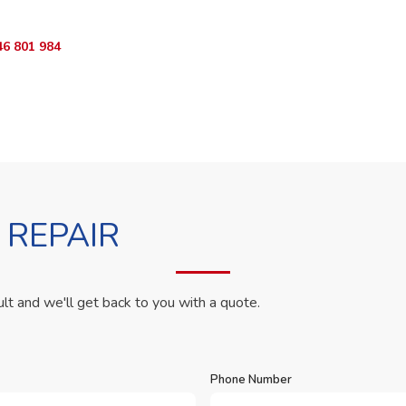
46 801 984
WhatsApp Us
 REPAIR
ult and we'll get back to you with a quote.
Phone Number