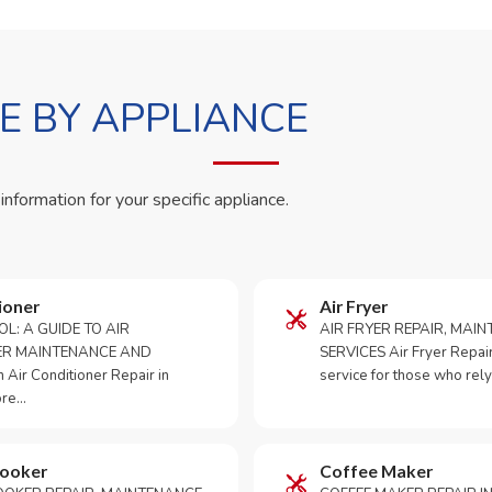
 BY APPLIANCE
 information for your specific appliance.
ioner
Air Fryer
OL: A GUIDE TO AIR
AIR FRYER REPAIR, MAI
ER MAINTENANCE AND
SERVICES Air Fryer Repair i
Air Conditioner Repair in
service for those who rely
ore…
Cooker
Coffee Maker