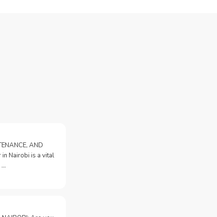
NTENANCE, AND
n Nairobi is a vital
 …