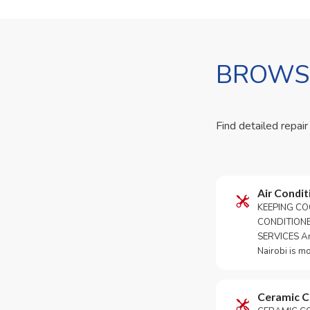
BROWSE
Find detailed repair
Air Condit
KEEPING CO
CONDITION
SERVICES An 
Nairobi is m
Ceramic 