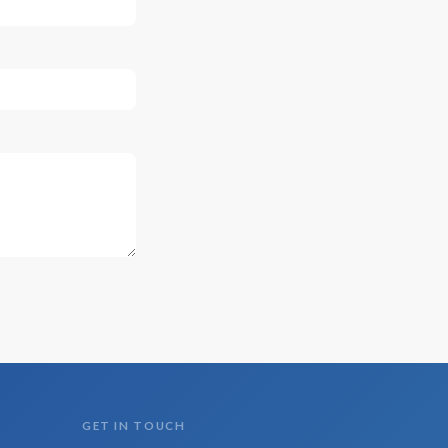
GET IN TOUCH