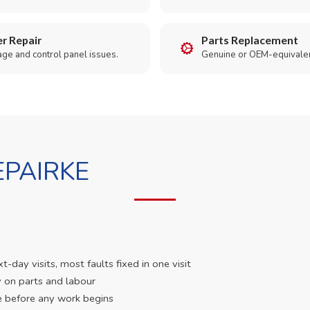
r Repair
Parts Replacement
age and control panel issues.
Genuine or OEM-equivalen
PAIRKE
day visits, most faults fixed in one visit
 on parts and labour
e before any work begins