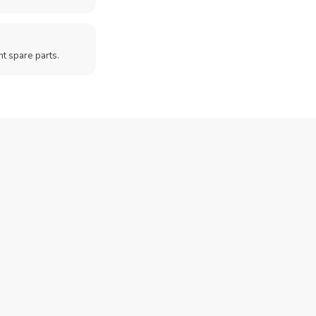
t spare parts.