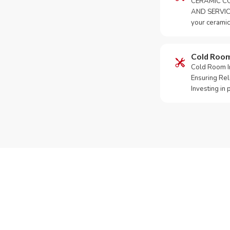
CERAMIC CO
AND SERVICE
your ceramic
Cold Roo
Cold Room Ins
Ensuring Rel
Investing in
Need Yo
Call or Whats