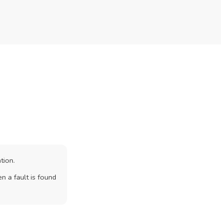
tion.
n a fault is found