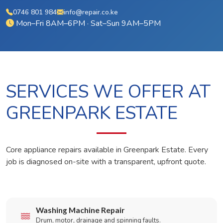
0746 801 984
info@repair.co.ke
Mon–Fri 8AM–6PM · Sat–Sun 9AM–5PM
SERVICES WE OFFER AT
GREENPARK ESTATE
Core appliance repairs available in Greenpark Estate. Every
job is diagnosed on-site with a transparent, upfront quote.
Washing Machine Repair
Drum, motor, drainage and spinning faults.