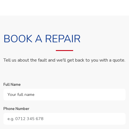
BOOK A REPAIR
Tell us about the fault and we'll get back to you with a quote.
Full Name
Phone Number