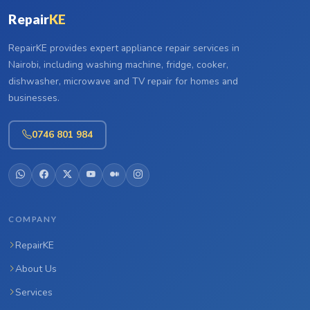
Repair
KE
RepairKE provides expert appliance repair services in
Nairobi, including washing machine, fridge, cooker,
dishwasher, microwave and TV repair for homes and
businesses.
0746 801 984
COMPANY
RepairKE
About Us
Services