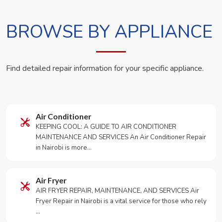
BROWSE BY APPLIANCE
Find detailed repair information for your specific appliance.
Air Conditioner
KEEPING COOL: A GUIDE TO AIR CONDITIONER
MAINTENANCE AND SERVICES An Air Conditioner Repair
in Nairobi is more…
Air Fryer
AIR FRYER REPAIR, MAINTENANCE, AND SERVICES Air
Fryer Repair in Nairobi is a vital service for those who rely
…