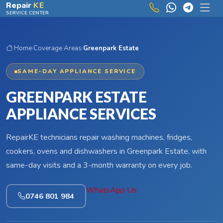
Skip to main content
Repair
KE
SERVICE CENTER
Home
›
Coverage Areas
›
Greenpark Estate
SAME-DAY APPLIANCE SERVICE
GREENPARK ESTATE
APPLIANCE SERVICES
RepairKE technicians repair washing machines, fridges,
cookers, ovens and dishwashers in Greenpark Estate, with
same-day visits and a 3-month warranty on every job.
WhatsApp Us
0746 801 984