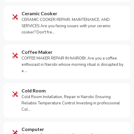
Ceramic Cooker
CERAMIC COOKER REPAIR, MAINTENANCE, AND
SERVICES Are you facing issues with your ceramic
cooker? Don't fre…
Coffee Maker
COFFEE MAKER REPAIR IN NAIROBI: Are you a coffee
enthusiast in Nairobi whose morning ritual is disrupted by
a …
Cold Room
Cold Room Installation, Repair in Nairobi: Ensuring
Reliable Temperature Control Investing in professional
Col…
Computer