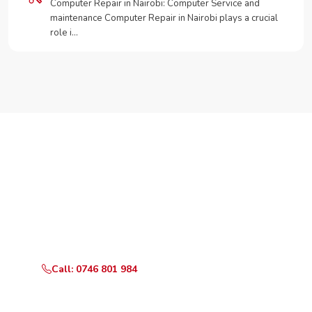
Computer Repair in Nairobi: Computer Service and
maintenance Computer Repair in Nairobi plays a crucial
role i…
Need Your Appliance Fixed?
Call or WhatsApp RepairKE now for same-day service
in Greenpark Estate.
Call: 0746 801 984
WhatsApp Us