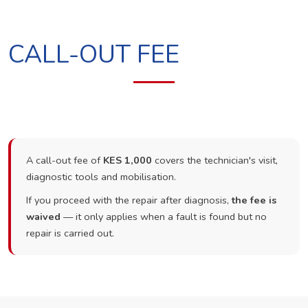
CALL-OUT FEE
A call-out fee of
KES 1,000
covers the technician's visit,
diagnostic tools and mobilisation.
If you proceed with the repair after diagnosis,
the fee is
waived
— it only applies when a fault is found but no
repair is carried out.