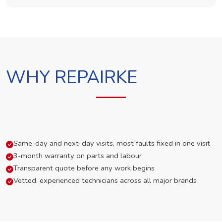
WHY REPAIRKE
Same-day and next-day visits, most faults fixed in one visit
3-month warranty on parts and labour
Transparent quote before any work begins
Vetted, experienced technicians across all major brands