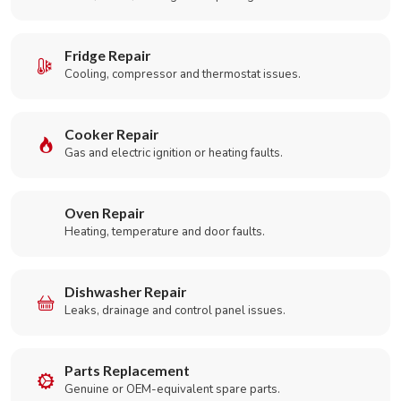
Fridge Repair
Cooling, compressor and thermostat issues.
Cooker Repair
Gas and electric ignition or heating faults.
Oven Repair
Heating, temperature and door faults.
Dishwasher Repair
Leaks, drainage and control panel issues.
Parts Replacement
Genuine or OEM-equivalent spare parts.