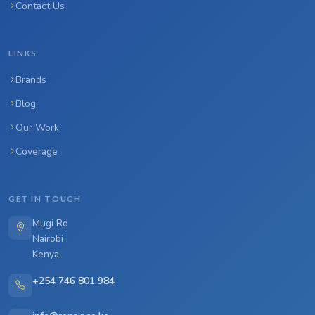
Contact Us
LINKS
Brands
Blog
Our Work
Coverage
GET IN TOUCH
Mugi Rd
Nairobi
Kenya
+254 746 801 984