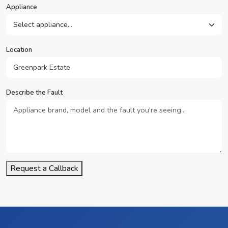
Appliance
Location
Describe the Fault
Request a Callback