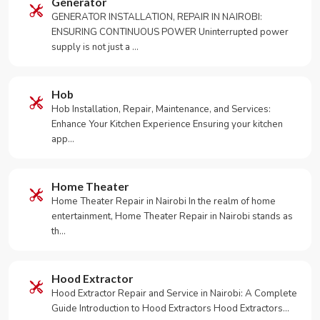
Generator
GENERATOR INSTALLATION, REPAIR IN NAIROBI:
ENSURING CONTINUOUS POWER Uninterrupted power
supply is not just a …
Hob
Hob Installation, Repair, Maintenance, and Services:
Enhance Your Kitchen Experience Ensuring your kitchen
app…
Home Theater
Home Theater Repair in Nairobi In the realm of home
entertainment, Home Theater Repair in Nairobi stands as
th…
Hood Extractor
Hood Extractor Repair and Service in Nairobi: A Complete
Guide Introduction to Hood Extractors Hood Extractors…