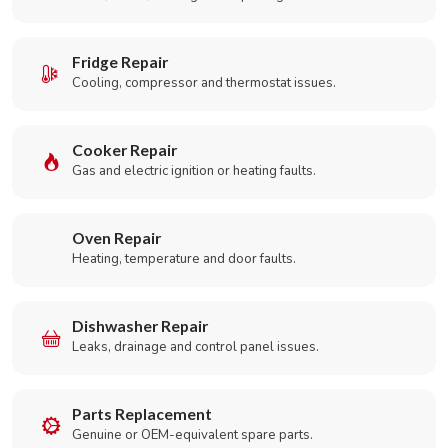
Fridge Repair
Cooling, compressor and thermostat issues.
Cooker Repair
Gas and electric ignition or heating faults.
Oven Repair
Heating, temperature and door faults.
Dishwasher Repair
Leaks, drainage and control panel issues.
Parts Replacement
Genuine or OEM-equivalent spare parts.