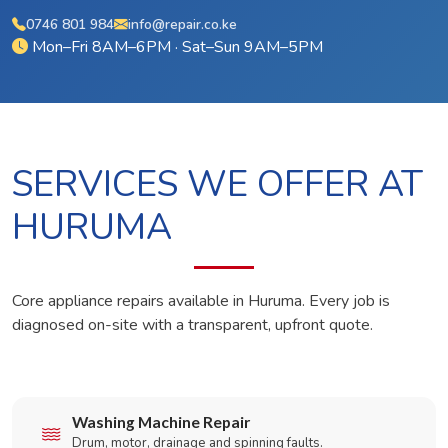
0746 801 984
info@repair.co.ke
Mon–Fri 8AM–6PM · Sat–Sun 9AM–5PM
SERVICES WE OFFER AT
HURUMA
Core appliance repairs available in Huruma. Every job is
diagnosed on-site with a transparent, upfront quote.
Washing Machine Repair
Drum, motor, drainage and spinning faults.