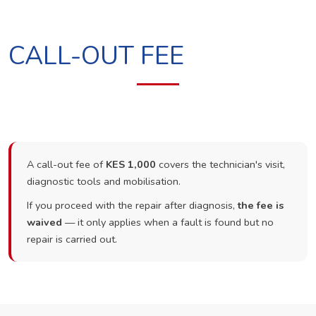
CALL-OUT FEE
A call-out fee of
KES 1,000
covers the technician's visit,
diagnostic tools and mobilisation.
If you proceed with the repair after diagnosis,
the fee is
waived
— it only applies when a fault is found but no
repair is carried out.