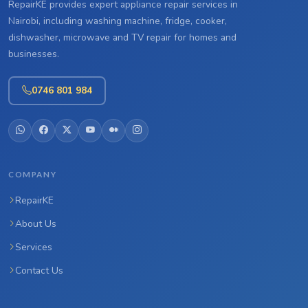
RepairKE provides expert appliance repair services in
Nairobi, including washing machine, fridge, cooker,
dishwasher, microwave and TV repair for homes and
businesses.
0746 801 984
COMPANY
RepairKE
About Us
Services
Contact Us