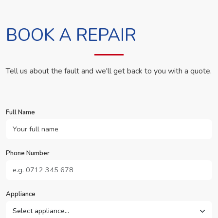
BOOK A REPAIR
Tell us about the fault and we'll get back to you with a quote.
Full Name
Phone Number
Appliance