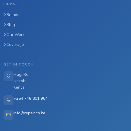
LINKS
Brands
Blog
Our Work
Coverage
GET IN TOUCH
Mugi Rd
Nairobi
Kenya
+254 746 801 984
info@repair.co.ke