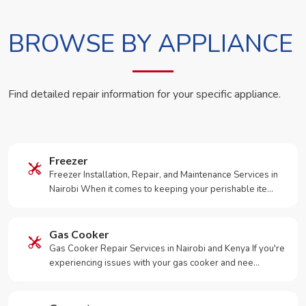
BROWSE BY APPLIANCE
Find detailed repair information for your specific appliance.
Freezer
Freezer Installation, Repair, and Maintenance Services in
Nairobi When it comes to keeping your perishable ite…
Gas Cooker
Gas Cooker Repair Services in Nairobi and Kenya If you're
experiencing issues with your gas cooker and nee…