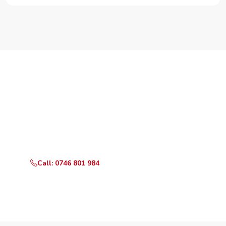
Need Your Appliance Fixed?
Call or WhatsApp RepairKE now for same-day service
in Huruma.
Call: 0746 801 984
WhatsApp Us