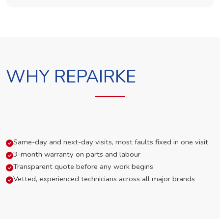
WHY REPAIRKE
Same-day and next-day visits, most faults fixed in one visit
3-month warranty on parts and labour
Transparent quote before any work begins
Vetted, experienced technicians across all major brands