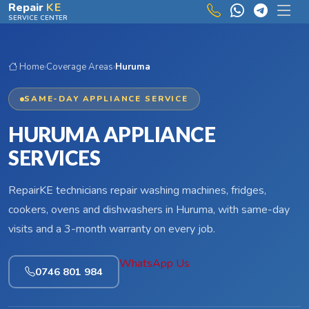
Skip to main content
Repair
KE
SERVICE CENTER
Home
›
Coverage Areas
›
Huruma
SAME-DAY APPLIANCE SERVICE
HURUMA APPLIANCE
SERVICES
RepairKE technicians repair washing machines, fridges,
cookers, ovens and dishwashers in Huruma, with same-day
visits and a 3-month warranty on every job.
WhatsApp Us
0746 801 984