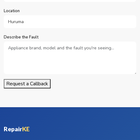
Location
Describe the Fault
Request a Callback
Repair
KE