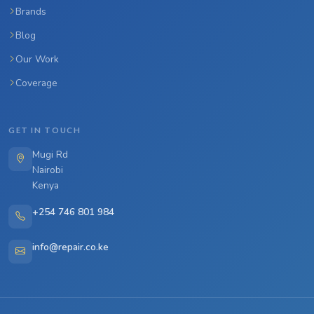
Brands
Blog
Our Work
Coverage
GET IN TOUCH
Mugi Rd
Nairobi
Kenya
+254 746 801 984
info@repair.co.ke