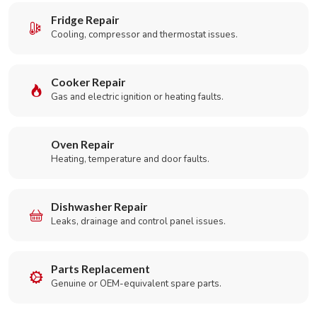
Fridge Repair
Cooling, compressor and thermostat issues.
Cooker Repair
Gas and electric ignition or heating faults.
Oven Repair
Heating, temperature and door faults.
Dishwasher Repair
Leaks, drainage and control panel issues.
Parts Replacement
Genuine or OEM-equivalent spare parts.