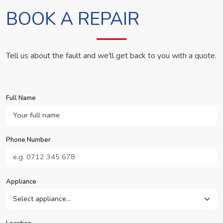
BOOK A REPAIR
Tell us about the fault and we'll get back to you with a quote.
Full Name
Phone Number
Appliance