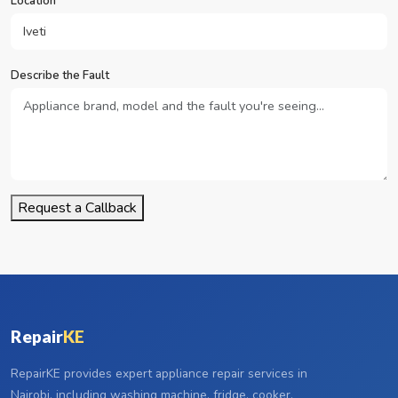
Location
Describe the Fault
Request a Callback
Repair
KE
RepairKE provides expert appliance repair services in
Nairobi, including washing machine, fridge, cooker,