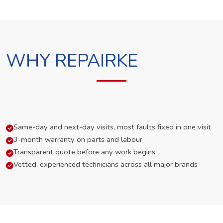
WHY REPAIRKE
Same-day and next-day visits, most faults fixed in one visit
3-month warranty on parts and labour
Transparent quote before any work begins
Vetted, experienced technicians across all major brands