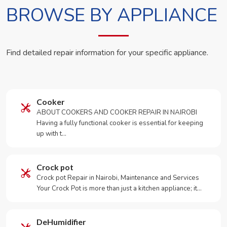
BROWSE BY APPLIANCE
Find detailed repair information for your specific appliance.
Cooker
ABOUT COOKERS AND COOKER REPAIR IN NAIROBI
Having a fully functional cooker is essential for keeping
up with t…
Crock pot
Crock pot Repair in Nairobi, Maintenance and Services
Your Crock Pot is more than just a kitchen appliance; it…
DeHumidifier