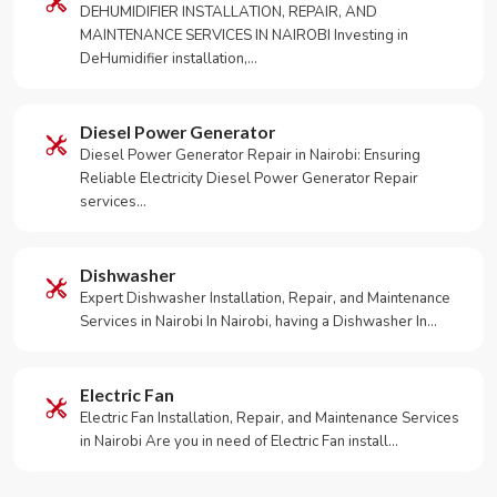
DEHUMIDIFIER INSTALLATION, REPAIR, AND
MAINTENANCE SERVICES IN NAIROBI Investing in
DeHumidifier installation,…
Diesel Power Generator
Diesel Power Generator Repair in Nairobi: Ensuring
Reliable Electricity Diesel Power Generator Repair
services…
Dishwasher
Expert Dishwasher Installation, Repair, and Maintenance
Services in Nairobi In Nairobi, having a Dishwasher In…
Electric Fan
Electric Fan Installation, Repair, and Maintenance Services
in Nairobi Are you in need of Electric Fan install…