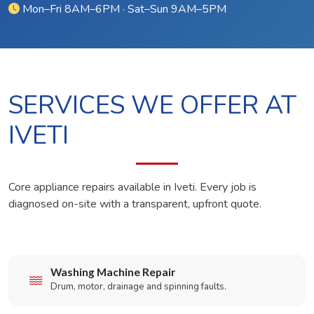
Mon–Fri 8AM–6PM · Sat–Sun 9AM–5PM
SERVICES WE OFFER AT
IVETI
Core appliance repairs available in Iveti. Every job is
diagnosed on-site with a transparent, upfront quote.
Washing Machine Repair
Drum, motor, drainage and spinning faults.