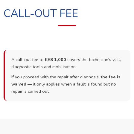
CALL-OUT FEE
A call-out fee of
KES 1,000
covers the technician's visit,
diagnostic tools and mobilisation.
If you proceed with the repair after diagnosis,
the fee is
waived
— it only applies when a fault is found but no
repair is carried out.