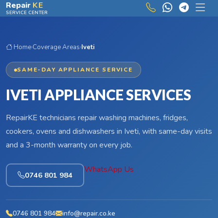
Skip to main content
Repair
KE
SERVICE CENTER
Home
›
Coverage Areas
›
Iveti
SAME-DAY APPLIANCE SERVICE
IVETI APPLIANCE SERVICES
RepairKE technicians repair washing machines, fridges,
cookers, ovens and dishwashers in Iveti, with same-day visits
and a 3-month warranty on every job.
WhatsApp Us
0746 801 984
0746 801 984
info@repair.co.ke