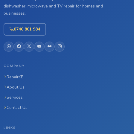
dishwasher, microwave and TV repair for homes and
businesses.
0746 801 984
COMPANY
RepairKE
About Us
Services
Contact Us
LINKS