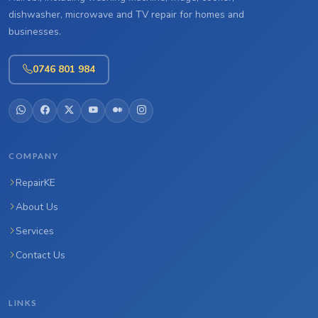
dishwasher, microwave and TV repair for homes and
businesses.
0746 801 984
COMPANY
RepairKE
About Us
Services
Contact Us
LINKS