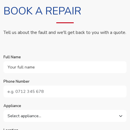
BOOK A REPAIR
Tell us about the fault and we'll get back to you with a quote.
Full Name
Phone Number
Appliance