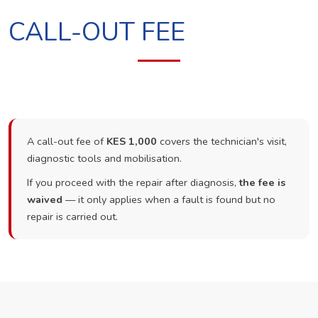
CALL-OUT FEE
A call-out fee of
KES 1,000
covers the technician's visit,
diagnostic tools and mobilisation.
If you proceed with the repair after diagnosis,
the fee is
waived
— it only applies when a fault is found but no
repair is carried out.