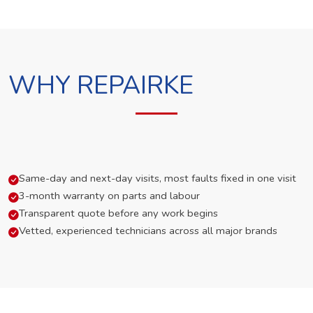
WHY REPAIRKE
Same-day and next-day visits, most faults fixed in one visit
3-month warranty on parts and labour
Transparent quote before any work begins
Vetted, experienced technicians across all major brands