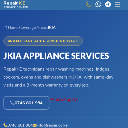
Skip to main content
Repair
KE
SERVICE CENTER
Home
›
Coverage Areas
›
JKIA
SAME-DAY APPLIANCE SERVICE
JKIA APPLIANCE SERVICES
RepairKE technicians repair washing machines, fridges,
cookers, ovens and dishwashers in JKIA, with same-day
visits and a 3-month warranty on every job.
WhatsApp Us
0746 801 984
0746 801 984
info@repair.co.ke