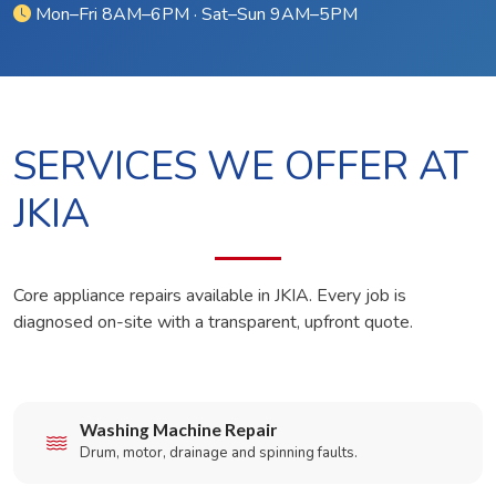
Mon–Fri 8AM–6PM · Sat–Sun 9AM–5PM
SERVICES WE OFFER AT
JKIA
Core appliance repairs available in JKIA. Every job is
diagnosed on-site with a transparent, upfront quote.
Washing Machine Repair
Drum, motor, drainage and spinning faults.