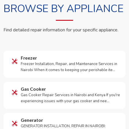
BROWSE BY APPLIANCE
Find detailed repair information for your specific appliance.
Freezer
Freezer Installation, Repair, and Maintenance Services in
Nairobi When it comes to keeping your perishable ite…
Gas Cooker
Gas Cooker Repair Services in Nairobi and Kenya If you're
experiencing issues with your gas cooker and nee…
Generator
GENERATOR INSTALLATION, REPAIR IN NAIROBI: