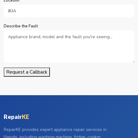
Location
Describe the Fault
Request a Callback
Repair
KE
RepairKE provides expert appliance repair services in
Nairobi, including washing machine, fridge, cooker,