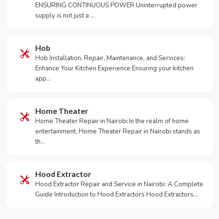
ENSURING CONTINUOUS POWER Uninterrupted power
supply is not just a …
Hob
Hob Installation, Repair, Maintenance, and Services:
Enhance Your Kitchen Experience Ensuring your kitchen
app…
Home Theater
Home Theater Repair in Nairobi In the realm of home
entertainment, Home Theater Repair in Nairobi stands as
th…
Hood Extractor
Hood Extractor Repair and Service in Nairobi: A Complete
Guide Introduction to Hood Extractors Hood Extractors…