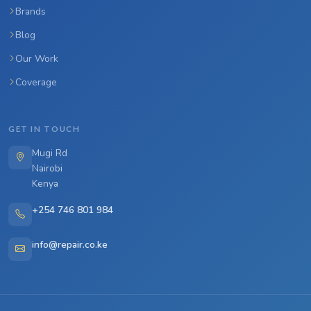
Brands
Blog
Our Work
Coverage
GET IN TOUCH
Mugi Rd
Nairobi
Kenya
+254 746 801 984
info@repair.co.ke