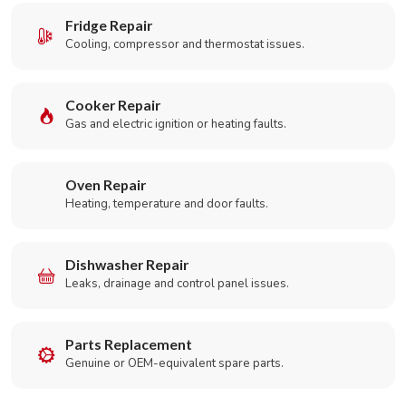
Fridge Repair
Cooling, compressor and thermostat issues.
Cooker Repair
Gas and electric ignition or heating faults.
Oven Repair
Heating, temperature and door faults.
Dishwasher Repair
Leaks, drainage and control panel issues.
Parts Replacement
Genuine or OEM-equivalent spare parts.