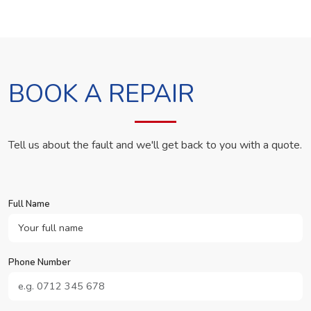
BOOK A REPAIR
Tell us about the fault and we'll get back to you with a quote.
Full Name
Phone Number