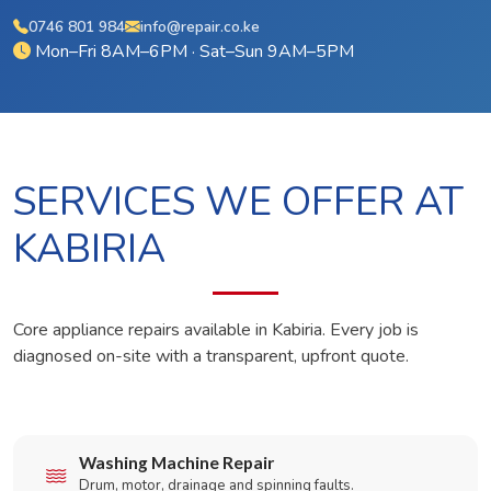
0746 801 984
info@repair.co.ke
Mon–Fri 8AM–6PM · Sat–Sun 9AM–5PM
SERVICES WE OFFER AT
KABIRIA
Core appliance repairs available in Kabiria. Every job is
diagnosed on-site with a transparent, upfront quote.
Washing Machine Repair
Drum, motor, drainage and spinning faults.