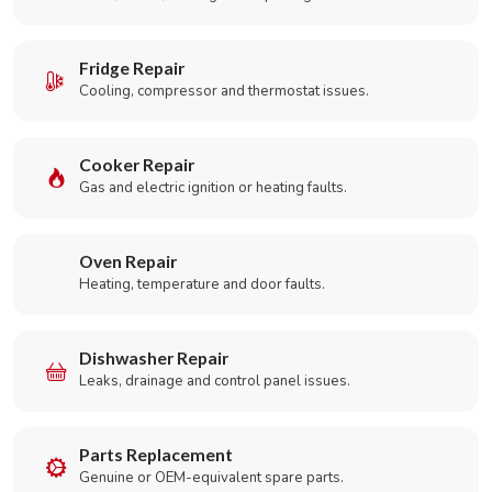
Fridge Repair
Cooling, compressor and thermostat issues.
Cooker Repair
Gas and electric ignition or heating faults.
Oven Repair
Heating, temperature and door faults.
Dishwasher Repair
Leaks, drainage and control panel issues.
Parts Replacement
Genuine or OEM-equivalent spare parts.