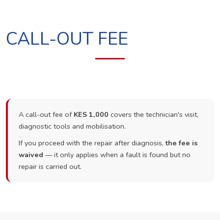
CALL-OUT FEE
A call-out fee of
KES 1,000
covers the technician's visit,
diagnostic tools and mobilisation.
If you proceed with the repair after diagnosis,
the fee is
waived
— it only applies when a fault is found but no
repair is carried out.