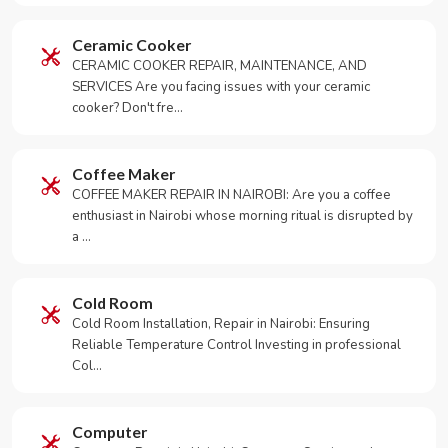
Ceramic Cooker
CERAMIC COOKER REPAIR, MAINTENANCE, AND
SERVICES Are you facing issues with your ceramic
cooker? Don't fre…
Coffee Maker
COFFEE MAKER REPAIR IN NAIROBI: Are you a coffee
enthusiast in Nairobi whose morning ritual is disrupted by
a …
Cold Room
Cold Room Installation, Repair in Nairobi: Ensuring
Reliable Temperature Control Investing in professional
Col…
Computer