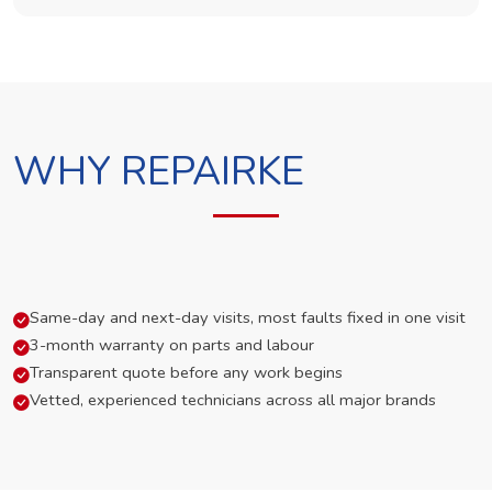
WHY REPAIRKE
Same-day and next-day visits, most faults fixed in one visit
3-month warranty on parts and labour
Transparent quote before any work begins
Vetted, experienced technicians across all major brands