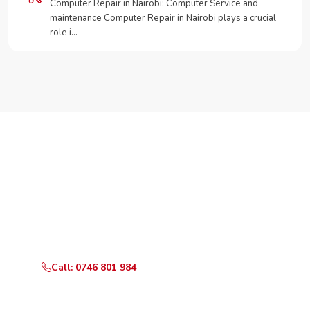
Computer Repair in Nairobi: Computer Service and
maintenance Computer Repair in Nairobi plays a crucial
role i…
Need Your Appliance Fixed?
Call or WhatsApp RepairKE now for same-day service
in Kabiria.
Call: 0746 801 984
WhatsApp Us