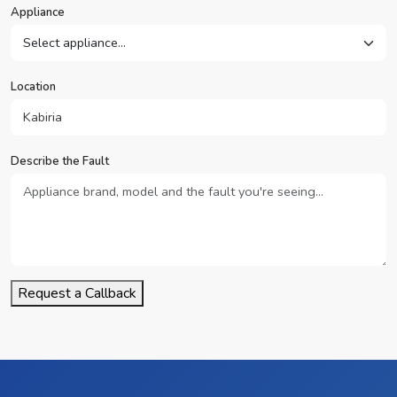
Appliance
Location
Describe the Fault
Request a Callback