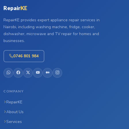
Repair
KE
RepairKE provides expert appliance repair services in
Nairobi, including washing machine, fridge, cooker,
dishwasher, microwave and TV repair for homes and
businesses.
0746 801 984
COMPANY
RepairKE
About Us
Services