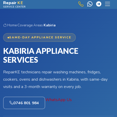
Skip to main content
Repair
KE
SERVICE CENTER
Home
›
Coverage Areas
›
Kabiria
SAME-DAY APPLIANCE SERVICE
KABIRIA APPLIANCE
SERVICES
RepairKE technicians repair washing machines, fridges,
cookers, ovens and dishwashers in Kabiria, with same-day
visits and a 3-month warranty on every job.
WhatsApp Us
0746 801 984