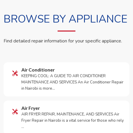
BROWSE BY APPLIANCE
Find detailed repair information for your specific appliance.
Air Conditioner
KEEPING COOL: A GUIDE TO AIR CONDITIONER
MAINTENANCE AND SERVICES An Air Conditioner Repair
in Nairobi is more…
Air Fryer
AIR FRYER REPAIR, MAINTENANCE, AND SERVICES Air
Fryer Repair in Nairobi is a vital service for those who rely
…