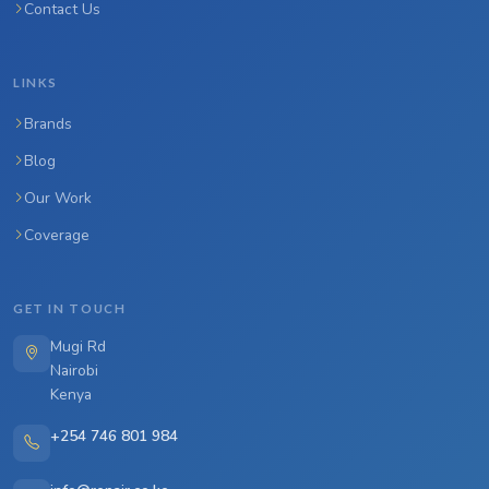
Contact Us
LINKS
Brands
Blog
Our Work
Coverage
GET IN TOUCH
Mugi Rd
Nairobi
Kenya
+254 746 801 984