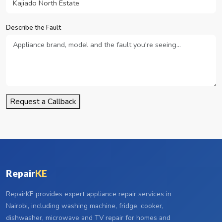
Describe the Fault
Request a Callback
Repair
KE
RepairKE provides expert appliance repair services in
Nairobi, including washing machine, fridge, cooker,
dishwasher, microwave and TV repair for homes and