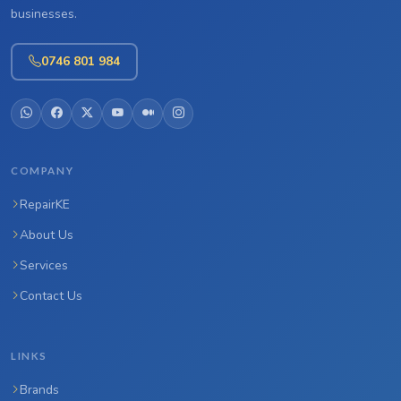
businesses.
0746 801 984
COMPANY
RepairKE
About Us
Services
Contact Us
LINKS
Brands