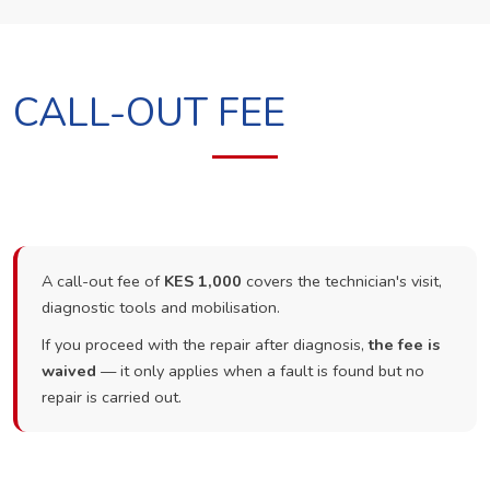
CALL-OUT FEE
A call-out fee of
KES 1,000
covers the technician's visit,
diagnostic tools and mobilisation.
If you proceed with the repair after diagnosis,
the fee is
waived
— it only applies when a fault is found but no
repair is carried out.