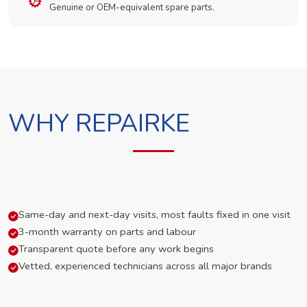
Genuine or OEM-equivalent spare parts.
WHY REPAIRKE
Same-day and next-day visits, most faults fixed in one visit
3-month warranty on parts and labour
Transparent quote before any work begins
Vetted, experienced technicians across all major brands