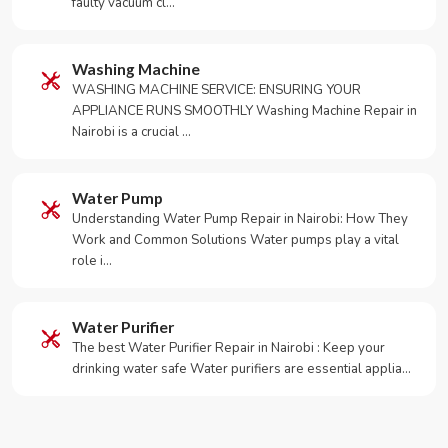
faulty vacuum cl…
Washing Machine
WASHING MACHINE SERVICE: ENSURING YOUR
APPLIANCE RUNS SMOOTHLY Washing Machine Repair in
Nairobi is a crucial …
Water Pump
Understanding Water Pump Repair in Nairobi: How They
Work and Common Solutions Water pumps play a vital
role i…
Water Purifier
The best Water Purifier Repair in Nairobi : Keep your
drinking water safe Water purifiers are essential applia…