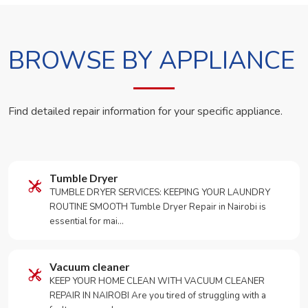
BROWSE BY APPLIANCE
Find detailed repair information for your specific appliance.
Tumble Dryer
TUMBLE DRYER SERVICES: KEEPING YOUR LAUNDRY
ROUTINE SMOOTH Tumble Dryer Repair in Nairobi is
essential for mai…
Vacuum cleaner
KEEP YOUR HOME CLEAN WITH VACUUM CLEANER
REPAIR IN NAIROBI Are you tired of struggling with a