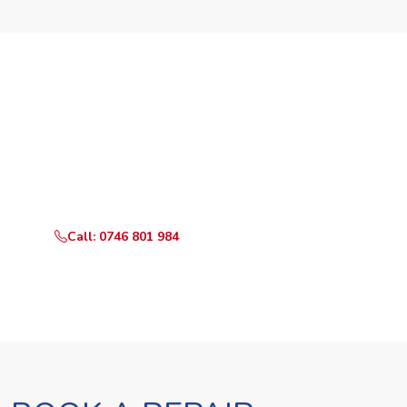
Need Your Appliance Fixed?
Call or WhatsApp RepairKE now for same-day service
in Kajiado North Estate.
Call: 0746 801 984
WhatsApp Us