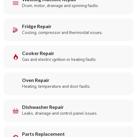
Drum, motor, drainage and spinning faults.
Fridge Repair
Cooling, compressor and thermostat issues.
Cooker Repair
Gas and electric ignition or heating faults.
Oven Repair
Heating, temperature and door faults.
Dishwasher Repair
Leaks, drainage and control panel issues.
Parts Replacement