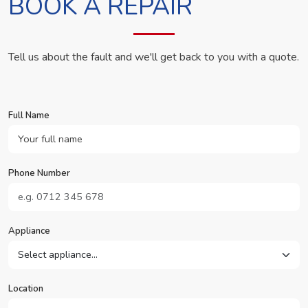
BOOK A REPAIR
Tell us about the fault and we'll get back to you with a quote.
Full Name
Phone Number
Appliance
Location