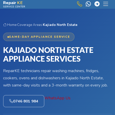
Skip to main content
Repair
KE
SERVICE CENTER
Home
›
Coverage Areas
›
Kajiado North Estate
SAME-DAY APPLIANCE SERVICE
KAJIADO NORTH ESTATE
APPLIANCE SERVICES
RepairKE technicians repair washing machines, fridges,
cookers, ovens and dishwashers in Kajiado North Estate,
with same-day visits and a 3-month warranty on every job.
WhatsApp Us
0746 801 984