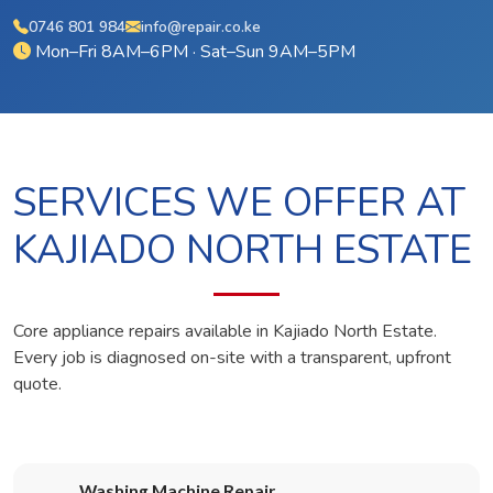
0746 801 984
info@repair.co.ke
Mon–Fri 8AM–6PM · Sat–Sun 9AM–5PM
SERVICES WE OFFER AT
KAJIADO NORTH ESTATE
Core appliance repairs available in Kajiado North Estate.
Every job is diagnosed on-site with a transparent, upfront
quote.
Washing Machine Repair