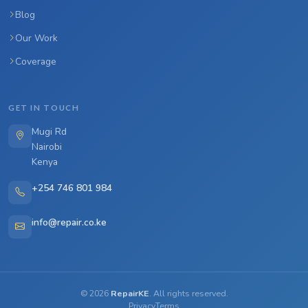
Blog
Our Work
Coverage
GET IN TOUCH
Mugi Rd
Nairobi
Kenya
+254 746 801 984
info@repair.co.ke
©
2026
RepairKE
. All rights reserved.
Privacy
Terms