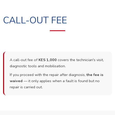
CALL-OUT FEE
A call-out fee of
KES 1,000
covers the technician's visit,
diagnostic tools and mobilisation.
If you proceed with the repair after diagnosis,
the fee is
waived
— it only applies when a fault is found but no
repair is carried out.