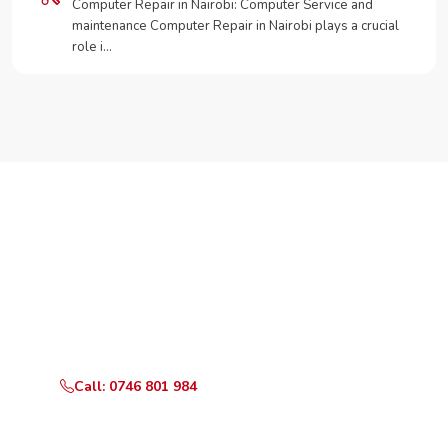
Computer Repair in Nairobi: Computer Service and
maintenance Computer Repair in Nairobi plays a crucial
role i…
Need Your Appliance Fixed?
Call or WhatsApp RepairKE now for same-day service
in Kambui.
Call: 0746 801 984
WhatsApp Us