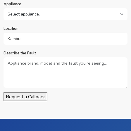
Appliance
Location
Describe the Fault
Request a Callback