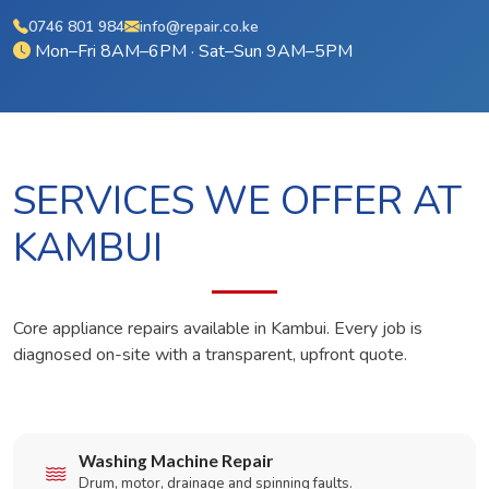
0746 801 984
info@repair.co.ke
Mon–Fri 8AM–6PM · Sat–Sun 9AM–5PM
SERVICES WE OFFER AT
KAMBUI
Core appliance repairs available in Kambui. Every job is
diagnosed on-site with a transparent, upfront quote.
Washing Machine Repair
Drum, motor, drainage and spinning faults.