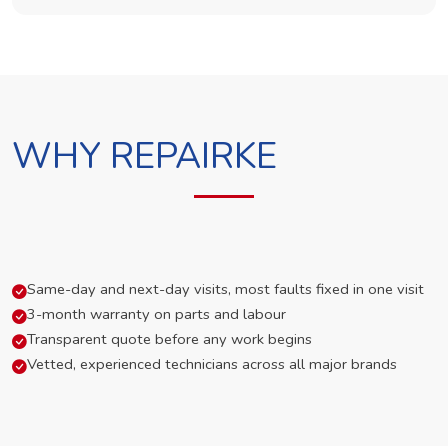
WHY REPAIRKE
Same-day and next-day visits, most faults fixed in one visit
3-month warranty on parts and labour
Transparent quote before any work begins
Vetted, experienced technicians across all major brands