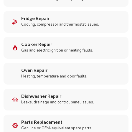
Fridge Repair
Cooling, compressor and thermostat issues.
Cooker Repair
Gas and electric ignition or heating faults.
Oven Repair
Heating, temperature and door faults.
Dishwasher Repair
Leaks, drainage and control panel issues.
Parts Replacement
Genuine or OEM-equivalent spare parts.