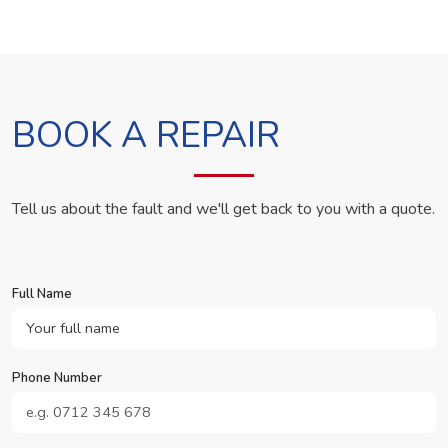
BOOK A REPAIR
Tell us about the fault and we'll get back to you with a quote.
Full Name
Phone Number