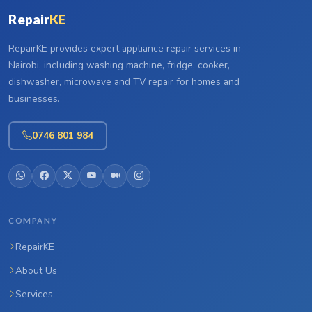
Repair
KE
RepairKE provides expert appliance repair services in
Nairobi, including washing machine, fridge, cooker,
dishwasher, microwave and TV repair for homes and
businesses.
0746 801 984
COMPANY
RepairKE
About Us
Services