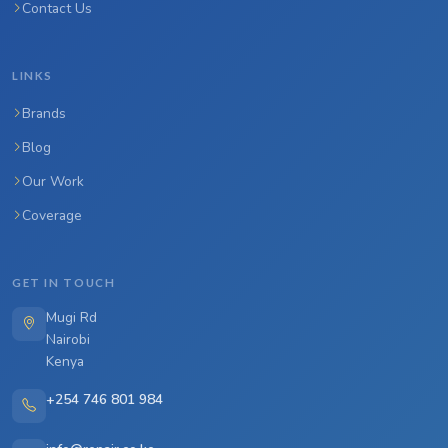
Contact Us
LINKS
Brands
Blog
Our Work
Coverage
GET IN TOUCH
Mugi Rd
Nairobi
Kenya
+254 746 801 984