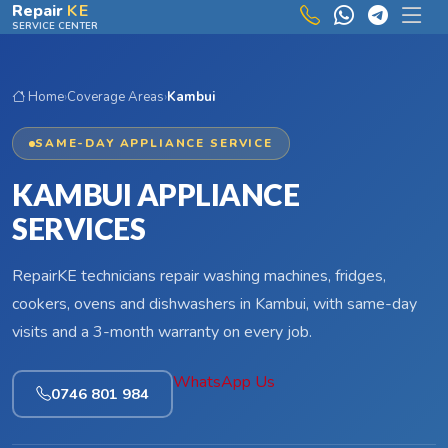
Skip to main content
Repair
KE
SERVICE CENTER
Home
›
Coverage Areas
›
Kambui
SAME-DAY APPLIANCE SERVICE
KAMBUI APPLIANCE
SERVICES
RepairKE technicians repair washing machines, fridges,
cookers, ovens and dishwashers in Kambui, with same-day
visits and a 3-month warranty on every job.
WhatsApp Us
0746 801 984