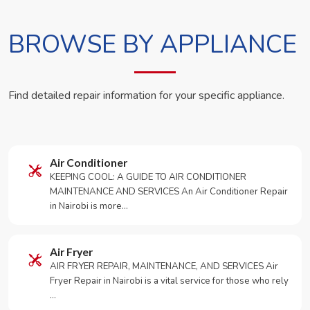
BROWSE BY APPLIANCE
Find detailed repair information for your specific appliance.
Air Conditioner
KEEPING COOL: A GUIDE TO AIR CONDITIONER
MAINTENANCE AND SERVICES An Air Conditioner Repair
in Nairobi is more…
Air Fryer
AIR FRYER REPAIR, MAINTENANCE, AND SERVICES Air
Fryer Repair in Nairobi is a vital service for those who rely
…