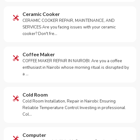
Ceramic Cooker
CERAMIC COOKER REPAIR, MAINTENANCE, AND
SERVICES Are you facing issues with your ceramic
cooker? Don't fre…
Coffee Maker
COFFEE MAKER REPAIR IN NAIROBI: Are you a coffee
enthusiast in Nairobi whose morning ritual is disrupted by
a …
Cold Room
Cold Room Installation, Repair in Nairobi: Ensuring
Reliable Temperature Control Investing in professional
Col…
Computer