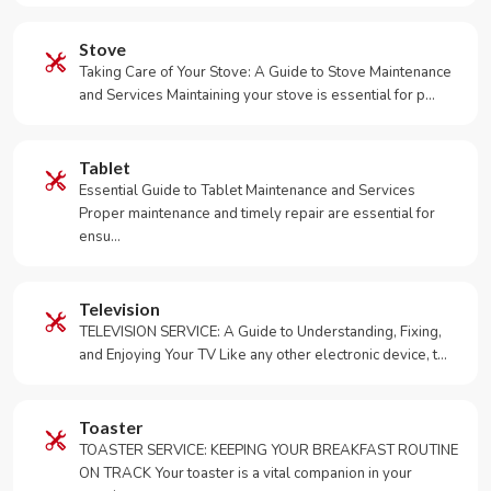
Stove
Taking Care of Your Stove: A Guide to Stove Maintenance
and Services Maintaining your stove is essential for p…
Tablet
Essential Guide to Tablet Maintenance and Services
Proper maintenance and timely repair are essential for
ensu…
Television
TELEVISION SERVICE: A Guide to Understanding, Fixing,
and Enjoying Your TV Like any other electronic device, t…
Toaster
TOASTER SERVICE: KEEPING YOUR BREAKFAST ROUTINE
ON TRACK Your toaster is a vital companion in your