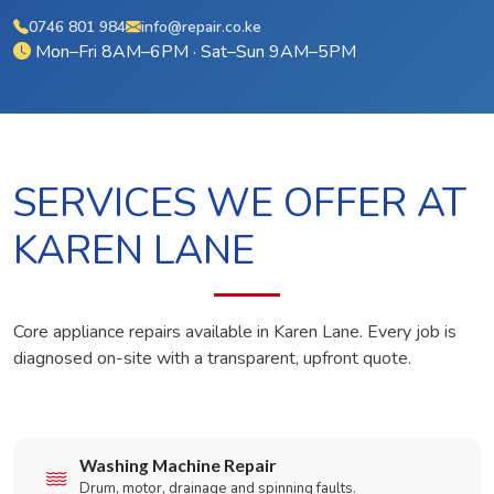
0746 801 984
info@repair.co.ke
Mon–Fri 8AM–6PM · Sat–Sun 9AM–5PM
SERVICES WE OFFER AT
KAREN LANE
Core appliance repairs available in Karen Lane. Every job is
diagnosed on-site with a transparent, upfront quote.
Washing Machine Repair
Drum, motor, drainage and spinning faults.