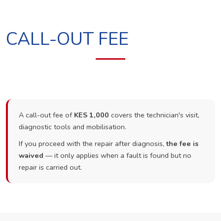
CALL-OUT FEE
A call-out fee of
KES 1,000
covers the technician's visit,
diagnostic tools and mobilisation.
If you proceed with the repair after diagnosis,
the fee is
waived
— it only applies when a fault is found but no
repair is carried out.