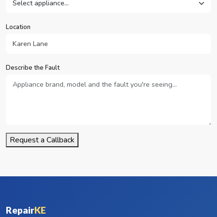
Location
Describe the Fault
Request a Callback
Repair
KE