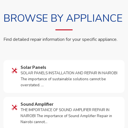
BROWSE BY APPLIANCE
Find detailed repair information for your specific appliance.
Solar Panels
SOLAR PANELS INSTALLATION AND REPAIR IN NAIROBI
The importance of sustainable solutions cannot be
overstated. …
Sound Amplifier
THE IMPORTANCE OF SOUND AMPLIFIER REPAIR IN
NAIROBI The importance of Sound Amplifier Repair in
Nairobi cannot…