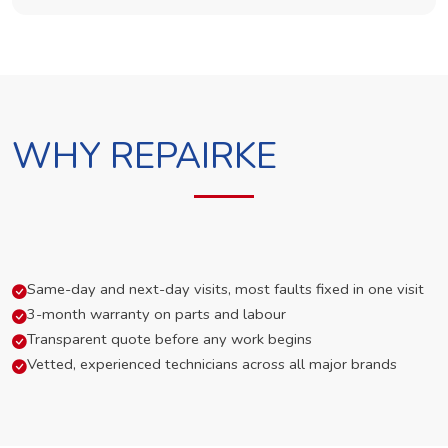
WHY REPAIRKE
Same-day and next-day visits, most faults fixed in one visit
3-month warranty on parts and labour
Transparent quote before any work begins
Vetted, experienced technicians across all major brands