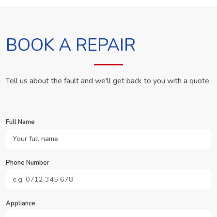
BOOK A REPAIR
Tell us about the fault and we'll get back to you with a quote.
Full Name
Phone Number
Appliance