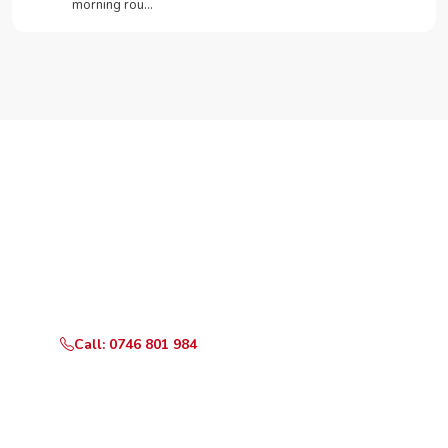
morning rou…
Need Your Appliance Fixed?
Call or WhatsApp RepairKE now for same-day service
in Karen Lane.
Call: 0746 801 984
WhatsApp Us