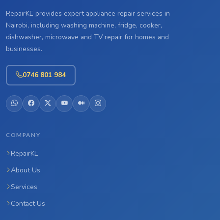
RepairKE provides expert appliance repair services in
Nairobi, including washing machine, fridge, cooker,
dishwasher, microwave and TV repair for homes and
businesses.
0746 801 984
COMPANY
RepairKE
About Us
Services
Contact Us