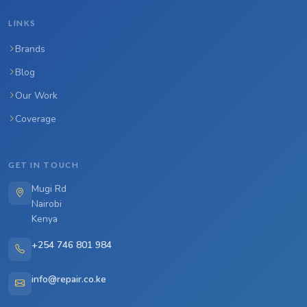
LINKS
Brands
Blog
Our Work
Coverage
GET IN TOUCH
Mugi Rd
Nairobi
Kenya
+254 746 801 984
info@repair.co.ke