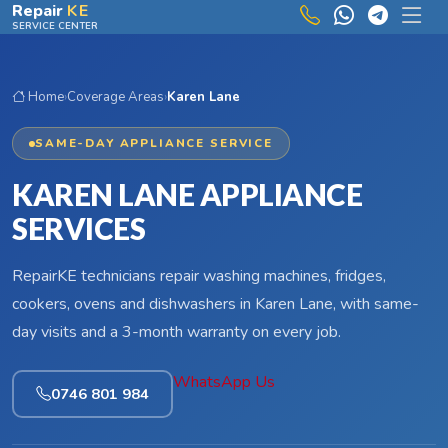
Skip to main content
Repair
KE
SERVICE CENTER
Home
›
Coverage Areas
›
Karen Lane
SAME-DAY APPLIANCE SERVICE
KAREN LANE APPLIANCE
SERVICES
RepairKE technicians repair washing machines, fridges,
cookers, ovens and dishwashers in Karen Lane, with same-
day visits and a 3-month warranty on every job.
WhatsApp Us
0746 801 984