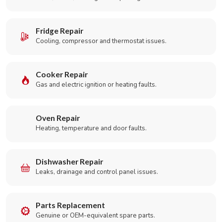
Fridge Repair
Cooling, compressor and thermostat issues.
Cooker Repair
Gas and electric ignition or heating faults.
Oven Repair
Heating, temperature and door faults.
Dishwasher Repair
Leaks, drainage and control panel issues.
Parts Replacement
Genuine or OEM-equivalent spare parts.