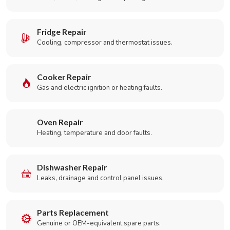
Fridge Repair
Cooling, compressor and thermostat issues.
Cooker Repair
Gas and electric ignition or heating faults.
Oven Repair
Heating, temperature and door faults.
Dishwasher Repair
Leaks, drainage and control panel issues.
Parts Replacement
Genuine or OEM-equivalent spare parts.