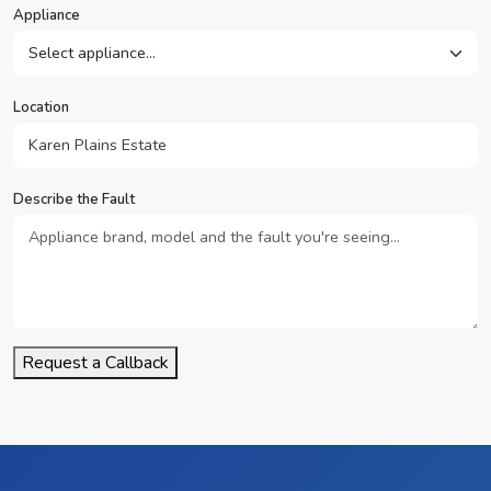
Appliance
Location
Describe the Fault
Request a Callback