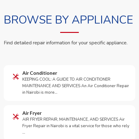
BROWSE BY APPLIANCE
Find detailed repair information for your specific appliance.
Air Conditioner
KEEPING COOL: A GUIDE TO AIR CONDITIONER
MAINTENANCE AND SERVICES An Air Conditioner Repair
in Nairobi is more…
Air Fryer
AIR FRYER REPAIR, MAINTENANCE, AND SERVICES Air
Fryer Repair in Nairobi is a vital service for those who rely
…