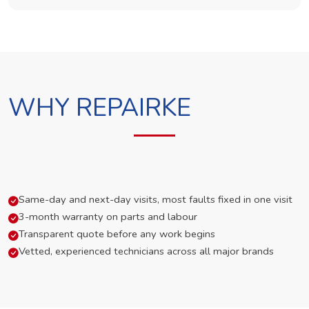
WHY REPAIRKE
Same-day and next-day visits, most faults fixed in one visit
3-month warranty on parts and labour
Transparent quote before any work begins
Vetted, experienced technicians across all major brands