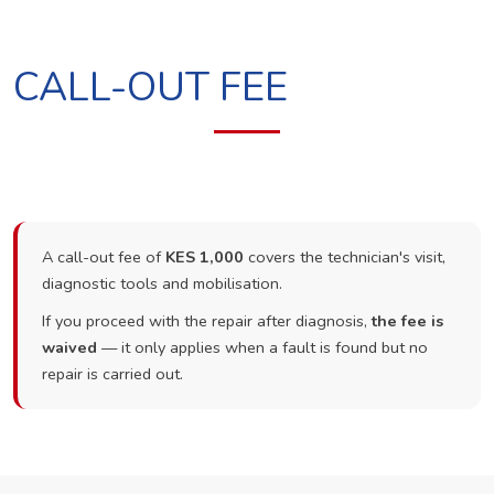
CALL-OUT FEE
A call-out fee of
KES 1,000
covers the technician's visit,
diagnostic tools and mobilisation.
If you proceed with the repair after diagnosis,
the fee is
waived
— it only applies when a fault is found but no
repair is carried out.