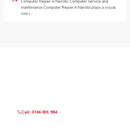
Computer Repair in Nairobi: Computer Service and
maintenance Computer Repair in Nairobi plays a crucial
role i…
Need Your Appliance Fixed?
Call or WhatsApp RepairKE now for same-day service
in Karen Plains Estate.
Call: 0746 801 984
WhatsApp Us