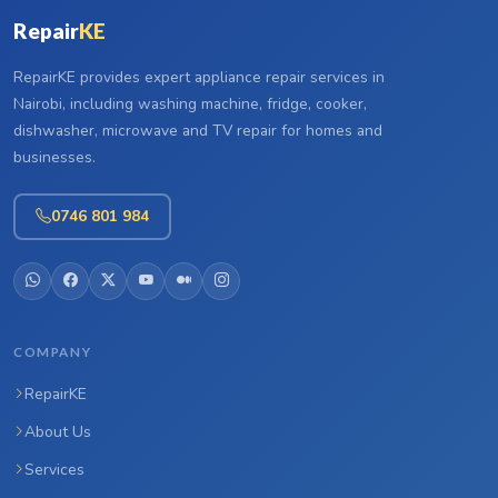
Repair
KE
RepairKE provides expert appliance repair services in
Nairobi, including washing machine, fridge, cooker,
dishwasher, microwave and TV repair for homes and
businesses.
0746 801 984
COMPANY
RepairKE
About Us
Services