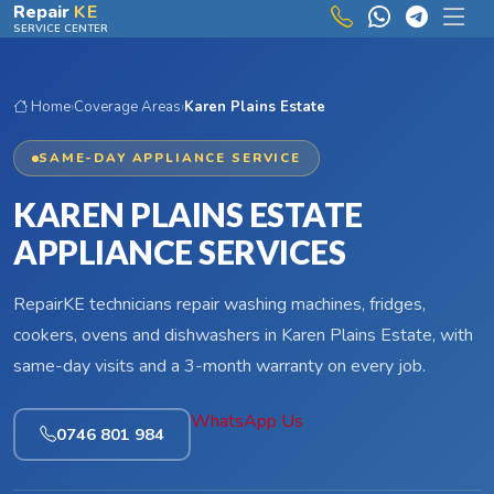
Skip to main content
Repair
KE
SERVICE CENTER
Home
›
Coverage Areas
›
Karen Plains Estate
SAME-DAY APPLIANCE SERVICE
KAREN PLAINS ESTATE
APPLIANCE SERVICES
RepairKE technicians repair washing machines, fridges,
cookers, ovens and dishwashers in Karen Plains Estate, with
same-day visits and a 3-month warranty on every job.
WhatsApp Us
0746 801 984