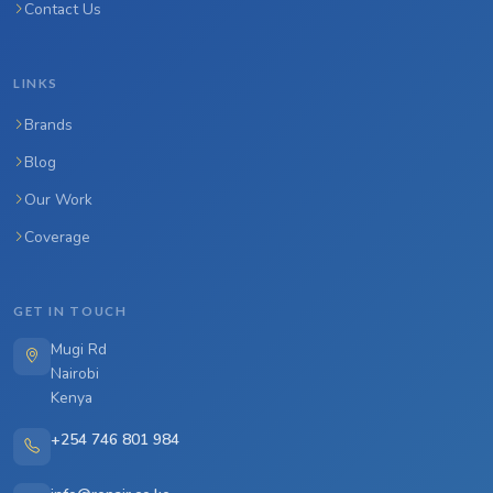
Contact Us
LINKS
Brands
Blog
Our Work
Coverage
GET IN TOUCH
Mugi Rd
Nairobi
Kenya
+254 746 801 984