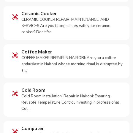
Ceramic Cooker
CERAMIC COOKER REPAIR, MAINTENANCE, AND
SERVICES Are you facing issues with your ceramic
cooker? Don't fre…
Coffee Maker
COFFEE MAKER REPAIR IN NAIROBI: Are you a coffee
enthusiast in Nairobi whose morning ritual is disrupted by
a …
Cold Room
Cold Room Installation, Repair in Nairobi: Ensuring
Reliable Temperature Control Investing in professional
Col…
Computer