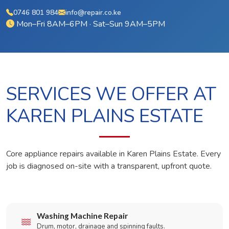
0746 801 984
info@repair.co.ke
Mon–Fri 8AM–6PM · Sat–Sun 9AM–5PM
SERVICES WE OFFER AT
KAREN PLAINS ESTATE
Core appliance repairs available in Karen Plains Estate. Every
job is diagnosed on-site with a transparent, upfront quote.
Washing Machine Repair
Drum, motor, drainage and spinning faults.