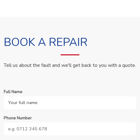
BOOK A REPAIR
Tell us about the fault and we'll get back to you with a quote.
Full Name
Phone Number