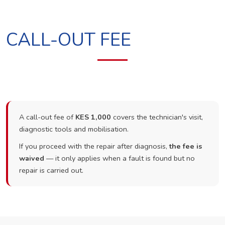
CALL-OUT FEE
A call-out fee of
KES 1,000
covers the technician's visit,
diagnostic tools and mobilisation.
If you proceed with the repair after diagnosis,
the fee is
waived
— it only applies when a fault is found but no
repair is carried out.