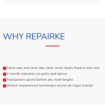
WHY REPAIRKE
Same-day and next-day visits, most faults fixed in one visit
3-month warranty on parts and labour
Transparent quote before any work begins
Vetted, experienced technicians across all major brands