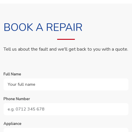
BOOK A REPAIR
Tell us about the fault and we'll get back to you with a quote.
Full Name
Phone Number
Appliance