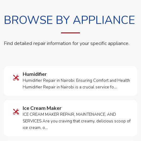
BROWSE BY APPLIANCE
Find detailed repair information for your specific appliance.
Humidifier
Humidifier Repair in Nairobi: Ensuring Comfort and Health
Humidifier Repair in Nairobi is a crucial service fo…
Ice Cream Maker
ICE CREAM MAKER REPAIR, MAINTENANCE, AND
SERVICES Are you craving that creamy, delicious scoop of
ice cream, o…