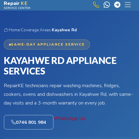
Skip to main content
Repair
KE
SERVICE CENTER
Home
›
Coverage Areas
›
Kayahwe Rd
SAME-DAY APPLIANCE SERVICE
KAYAHWE RD APPLIANCE
SERVICES
RepairKE technicians repair washing machines, fridges,
cookers, ovens and dishwashers in Kayahwe Rd, with same-
day visits and a 3-month warranty on every job.
WhatsApp Us
0746 801 984