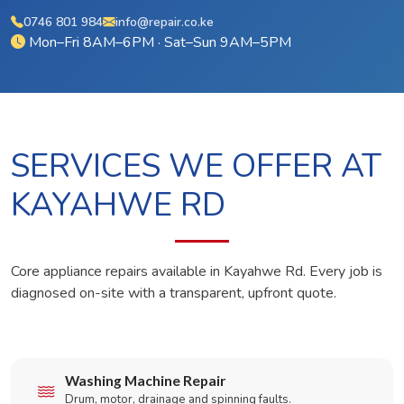
0746 801 984
info@repair.co.ke
Mon–Fri 8AM–6PM · Sat–Sun 9AM–5PM
SERVICES WE OFFER AT
KAYAHWE RD
Core appliance repairs available in Kayahwe Rd. Every job is
diagnosed on-site with a transparent, upfront quote.
Washing Machine Repair
Drum, motor, drainage and spinning faults.