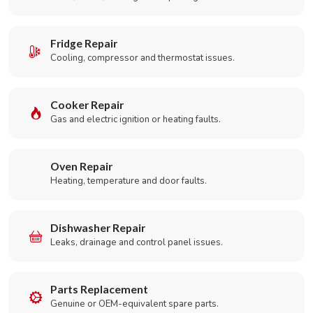
Fridge Repair
Cooling, compressor and thermostat issues.
Cooker Repair
Gas and electric ignition or heating faults.
Oven Repair
Heating, temperature and door faults.
Dishwasher Repair
Leaks, drainage and control panel issues.
Parts Replacement
Genuine or OEM-equivalent spare parts.