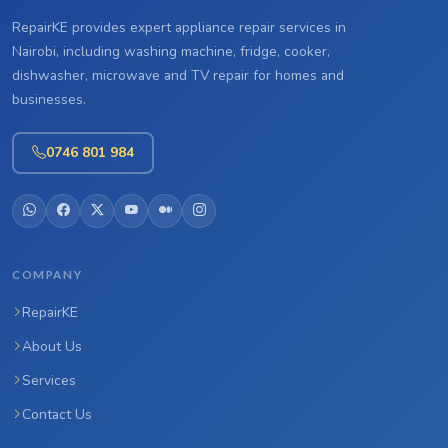
RepairKE provides expert appliance repair services in
Nairobi, including washing machine, fridge, cooker,
dishwasher, microwave and TV repair for homes and
businesses.
0746 801 984
COMPANY
RepairKE
About Us
Services
Contact Us