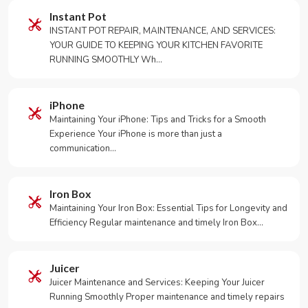
Instant Pot
INSTANT POT REPAIR, MAINTENANCE, AND SERVICES:
YOUR GUIDE TO KEEPING YOUR KITCHEN FAVORITE
RUNNING SMOOTHLY Wh…
iPhone
Maintaining Your iPhone: Tips and Tricks for a Smooth
Experience Your iPhone is more than just a
communication…
Iron Box
Maintaining Your Iron Box: Essential Tips for Longevity and
Efficiency Regular maintenance and timely Iron Box…
Juicer
Juicer Maintenance and Services: Keeping Your Juicer
Running Smoothly Proper maintenance and timely repairs