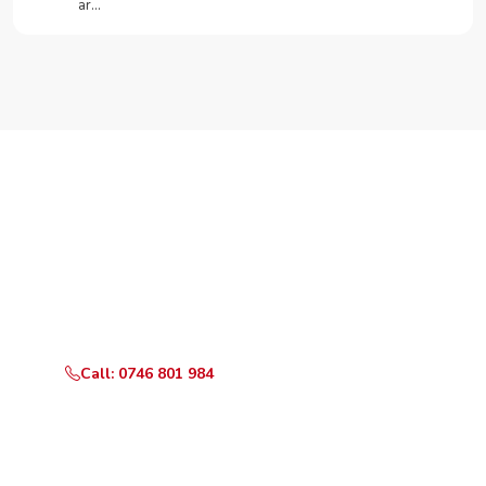
ar…
Need Your Appliance Fixed?
Call or WhatsApp RepairKE now for same-day service
in Kayahwe Rd.
Call: 0746 801 984
WhatsApp Us