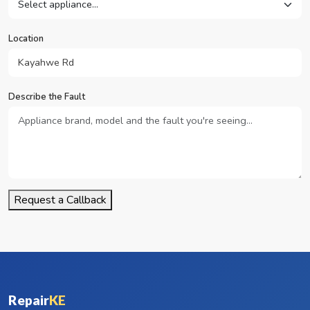
Location
Describe the Fault
Request a Callback
Repair
KE