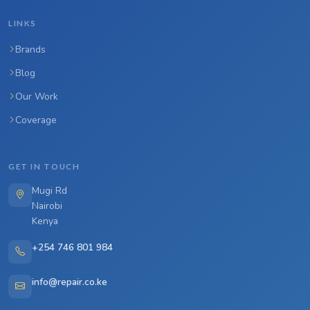
LINKS
Brands
Blog
Our Work
Coverage
GET IN TOUCH
Mugi Rd
Nairobi
Kenya
+254 746 801 984
info@repair.co.ke