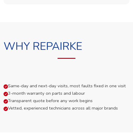
WHY REPAIRKE
Same-day and next-day visits, most faults fixed in one visit
3-month warranty on parts and labour
Transparent quote before any work begins
Vetted, experienced technicians across all major brands