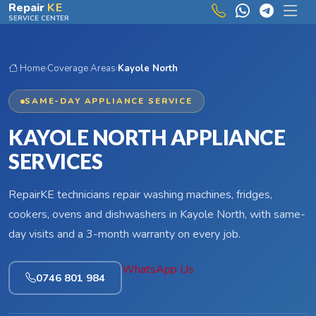
Skip to main content
Repair
KE
SERVICE CENTER
Home
›
Coverage Areas
›
Kayole North
SAME-DAY APPLIANCE SERVICE
KAYOLE NORTH APPLIANCE
SERVICES
RepairKE technicians repair washing machines, fridges,
cookers, ovens and dishwashers in Kayole North, with same-
day visits and a 3-month warranty on every job.
WhatsApp Us
0746 801 984