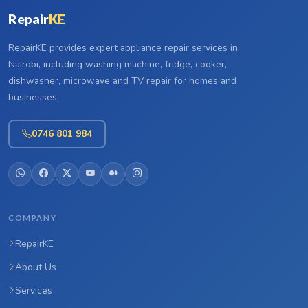
Repair
KE
RepairKE provides expert appliance repair services in
Nairobi, including washing machine, fridge, cooker,
dishwasher, microwave and TV repair for homes and
businesses.
0746 801 984
COMPANY
RepairKE
About Us
Services