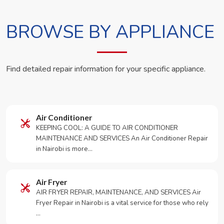
BROWSE BY APPLIANCE
Find detailed repair information for your specific appliance.
Air Conditioner
KEEPING COOL: A GUIDE TO AIR CONDITIONER
MAINTENANCE AND SERVICES An Air Conditioner Repair
in Nairobi is more…
Air Fryer
AIR FRYER REPAIR, MAINTENANCE, AND SERVICES Air
Fryer Repair in Nairobi is a vital service for those who rely
…