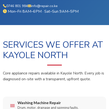
0746 801 984
info@repair.co.ke
Mon–Fri 8AM–6PM · Sat–Sun 9AM–5PM
SERVICES WE OFFER AT
KAYOLE NORTH
Core appliance repairs available in Kayole North. Every job is
diagnosed on-site with a transparent, upfront quote.
Washing Machine Repair
Drum, motor, drainage and spinning faults.