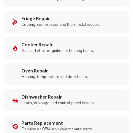
Fridge Repair
Cooling, compressor and thermostat issues.
Cooker Repair
Gas and electric ignition or heating faults.
Oven Repair
Heating, temperature and door faults.
Dishwasher Repair
Leaks, drainage and control panel issues.
Parts Replacement
Genuine or OEM-equivalent spare parts.