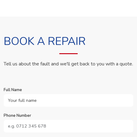
BOOK A REPAIR
Tell us about the fault and we'll get back to you with a quote.
Full Name
Phone Number