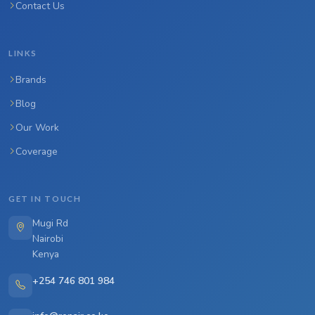
Contact Us
LINKS
Brands
Blog
Our Work
Coverage
GET IN TOUCH
Mugi Rd
Nairobi
Kenya
+254 746 801 984