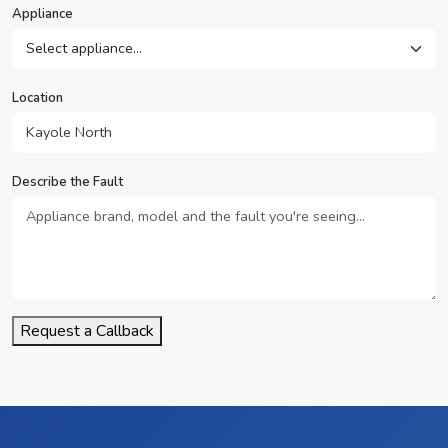
Appliance
Location
Describe the Fault
Request a Callback