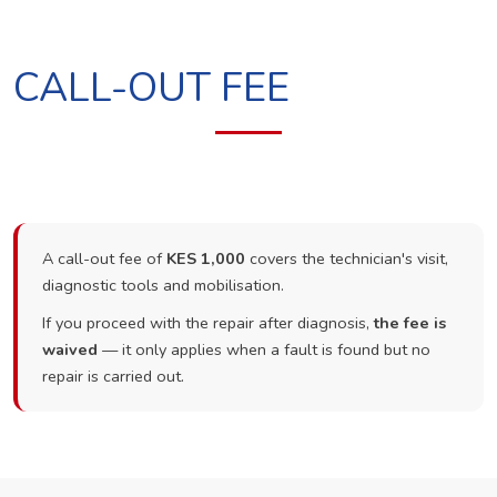
CALL-OUT FEE
A call-out fee of
KES 1,000
covers the technician's visit,
diagnostic tools and mobilisation.
If you proceed with the repair after diagnosis,
the fee is
waived
— it only applies when a fault is found but no
repair is carried out.