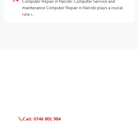
Computer Repair in Nairobi: Computer Service and
maintenance Computer Repair in Nairobi plays a crucial
role i…
Need Your Appliance Fixed?
Call or WhatsApp RepairKE now for same-day service
in Kayole North.
Call: 0746 801 984
WhatsApp Us