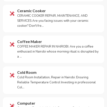
Ceramic Cooker
CERAMIC COOKER REPAIR, MAINTENANCE, AND
SERVICES Are you facing issues with your ceramic
cooker? Don't fre…
Coffee Maker
COFFEE MAKER REPAIR IN NAIROBI: Are you a coffee
enthusiast in Nairobi whose morning ritual is disrupted by
a …
Cold Room
Cold Room Installation, Repair in Nairobi: Ensuring
Reliable Temperature Control Investing in professional
Col…
Computer