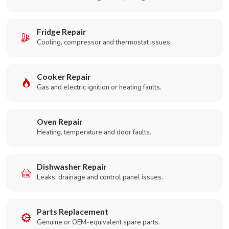
Fridge Repair
Cooling, compressor and thermostat issues.
Cooker Repair
Gas and electric ignition or heating faults.
Oven Repair
Heating, temperature and door faults.
Dishwasher Repair
Leaks, drainage and control panel issues.
Parts Replacement
Genuine or OEM-equivalent spare parts.