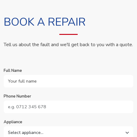
BOOK A REPAIR
Tell us about the fault and we'll get back to you with a quote.
Full Name
Phone Number
Appliance