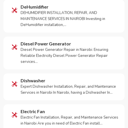
DeHumidifier
DEHUMIDIFIER INSTALLATION, REPAIR, AND
MAINTENANCE SERVICES IN NAIROBI Investing in
DeHumidifier installation,…
Diesel Power Generator
Diesel Power Generator Repair in Nairobi: Ensuring
Reliable Electricity Diesel Power Generator Repair
services…
Dishwasher
Expert Dishwasher Installation, Repair, and Maintenance
Services in Nairobi In Nairobi, having a Dishwasher In…
Electric Fan
Electric Fan Installation, Repair, and Maintenance Services
in Nairobi Are you in need of Electric Fan install…