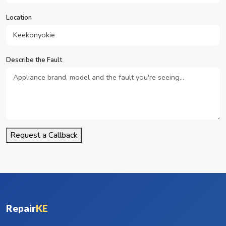
Location
Describe the Fault
Request a Callback
Repair
KE