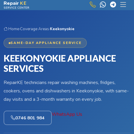
Skip to main content
Repair
KE
SERVICE CENTER
Home
›
Coverage Areas
›
Keekonyokie
SAME-DAY APPLIANCE SERVICE
KEEKONYOKIE APPLIANCE
SERVICES
RepairKE technicians repair washing machines, fridges,
cookers, ovens and dishwashers in Keekonyokie, with same-
day visits and a 3-month warranty on every job.
WhatsApp Us
0746 801 984