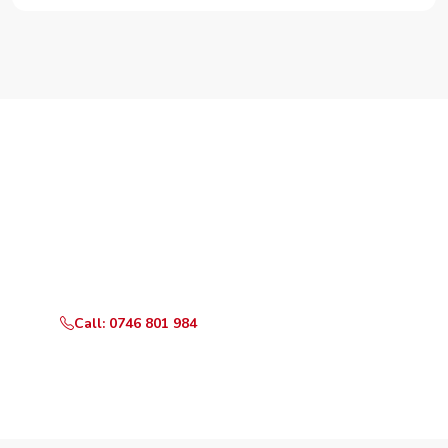
Need Your Appliance Fixed?
Call or WhatsApp RepairKE now for same-day service
in Keekonyokie.
Call: 0746 801 984
WhatsApp Us