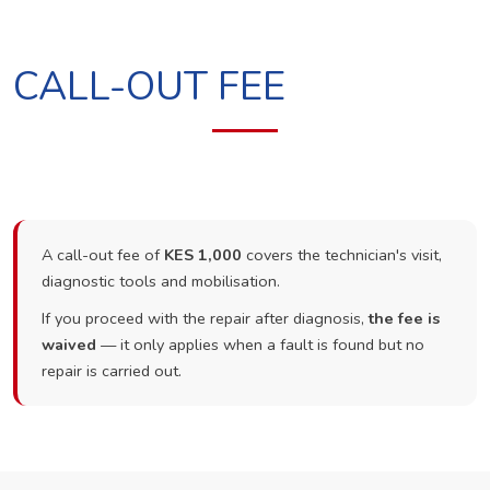
CALL-OUT FEE
A call-out fee of
KES 1,000
covers the technician's visit,
diagnostic tools and mobilisation.
If you proceed with the repair after diagnosis,
the fee is
waived
— it only applies when a fault is found but no
repair is carried out.