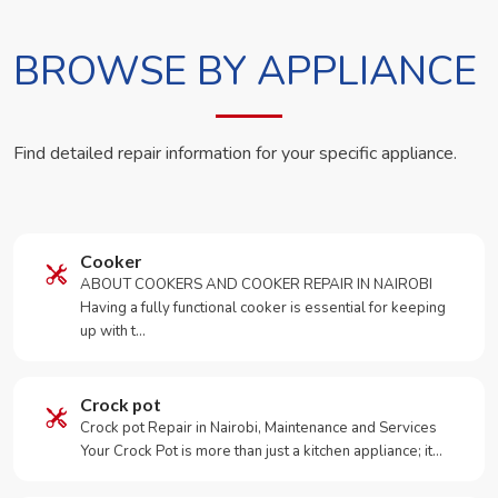
BROWSE BY APPLIANCE
Find detailed repair information for your specific appliance.
Cooker
ABOUT COOKERS AND COOKER REPAIR IN NAIROBI
Having a fully functional cooker is essential for keeping
up with t…
Crock pot
Crock pot Repair in Nairobi, Maintenance and Services
Your Crock Pot is more than just a kitchen appliance; it…