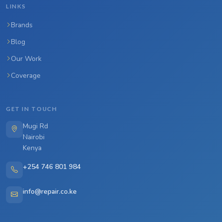
LINKS
Brands
Blog
Our Work
Coverage
GET IN TOUCH
Mugi Rd
Nairobi
Kenya
+254 746 801 984
info@repair.co.ke