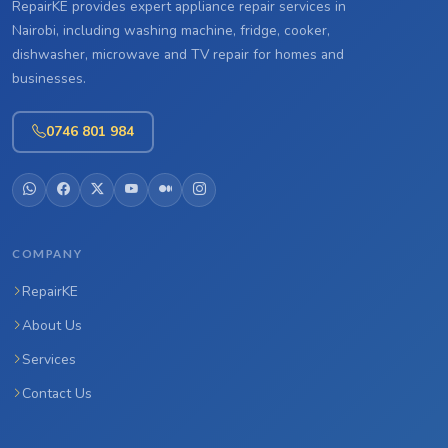
RepairKE provides expert appliance repair services in
Nairobi, including washing machine, fridge, cooker,
dishwasher, microwave and TV repair for homes and
businesses.
0746 801 984
COMPANY
RepairKE
About Us
Services
Contact Us