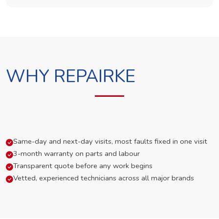
WHY REPAIRKE
Same-day and next-day visits, most faults fixed in one visit
3-month warranty on parts and labour
Transparent quote before any work begins
Vetted, experienced technicians across all major brands