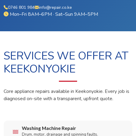
0746 801 984
info@repair.co.ke
Mon–Fri 8AM–6PM · Sat–Sun 9AM–5PM
SERVICES WE OFFER AT
KEEKONYOKIE
Core appliance repairs available in Keekonyokie. Every job is
diagnosed on-site with a transparent, upfront quote.
Washing Machine Repair
Drum, motor, drainage and spinning faults.