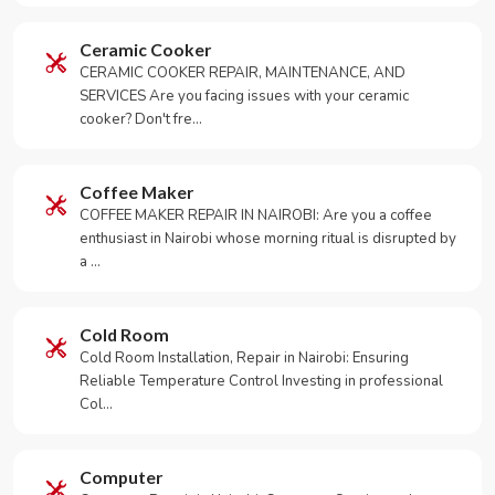
Ceramic Cooker
CERAMIC COOKER REPAIR, MAINTENANCE, AND
SERVICES Are you facing issues with your ceramic
cooker? Don't fre…
Coffee Maker
COFFEE MAKER REPAIR IN NAIROBI: Are you a coffee
enthusiast in Nairobi whose morning ritual is disrupted by
a …
Cold Room
Cold Room Installation, Repair in Nairobi: Ensuring
Reliable Temperature Control Investing in professional
Col…
Computer