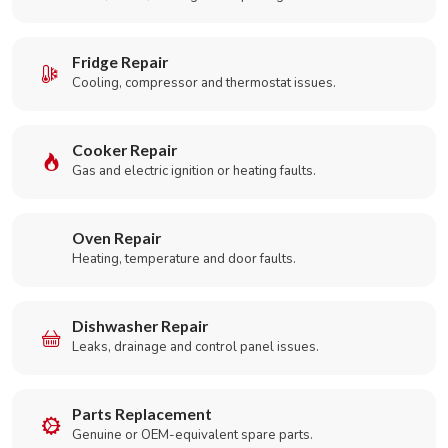
Fridge Repair
Cooling, compressor and thermostat issues.
Cooker Repair
Gas and electric ignition or heating faults.
Oven Repair
Heating, temperature and door faults.
Dishwasher Repair
Leaks, drainage and control panel issues.
Parts Replacement
Genuine or OEM-equivalent spare parts.