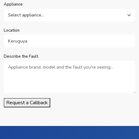
Appliance
Location
Describe the Fault
Request a Callback