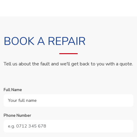
BOOK A REPAIR
Tell us about the fault and we'll get back to you with a quote.
Full Name
Phone Number