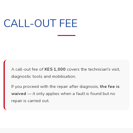
CALL-OUT FEE
A call-out fee of
KES 1,000
covers the technician's visit,
diagnostic tools and mobilisation.
If you proceed with the repair after diagnosis,
the fee is
waived
— it only applies when a fault is found but no
repair is carried out.