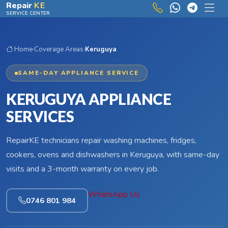
Skip to main content
Repair
KE
SERVICE CENTER
Home
›
Coverage Areas
›
Keruguya
SAME-DAY APPLIANCE SERVICE
KERUGUYA APPLIANCE
SERVICES
RepairKE technicians repair washing machines, fridges,
cookers, ovens and dishwashers in Keruguya, with same-day
visits and a 3-month warranty on every job.
WhatsApp Us
0746 801 984