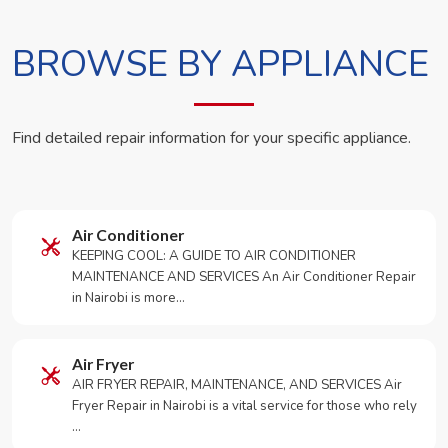
BROWSE BY APPLIANCE
Find detailed repair information for your specific appliance.
Air Conditioner
KEEPING COOL: A GUIDE TO AIR CONDITIONER
MAINTENANCE AND SERVICES An Air Conditioner Repair
in Nairobi is more…
Air Fryer
AIR FRYER REPAIR, MAINTENANCE, AND SERVICES Air
Fryer Repair in Nairobi is a vital service for those who rely
…