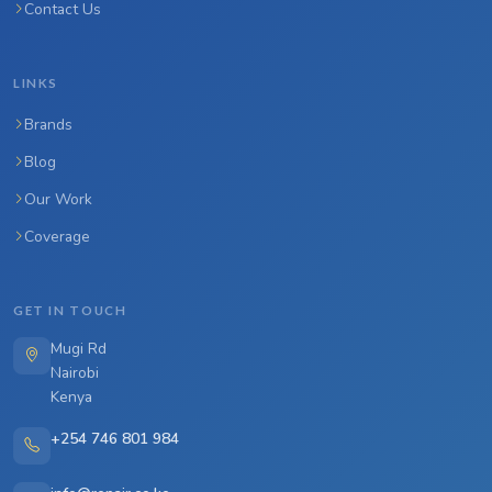
Contact Us
LINKS
Brands
Blog
Our Work
Coverage
GET IN TOUCH
Mugi Rd
Nairobi
Kenya
+254 746 801 984