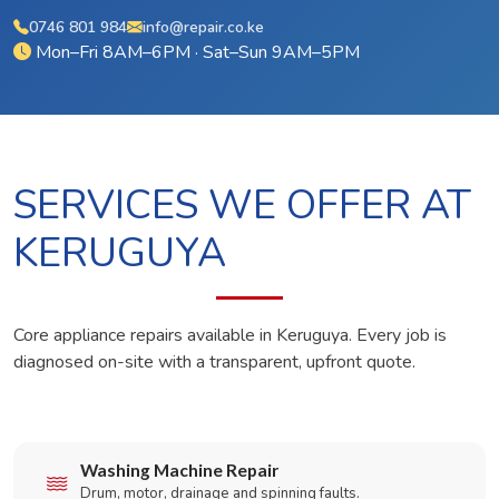
0746 801 984
info@repair.co.ke
Mon–Fri 8AM–6PM · Sat–Sun 9AM–5PM
SERVICES WE OFFER AT
KERUGUYA
Core appliance repairs available in Keruguya. Every job is
diagnosed on-site with a transparent, upfront quote.
Washing Machine Repair
Drum, motor, drainage and spinning faults.