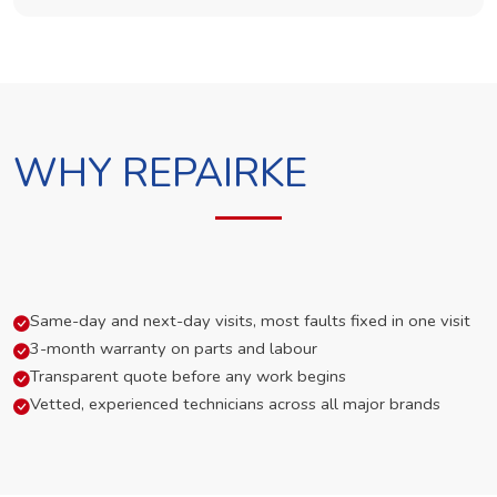
WHY REPAIRKE
Same-day and next-day visits, most faults fixed in one visit
3-month warranty on parts and labour
Transparent quote before any work begins
Vetted, experienced technicians across all major brands