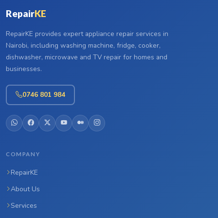
Repair
KE
RepairKE provides expert appliance repair services in
Nairobi, including washing machine, fridge, cooker,
dishwasher, microwave and TV repair for homes and
businesses.
0746 801 984
COMPANY
RepairKE
About Us
Services