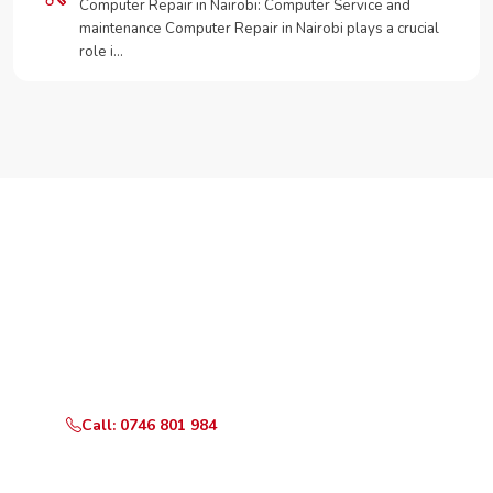
Computer Repair in Nairobi: Computer Service and
maintenance Computer Repair in Nairobi plays a crucial
role i…
Need Your Appliance Fixed?
Call or WhatsApp RepairKE now for same-day service
in Keruguya.
Call: 0746 801 984
WhatsApp Us