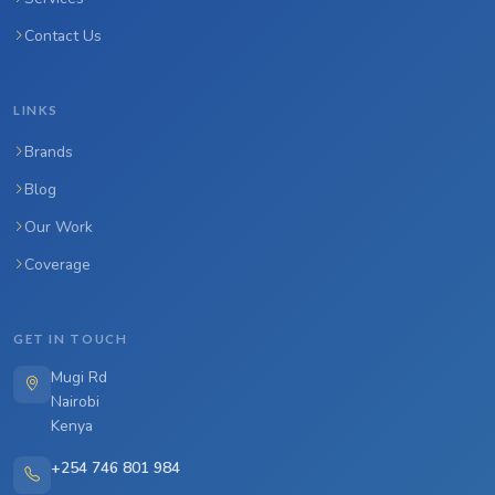
Contact Us
LINKS
Brands
Blog
Our Work
Coverage
GET IN TOUCH
Mugi Rd
Nairobi
Kenya
+254 746 801 984