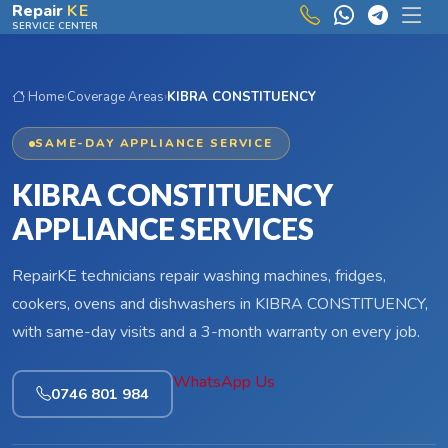
Skip to main content
Repair
KE
SERVICE CENTER
Home
›
Coverage Areas
›
KIBRA CONSTITUENCY
SAME-DAY APPLIANCE SERVICE
KIBRA CONSTITUENCY
APPLIANCE SERVICES
RepairKE technicians repair washing machines, fridges,
cookers, ovens and dishwashers in KIBRA CONSTITUENCY,
with same-day visits and a 3-month warranty on every job.
WhatsApp Us
0746 801 984