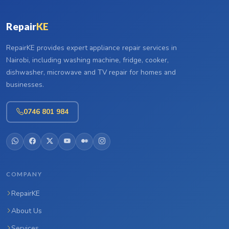
Repair
KE
RepairKE provides expert appliance repair services in
Nairobi, including washing machine, fridge, cooker,
dishwasher, microwave and TV repair for homes and
businesses.
0746 801 984
COMPANY
RepairKE
About Us
Services