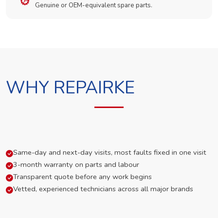
Genuine or OEM-equivalent spare parts.
WHY REPAIRKE
Same-day and next-day visits, most faults fixed in one visit
3-month warranty on parts and labour
Transparent quote before any work begins
Vetted, experienced technicians across all major brands