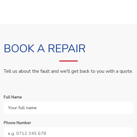
BOOK A REPAIR
Tell us about the fault and we'll get back to you with a quote.
Full Name
Phone Number