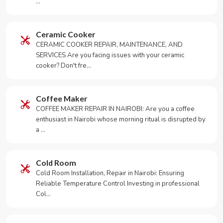
…
Ceramic Cooker
CERAMIC COOKER REPAIR, MAINTENANCE, AND
SERVICES Are you facing issues with your ceramic
cooker? Don't fre…
Coffee Maker
COFFEE MAKER REPAIR IN NAIROBI: Are you a coffee
enthusiast in Nairobi whose morning ritual is disrupted by
a …
Cold Room
Cold Room Installation, Repair in Nairobi: Ensuring
Reliable Temperature Control Investing in professional
Col…