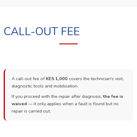
CALL-OUT FEE
A call-out fee of
KES 1,000
covers the technician's visit,
diagnostic tools and mobilisation.
If you proceed with the repair after diagnosis,
the fee is
waived
— it only applies when a fault is found but no
repair is carried out.