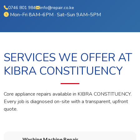
0746 801 984
info@repair.co.ke
Mon–Fri 8AM–6PM · Sat–Sun 9AM–5PM
SERVICES WE OFFER AT
KIBRA CONSTITUENCY
Core appliance repairs available in KIBRA CONSTITUENCY.
Every job is diagnosed on-site with a transparent, upfront
quote.
Washing Machine Repair