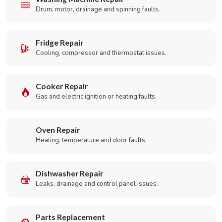
Drum, motor, drainage and spinning faults.
Fridge Repair
Cooling, compressor and thermostat issues.
Cooker Repair
Gas and electric ignition or heating faults.
Oven Repair
Heating, temperature and door faults.
Dishwasher Repair
Leaks, drainage and control panel issues.
Parts Replacement