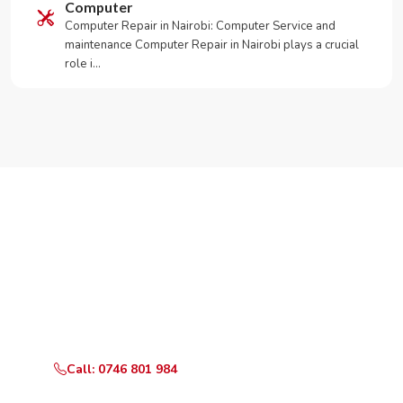
Computer
Computer Repair in Nairobi: Computer Service and
maintenance Computer Repair in Nairobi plays a crucial
role i…
Need Your Appliance Fixed?
Call or WhatsApp RepairKE now for same-day service
in KIBRA CONSTITUENCY.
Call: 0746 801 984
WhatsApp Us