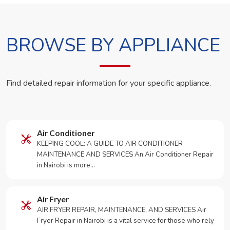
BROWSE BY APPLIANCE
Find detailed repair information for your specific appliance.
Air Conditioner
KEEPING COOL: A GUIDE TO AIR CONDITIONER
MAINTENANCE AND SERVICES An Air Conditioner Repair
in Nairobi is more…
Air Fryer
AIR FRYER REPAIR, MAINTENANCE, AND SERVICES Air
Fryer Repair in Nairobi is a vital service for those who rely