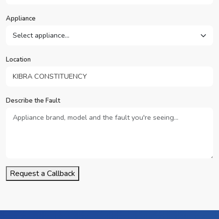
Appliance
Location
Describe the Fault
Request a Callback