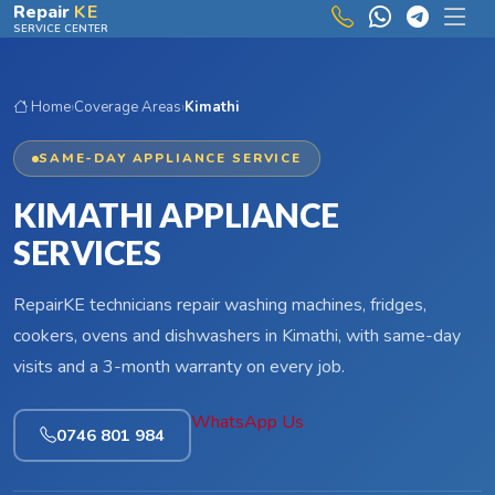
Skip to main content
Repair
KE
SERVICE CENTER
Home
›
Coverage Areas
›
Kimathi
SAME-DAY APPLIANCE SERVICE
KIMATHI APPLIANCE
SERVICES
RepairKE technicians repair washing machines, fridges,
cookers, ovens and dishwashers in Kimathi, with same-day
visits and a 3-month warranty on every job.
WhatsApp Us
0746 801 984