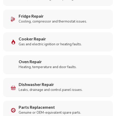
Fridge Repair
Cooling, compressor and thermostat issues.
Cooker Repair
Gas and electric ignition or heating faults.
Oven Repair
Heating, temperature and door faults.
Dishwasher Repair
Leaks, drainage and control panel issues.
Parts Replacement
Genuine or OEM-equivalent spare parts.