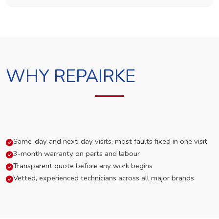
WHY REPAIRKE
Same-day and next-day visits, most faults fixed in one visit
3-month warranty on parts and labour
Transparent quote before any work begins
Vetted, experienced technicians across all major brands