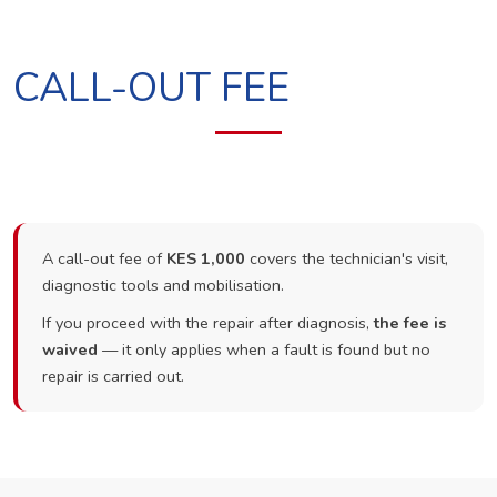
CALL-OUT FEE
A call-out fee of
KES 1,000
covers the technician's visit,
diagnostic tools and mobilisation.
If you proceed with the repair after diagnosis,
the fee is
waived
— it only applies when a fault is found but no
repair is carried out.