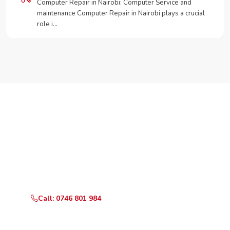
Computer Repair in Nairobi: Computer Service and
maintenance Computer Repair in Nairobi plays a crucial
role i…
Need Your Appliance Fixed?
Call or WhatsApp RepairKE now for same-day service
in Kimathi.
Call: 0746 801 984
WhatsApp Us