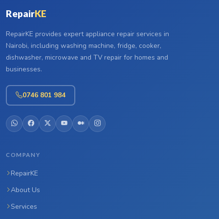
Repair
KE
RepairKE provides expert appliance repair services in
Nairobi, including washing machine, fridge, cooker,
dishwasher, microwave and TV repair for homes and
businesses.
0746 801 984
COMPANY
RepairKE
About Us
Services