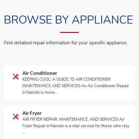
BROWSE BY APPLIANCE
Find detailed repair information for your specific appliance.
Air Conditioner
KEEPING COOL: A GUIDE TO AIR CONDITIONER
MAINTENANCE AND SERVICES An Air Conditioner Repair
in Nairobi is more…
Air Fryer
AIR FRYER REPAIR, MAINTENANCE, AND SERVICES Air
Fryer Repair in Nairobi is a vital service for those who rely
…