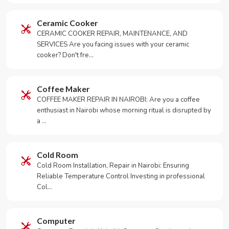
Ceramic Cooker
CERAMIC COOKER REPAIR, MAINTENANCE, AND
SERVICES Are you facing issues with your ceramic
cooker? Don't fre…
Coffee Maker
COFFEE MAKER REPAIR IN NAIROBI: Are you a coffee
enthusiast in Nairobi whose morning ritual is disrupted by
a …
Cold Room
Cold Room Installation, Repair in Nairobi: Ensuring
Reliable Temperature Control Investing in professional
Col…
Computer