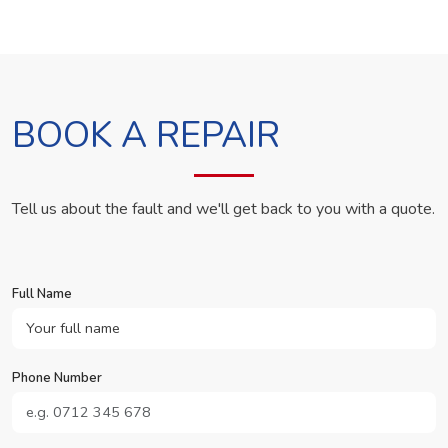
BOOK A REPAIR
Tell us about the fault and we'll get back to you with a quote.
Full Name
Phone Number