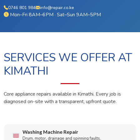
0746 801 984
info@repair.co.ke
Mon–Fri 8AM–6PM · Sat–Sun 9AM–5PM
SERVICES WE OFFER AT
KIMATHI
Core appliance repairs available in Kimathi. Every job is
diagnosed on-site with a transparent, upfront quote.
Washing Machine Repair
Drum, motor, drainage and spinning faults.