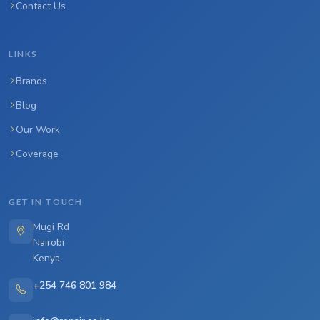
Contact Us
LINKS
Brands
Blog
Our Work
Coverage
GET IN TOUCH
Mugi Rd
Nairobi
Kenya
+254 746 801 984