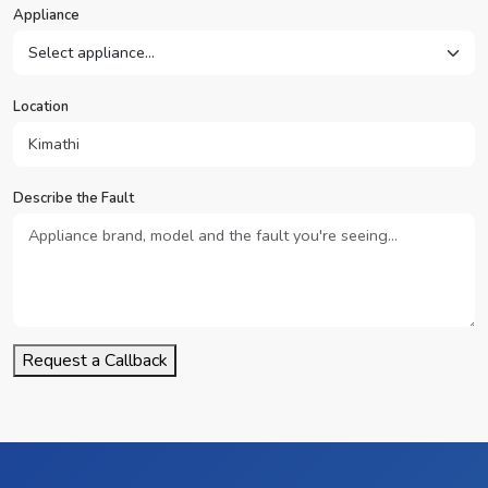
Appliance
Location
Describe the Fault
Request a Callback