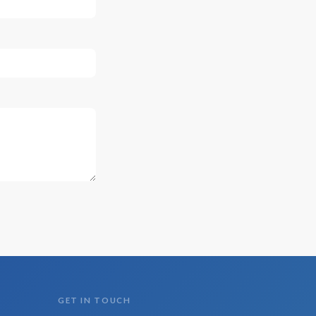
GET IN TOUCH