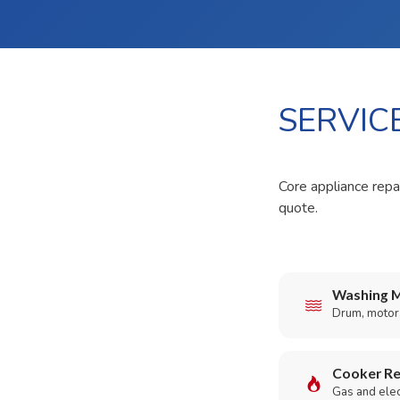
SERVIC
Core appliance repai
quote.
Washing M
Drum, motor,
Cooker Re
Gas and elect