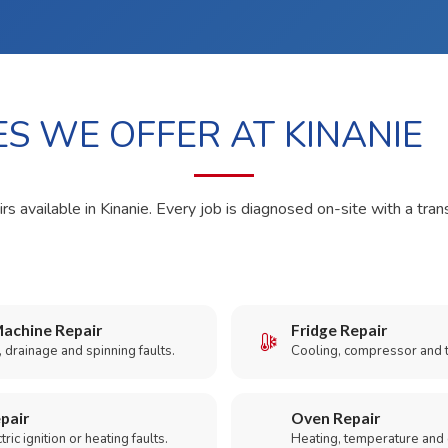
ES WE OFFER AT KINANIE
rs available in Kinanie. Every job is diagnosed on-site with a tran
achine Repair
Fridge Repair
 drainage and spinning faults.
Cooling, compressor and 
pair
Oven Repair
ric ignition or heating faults.
Heating, temperature and 