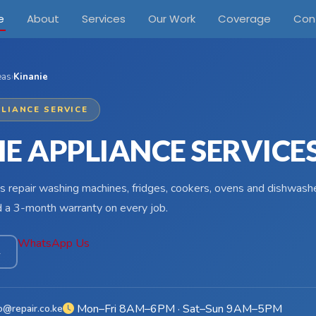
e
About
Services
Our Work
Coverage
Con
eas
›
Kinanie
LIANCE SERVICE
IE APPLIANCE SERVICE
s repair washing machines, fridges, cookers, ovens and dishwasher
d a 3-month warranty on every job.
WhatsApp Us
4
Mon–Fri 8AM–6PM · Sat–Sun 9AM–5PM
o@repair.co.ke