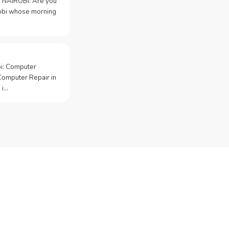
 NAIROBI: Are you
irobi whose morning
bi: Computer
Computer Repair in
 i…