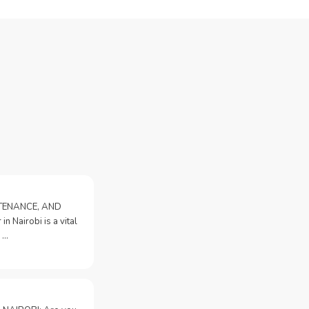
NTENANCE, AND
n Nairobi is a vital
 …