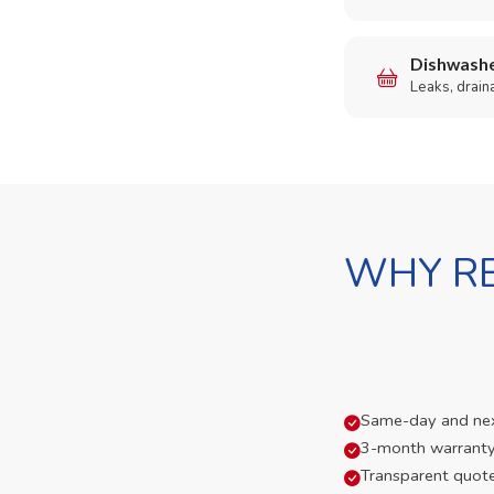
Dishwashe
Leaks, drain
WHY RE
Same-day and next-
3-month warranty
Transparent quot