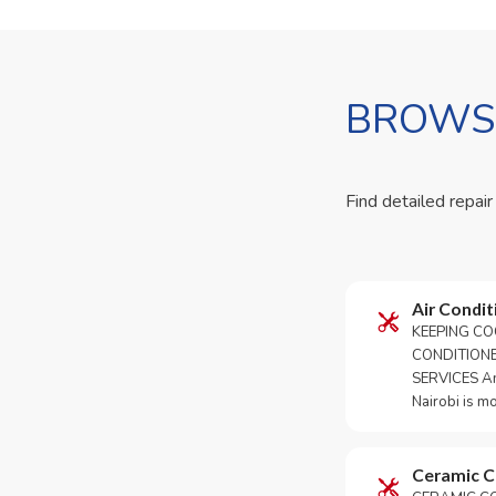
BROWSE
Find detailed repair
Air Condit
KEEPING CO
CONDITION
SERVICES An 
Nairobi is m
Ceramic 