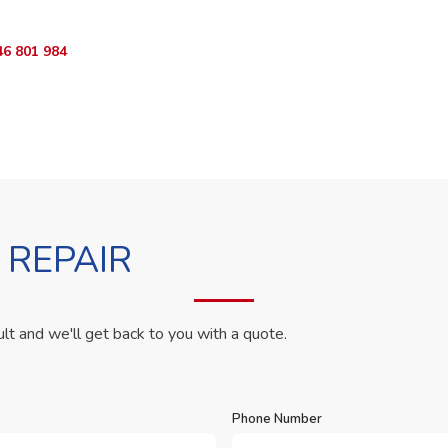
46 801 984
WhatsApp Us
 REPAIR
ult and we'll get back to you with a quote.
Phone Number