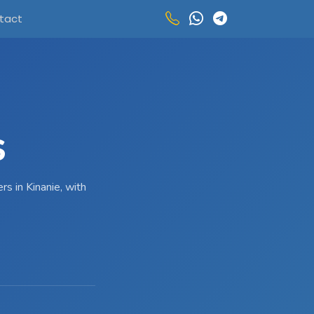
tact
S
s in Kinanie, with