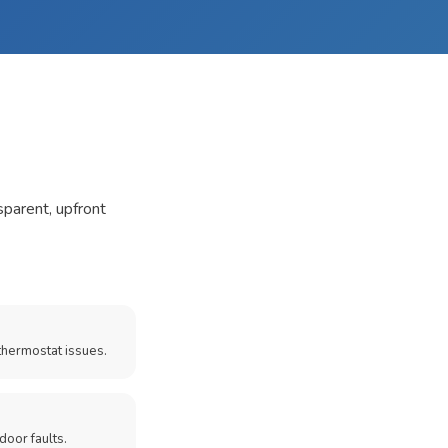
sparent, upfront
thermostat issues.
door faults.