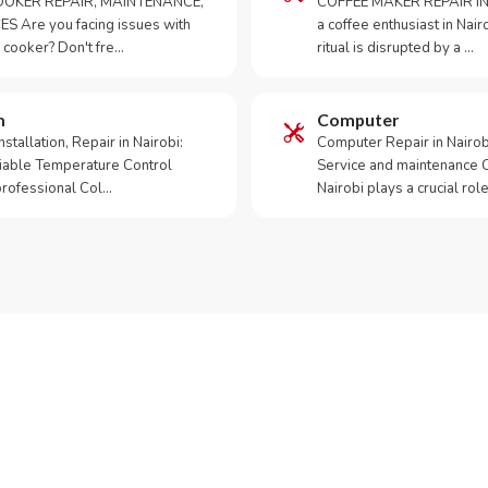
OKER REPAIR, MAINTENANCE,
COFFEE MAKER REPAIR IN
S Are you facing issues with
a coffee enthusiast in Na
 cooker? Don't fre…
ritual is disrupted by a …
m
Computer
tallation, Repair in Nairobi:
Computer Repair in Nairo
iable Temperature Control
Service and maintenance 
 professional Col…
Nairobi plays a crucial role
ur Appliance Fixed?
App RepairKE now for same-day service in Kinanie.