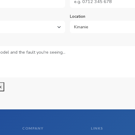
Location
k
COMPANY
LINKS