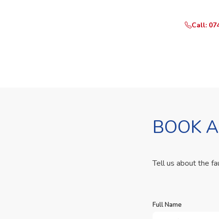
Call: 07
BOOK A
Tell us about the fa
Full Name