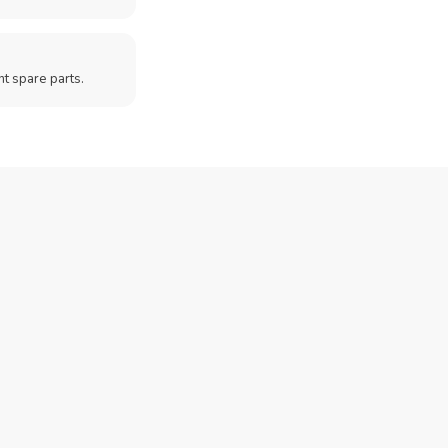
t spare parts.