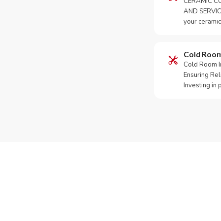
CERAMIC CO
AND SERVICE
your ceramic
Cold Roo
Cold Room Ins
Ensuring Rel
Investing in
Need Yo
Call or Whats