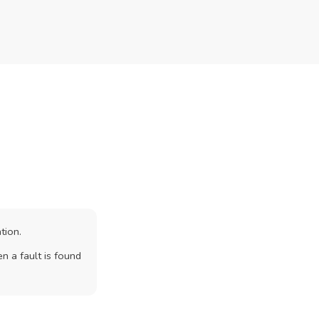
tion.
n a fault is found