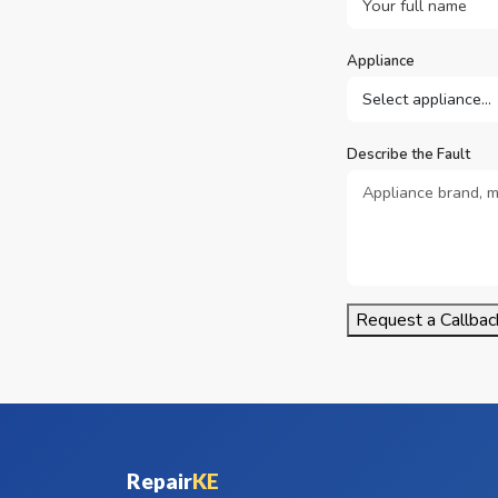
Appliance
Describe the Fault
Request a Callbac
Repair
KE