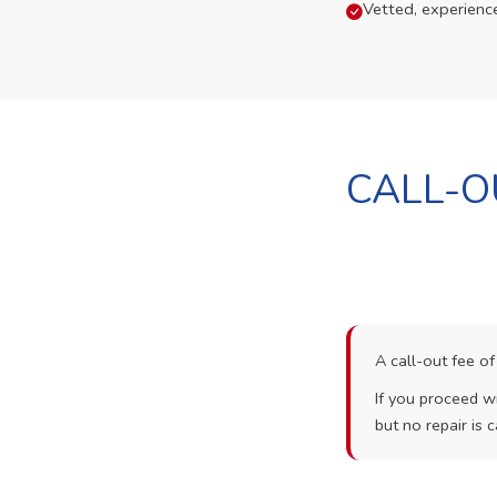
Vetted, experienc
CALL-O
A call-out fee o
If you proceed wi
but no repair is c