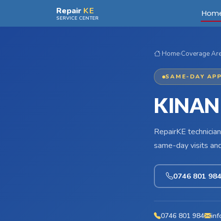
Skip to main content
Repair
KE
Hom
SERVICE CENTER
Home
›
Coverage Ar
SAME-DAY APP
KINAN
RepairKE technician
same-day visits an
0746 801 98
0746 801 984
inf