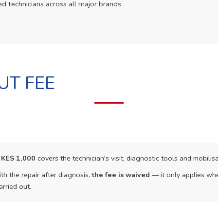
ed technicians across all major brands
UT FEE
f
KES 1,000
covers the technician's visit, diagnostic tools and mobilisa
th the repair after diagnosis,
the fee is waived
— it only applies whe
arried out.