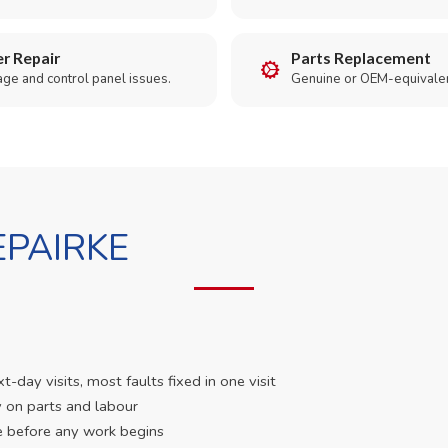
r Repair
Parts Replacement
age and control panel issues.
Genuine or OEM-equivalen
PAIRKE
day visits, most faults fixed in one visit
 on parts and labour
e before any work begins