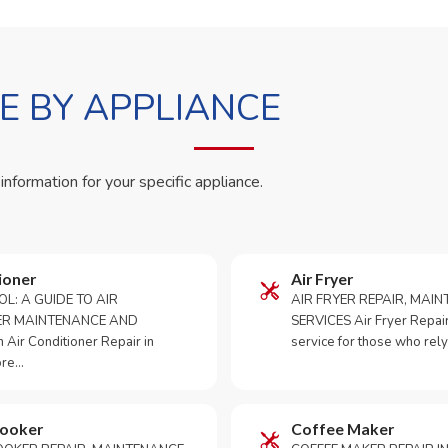
 BY APPLIANCE
 information for your specific appliance.
ioner
Air Fryer
OL: A GUIDE TO AIR
AIR FRYER REPAIR, MAI
ER MAINTENANCE AND
SERVICES Air Fryer Repair i
Air Conditioner Repair in
service for those who rely
ore…
Cooker
Coffee Maker