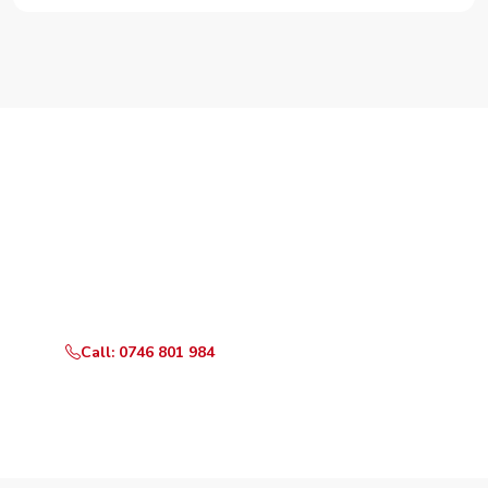
Need Your Appliance Fixed?
Call or WhatsApp RepairKE now for same-day service
in Kirichwa Gardens.
Call: 0746 801 984
WhatsApp Us