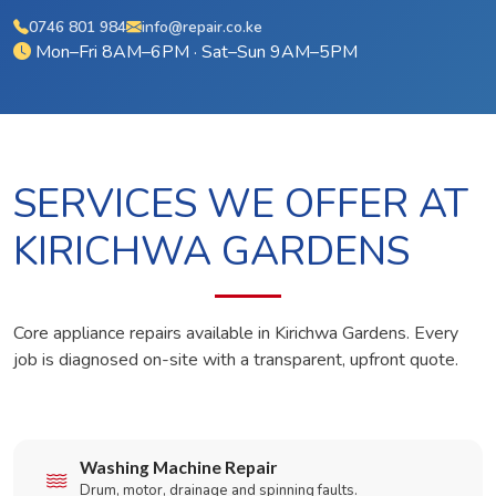
0746 801 984
info@repair.co.ke
Mon–Fri 8AM–6PM · Sat–Sun 9AM–5PM
SERVICES WE OFFER AT
KIRICHWA GARDENS
Core appliance repairs available in Kirichwa Gardens. Every
job is diagnosed on-site with a transparent, upfront quote.
Washing Machine Repair
Drum, motor, drainage and spinning faults.