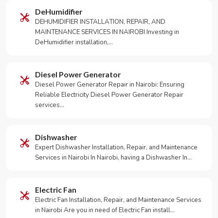
DeHumidifier
DEHUMIDIFIER INSTALLATION, REPAIR, AND
MAINTENANCE SERVICES IN NAIROBI Investing in
DeHumidifier installation,…
Diesel Power Generator
Diesel Power Generator Repair in Nairobi: Ensuring
Reliable Electricity Diesel Power Generator Repair
services…
Dishwasher
Expert Dishwasher Installation, Repair, and Maintenance
Services in Nairobi In Nairobi, having a Dishwasher In…
Electric Fan
Electric Fan Installation, Repair, and Maintenance Services
in Nairobi Are you in need of Electric Fan install…