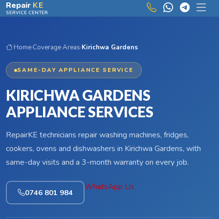
Skip to main content
Repair
KE
SERVICE CENTER
Home
›
Coverage Areas
›
Kirichwa Gardens
SAME-DAY APPLIANCE SERVICE
KIRICHWA GARDENS
APPLIANCE SERVICES
RepairKE technicians repair washing machines, fridges,
cookers, ovens and dishwashers in Kirichwa Gardens, with
same-day visits and a 3-month warranty on every job.
WhatsApp Us
0746 801 984