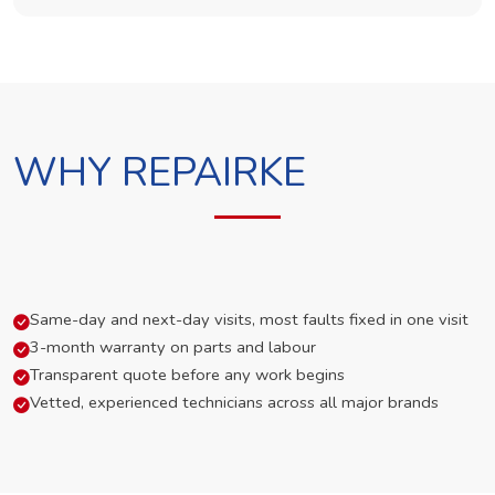
WHY REPAIRKE
Same-day and next-day visits, most faults fixed in one visit
3-month warranty on parts and labour
Transparent quote before any work begins
Vetted, experienced technicians across all major brands