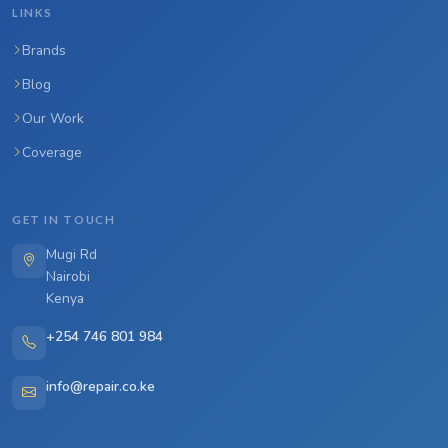
LINKS
Brands
Blog
Our Work
Coverage
GET IN TOUCH
Mugi Rd
Nairobi
Kenya
+254 746 801 984
info@repair.co.ke