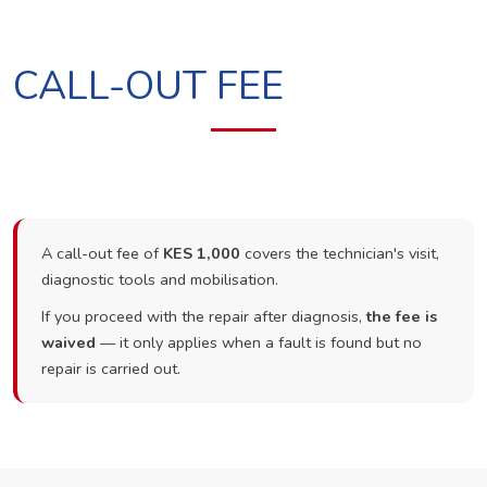
CALL-OUT FEE
A call-out fee of
KES 1,000
covers the technician's visit,
diagnostic tools and mobilisation.
If you proceed with the repair after diagnosis,
the fee is
waived
— it only applies when a fault is found but no
repair is carried out.