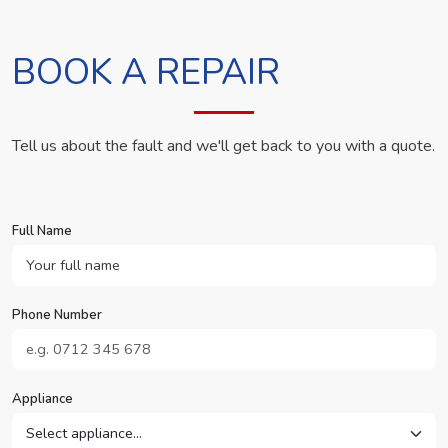
BOOK A REPAIR
Tell us about the fault and we'll get back to you with a quote.
Full Name
Phone Number
Appliance