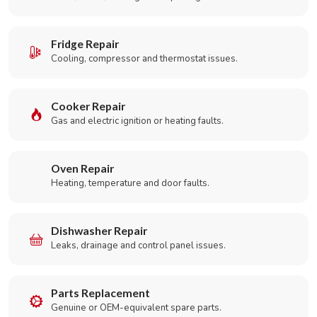
Fridge Repair
Cooling, compressor and thermostat issues.
Cooker Repair
Gas and electric ignition or heating faults.
Oven Repair
Heating, temperature and door faults.
Dishwasher Repair
Leaks, drainage and control panel issues.
Parts Replacement
Genuine or OEM-equivalent spare parts.