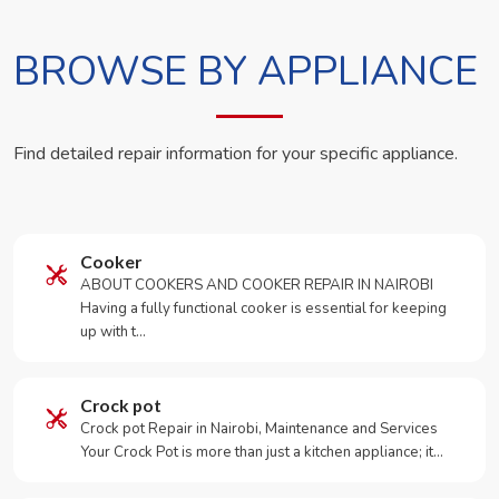
BROWSE BY APPLIANCE
Find detailed repair information for your specific appliance.
Cooker
ABOUT COOKERS AND COOKER REPAIR IN NAIROBI
Having a fully functional cooker is essential for keeping
up with t…
Crock pot
Crock pot Repair in Nairobi, Maintenance and Services
Your Crock Pot is more than just a kitchen appliance; it…