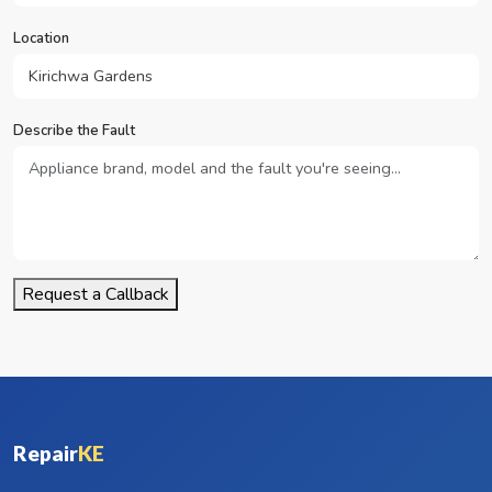
Location
Describe the Fault
Request a Callback
Repair
KE