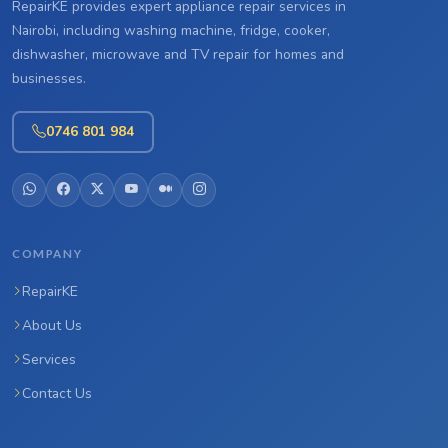
RepairKE provides expert appliance repair services in
Nairobi, including washing machine, fridge, cooker,
dishwasher, microwave and TV repair for homes and
businesses.
0746 801 984
COMPANY
RepairKE
About Us
Services
Contact Us