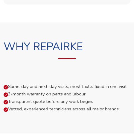
WHY REPAIRKE
Same-day and next-day visits, most faults fixed in one visit
3-month warranty on parts and labour
Transparent quote before any work begins
Vetted, experienced technicians across all major brands