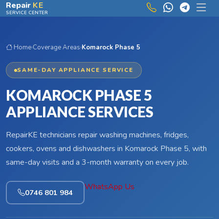
Skip to main content
Repair
KE
SERVICE CENTER
Home
›
Coverage Areas
›
Komarock Phase 5
SAME-DAY APPLIANCE SERVICE
KOMAROCK PHASE 5
APPLIANCE SERVICES
RepairKE technicians repair washing machines, fridges,
cookers, ovens and dishwashers in Komarock Phase 5, with
same-day visits and a 3-month warranty on every job.
WhatsApp Us
0746 801 984