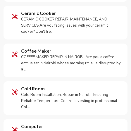
Ceramic Cooker
CERAMIC COOKER REPAIR, MAINTENANCE, AND
SERVICES Are you facing issues with your ceramic
cooker? Don't fre…
Coffee Maker
COFFEE MAKER REPAIR IN NAIROBI: Are you a coffee
enthusiast in Nairobi whose morning ritual is disrupted by
a …
Cold Room
Cold Room Installation, Repair in Nairobi: Ensuring
Reliable Temperature Control Investing in professional
Col…
Computer