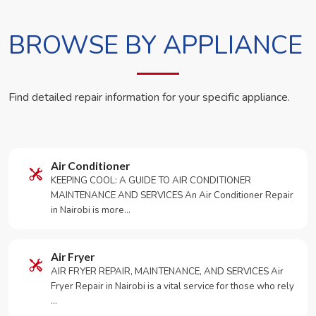
BROWSE BY APPLIANCE
Find detailed repair information for your specific appliance.
Air Conditioner
KEEPING COOL: A GUIDE TO AIR CONDITIONER
MAINTENANCE AND SERVICES An Air Conditioner Repair
in Nairobi is more…
Air Fryer
AIR FRYER REPAIR, MAINTENANCE, AND SERVICES Air
Fryer Repair in Nairobi is a vital service for those who rely
…