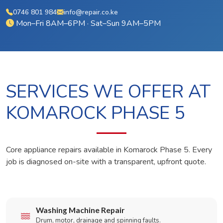
0746 801 984
info@repair.co.ke
Mon–Fri 8AM–6PM · Sat–Sun 9AM–5PM
SERVICES WE OFFER AT
KOMAROCK PHASE 5
Core appliance repairs available in Komarock Phase 5. Every
job is diagnosed on-site with a transparent, upfront quote.
Washing Machine Repair
Drum, motor, drainage and spinning faults.