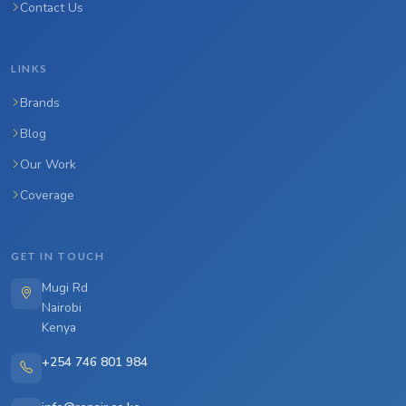
Contact Us
LINKS
Brands
Blog
Our Work
Coverage
GET IN TOUCH
Mugi Rd
Nairobi
Kenya
+254 746 801 984