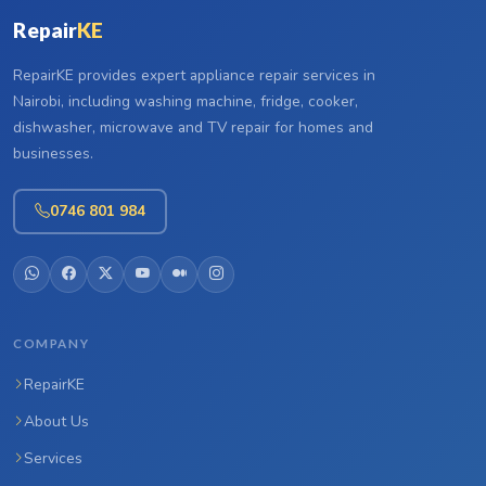
Repair
KE
RepairKE provides expert appliance repair services in
Nairobi, including washing machine, fridge, cooker,
dishwasher, microwave and TV repair for homes and
businesses.
0746 801 984
COMPANY
RepairKE
About Us
Services