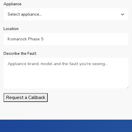
Appliance
Location
Describe the Fault
Request a Callback