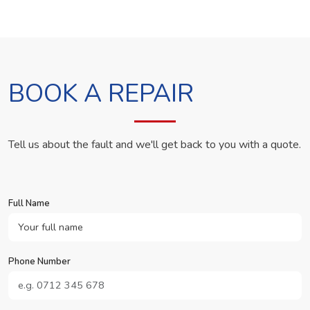
BOOK A REPAIR
Tell us about the fault and we'll get back to you with a quote.
Full Name
Phone Number