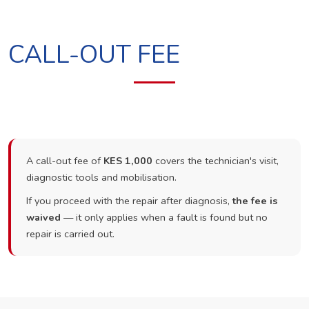
CALL-OUT FEE
A call-out fee of
KES 1,000
covers the technician's visit,
diagnostic tools and mobilisation.
If you proceed with the repair after diagnosis,
the fee is
waived
— it only applies when a fault is found but no
repair is carried out.