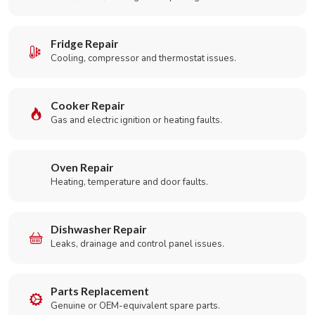
Fridge Repair
Cooling, compressor and thermostat issues.
Cooker Repair
Gas and electric ignition or heating faults.
Oven Repair
Heating, temperature and door faults.
Dishwasher Repair
Leaks, drainage and control panel issues.
Parts Replacement
Genuine or OEM-equivalent spare parts.