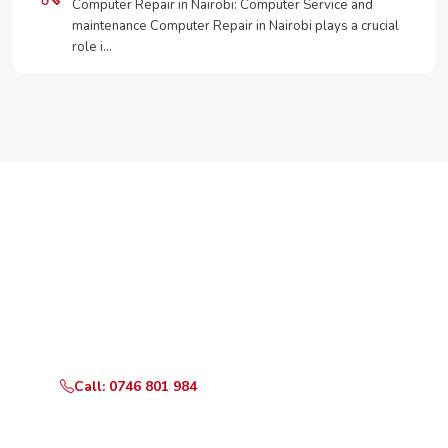
Computer Repair in Nairobi: Computer Service and
maintenance Computer Repair in Nairobi plays a crucial
role i…
Need Your Appliance Fixed?
Call or WhatsApp RepairKE now for same-day service
in Komarock Phase 5.
Call: 0746 801 984
WhatsApp Us