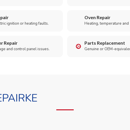
pair
Oven Repair
ric ignition or heating faults.
Heating, temperature and 
r Repair
Parts Replacement
age and control panel issues.
Genuine or OEM-equivalen
PAIRKE