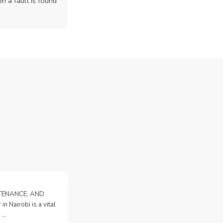
n a fault is found
NTENANCE, AND
n Nairobi is a vital
 …