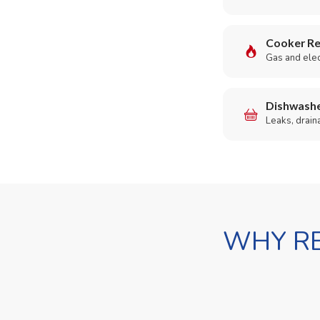
Cooker Re
Gas and elect
Dishwashe
Leaks, drain
WHY RE