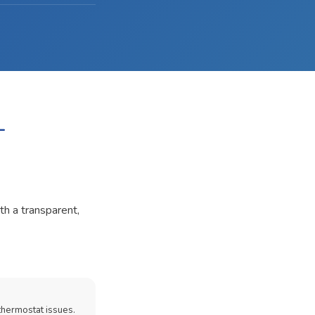
-
th a transparent,
thermostat issues.