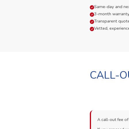
Same-day and next-
3-month warranty
Transparent quot
Vetted, experienc
CALL-O
A call-out fee o