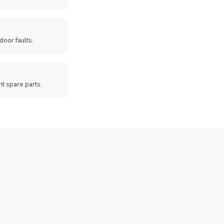
door faults.
t spare parts.