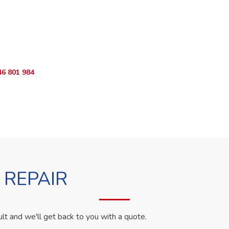
ur Appliance Fixed?
App RepairKE now for same-day service in Lari Sub-County.
46 801 984
WhatsApp Us
 REPAIR
ult and we'll get back to you with a quote.