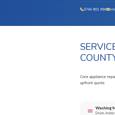
0746 801 984
inf
SERVIC
COUNT
Core appliance repai
upfront quote.
Washing M
Drum, motor,