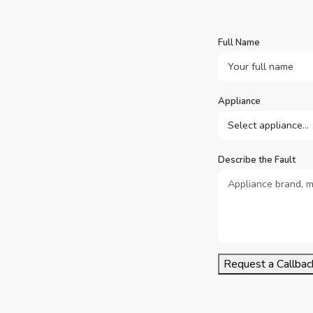
Full Name
Appliance
Describe the Fault
Request a Callbac