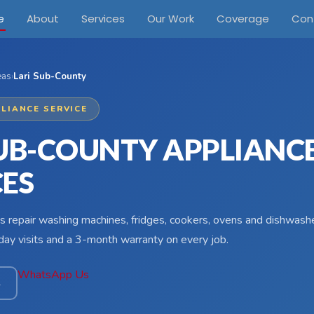
e
About
Services
Our Work
Coverage
Con
eas
›
Lari Sub-County
LIANCE SERVICE
SUB-COUNTY APPLIANC
CES
s repair washing machines, fridges, cookers, ovens and dishwashe
ay visits and a 3-month warranty on every job.
WhatsApp Us
4