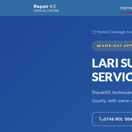
Skip to main content
Repair
KE
Hom
SERVICE CENTER
Home
›
Coverage Ar
SAME-DAY APP
LARI 
SERVI
RepairKE technician
County, with same-d
0746 801 98