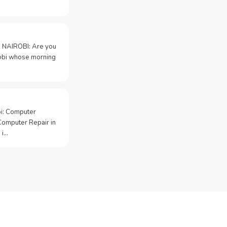
 NAIROBI: Are you
irobi whose morning
bi: Computer
Computer Repair in
 i…