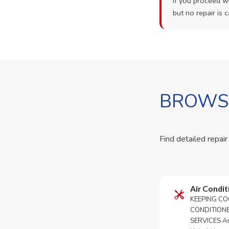
If you proceed wi
but no repair is c
BROWSE
Find detailed repair
Air Condit
KEEPING CO
CONDITION
SERVICES An 