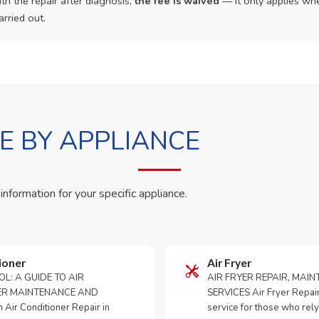
th the repair after diagnosis,
the fee is waived
— it only applies whe
arried out.
 BY APPLIANCE
 information for your specific appliance.
ioner
Air Fryer
OL: A GUIDE TO AIR
AIR FRYER REPAIR, MAI
ER MAINTENANCE AND
SERVICES Air Fryer Repair i
Air Conditioner Repair in
service for those who rely