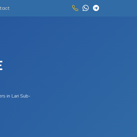
tact
E
rs in Lari Sub-