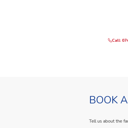
Need Yo
Call or Whats
Call: 07
BOOK A
Tell us about the fa