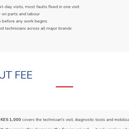
day visits, most faults fixed in one visit
 on parts and labour
e before any work begins
ed technicians across all major brands
UT FEE
f
KES 1,000
covers the technician's visit, diagnostic tools and mobilisa