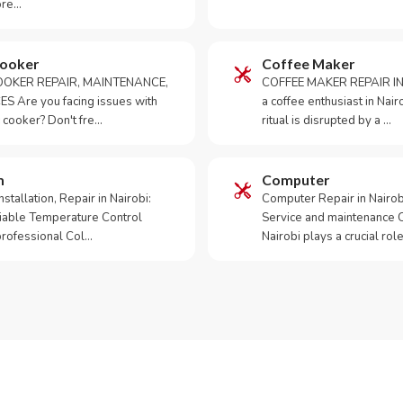
ore…
Cooker
Coffee Maker
OKER REPAIR, MAINTENANCE,
COFFEE MAKER REPAIR IN
S Are you facing issues with
a coffee enthusiast in Na
 cooker? Don't fre…
ritual is disrupted by a …
m
Computer
tallation, Repair in Nairobi:
Computer Repair in Nairo
iable Temperature Control
Service and maintenance 
 professional Col…
Nairobi plays a crucial role