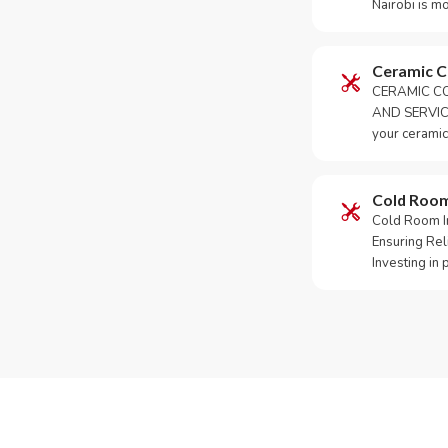
Nairobi is m
Ceramic 
CERAMIC CO
AND SERVICE
your ceramic
Cold Roo
Cold Room Ins
Ensuring Rel
Investing in