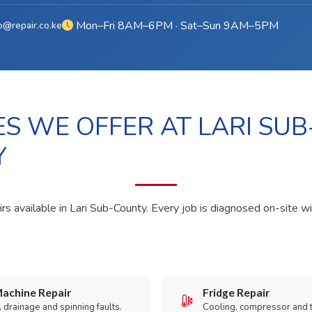
Mon–Fri 8AM–6PM · Sat–Sun 9AM–5PM
o@repair.co.ke
ES WE OFFER AT LARI SUB
Y
rs available in Lari Sub-County. Every job is diagnosed on-site wi
achine Repair
Fridge Repair
 drainage and spinning faults.
Cooling, compressor and 