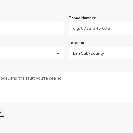
Phone Number
Location
k