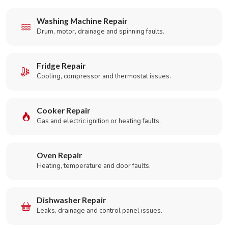
Washing Machine Repair
Drum, motor, drainage and spinning faults.
Fridge Repair
Cooling, compressor and thermostat issues.
Cooker Repair
Gas and electric ignition or heating faults.
Oven Repair
Heating, temperature and door faults.
Dishwasher Repair
Leaks, drainage and control panel issues.