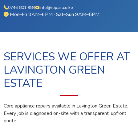
0746 801 984
info@repair.co.ke
Mon–Fri 8AM–6PM · Sat–Sun 9AM–5PM
SERVICES WE OFFER AT
LAVINGTON GREEN
ESTATE
Core appliance repairs available in Lavington Green Estate.
Every job is diagnosed on-site with a transparent, upfront
quote.