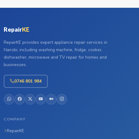
Repair
KE
RepairKE provides expert appliance repair services in
Nairobi, including washing machine, fridge, cooker,
dishwasher, microwave and TV repair for homes and
businesses.
0746 801 984
COMPANY
RepairKE