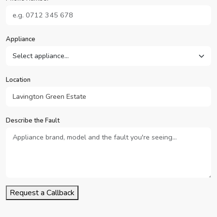
Appliance
Location
Describe the Fault
Request a Callback