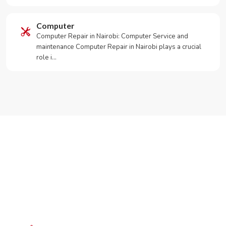
Computer
Computer Repair in Nairobi: Computer Service and
maintenance Computer Repair in Nairobi plays a crucial
role i…
Need Your Appliance Fixed?
Call or WhatsApp RepairKE now for same-day service
in Lavington Green Estate.