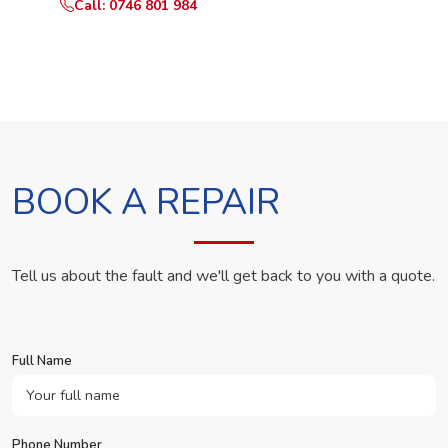
Call: 0746 801 984
WhatsApp Us
BOOK A REPAIR
Tell us about the fault and we'll get back to you with a quote.
Full Name
Phone Number