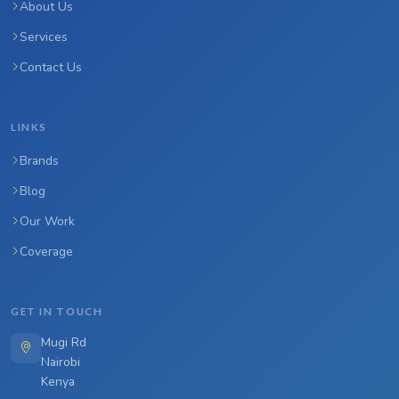
About Us
Services
Contact Us
LINKS
Brands
Blog
Our Work
Coverage
GET IN TOUCH
Mugi Rd
Nairobi
Kenya