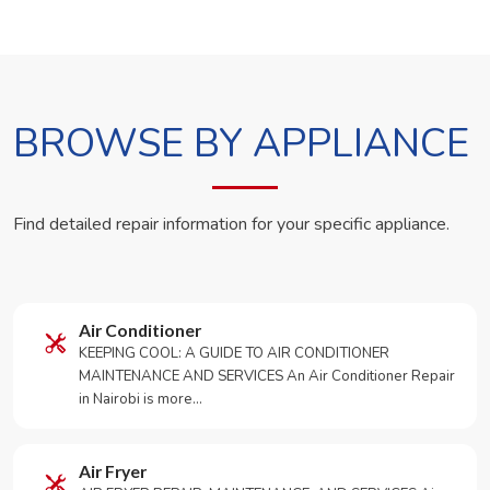
BROWSE BY APPLIANCE
Find detailed repair information for your specific appliance.
Air Conditioner
KEEPING COOL: A GUIDE TO AIR CONDITIONER
MAINTENANCE AND SERVICES An Air Conditioner Repair
in Nairobi is more…
Air Fryer