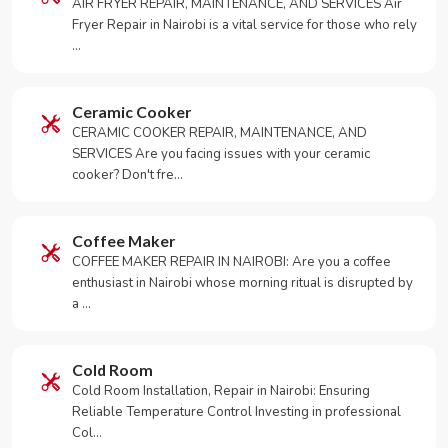
AIR FRYER REPAIR, MAINTENANCE, AND SERVICES Air
Fryer Repair in Nairobi is a vital service for those who rely
…
Ceramic Cooker
CERAMIC COOKER REPAIR, MAINTENANCE, AND
SERVICES Are you facing issues with your ceramic
cooker? Don't fre…
Coffee Maker
COFFEE MAKER REPAIR IN NAIROBI: Are you a coffee
enthusiast in Nairobi whose morning ritual is disrupted by
a …
Cold Room
Cold Room Installation, Repair in Nairobi: Ensuring
Reliable Temperature Control Investing in professional
Col…