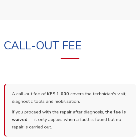
CALL-OUT FEE
A call-out fee of
KES 1,000
covers the technician's visit,
diagnostic tools and mobilisation.
If you proceed with the repair after diagnosis,
the fee is
waived
— it only applies when a fault is found but no
repair is carried out.