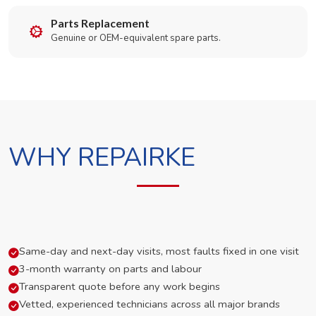
Parts Replacement
Genuine or OEM-equivalent spare parts.
WHY REPAIRKE
Same-day and next-day visits, most faults fixed in one visit
3-month warranty on parts and labour
Transparent quote before any work begins
Vetted, experienced technicians across all major brands