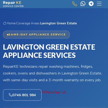
Skip to main content
Repair
KE
SERVICE CENTER
Home
›
Coverage Areas
›
Lavington Green Estate
SAME-DAY APPLIANCE SERVICE
LAVINGTON GREEN ESTATE
APPLIANCE SERVICES
RepairKE technicians repair washing machines, fridges,
cookers, ovens and dishwashers in Lavington Green Estate,
with same-day visits and a 3-month warranty on every job.
WhatsApp Us
0746 801 984