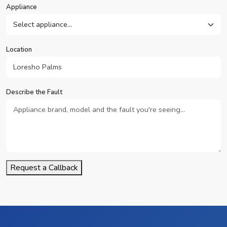
Appliance
Location
Describe the Fault
Request a Callback