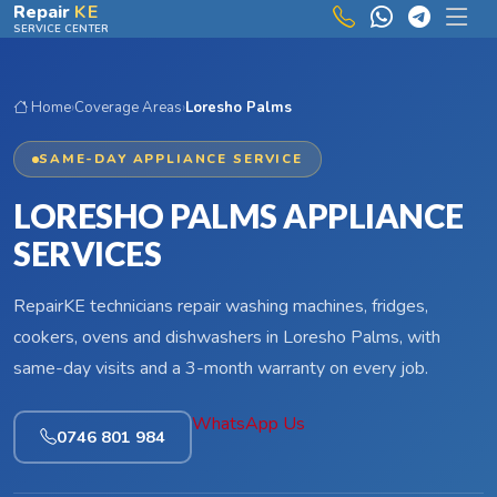
Skip to main content
Repair
KE
SERVICE CENTER
Home
›
Coverage Areas
›
Loresho Palms
SAME-DAY APPLIANCE SERVICE
LORESHO PALMS APPLIANCE
SERVICES
RepairKE technicians repair washing machines, fridges,
cookers, ovens and dishwashers in Loresho Palms, with
same-day visits and a 3-month warranty on every job.
WhatsApp Us
0746 801 984