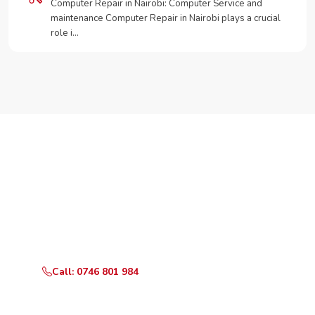
Computer Repair in Nairobi: Computer Service and
maintenance Computer Repair in Nairobi plays a crucial
role i…
Need Your Appliance Fixed?
Call or WhatsApp RepairKE now for same-day service
in Loresho Palms.
Call: 0746 801 984
WhatsApp Us