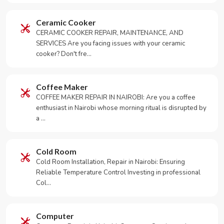
Ceramic Cooker
CERAMIC COOKER REPAIR, MAINTENANCE, AND
SERVICES Are you facing issues with your ceramic
cooker? Don't fre…
Coffee Maker
COFFEE MAKER REPAIR IN NAIROBI: Are you a coffee
enthusiast in Nairobi whose morning ritual is disrupted by
a …
Cold Room
Cold Room Installation, Repair in Nairobi: Ensuring
Reliable Temperature Control Investing in professional
Col…
Computer