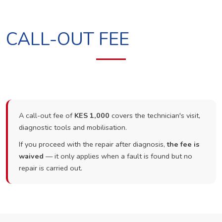
CALL-OUT FEE
A call-out fee of
KES 1,000
covers the technician's visit,
diagnostic tools and mobilisation.
If you proceed with the repair after diagnosis,
the fee is
waived
— it only applies when a fault is found but no
repair is carried out.