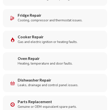
Fridge Repair
Cooling, compressor and thermostat issues.
Cooker Repair
Gas and electric ignition or heating faults.
Oven Repair
Heating, temperature and door faults.
Dishwasher Repair
Leaks, drainage and control panel issues.
Parts Replacement
Genuine or OEM-equivalent spare parts.