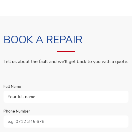
BOOK A REPAIR
Tell us about the fault and we'll get back to you with a quote.
Full Name
Phone Number