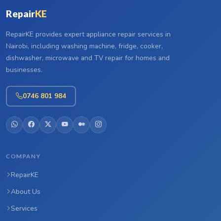
Repair
KE
RepairKE provides expert appliance repair services in
Nairobi, including washing machine, fridge, cooker,
dishwasher, microwave and TV repair for homes and
businesses.
0746 801 984
COMPANY
RepairKE
About Us
Services