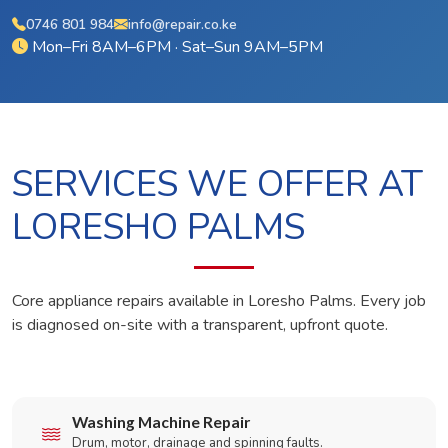
0746 801 984
info@repair.co.ke
Mon–Fri 8AM–6PM · Sat–Sun 9AM–5PM
SERVICES WE OFFER AT
LORESHO PALMS
Core appliance repairs available in Loresho Palms. Every job
is diagnosed on-site with a transparent, upfront quote.
Washing Machine Repair
Drum, motor, drainage and spinning faults.