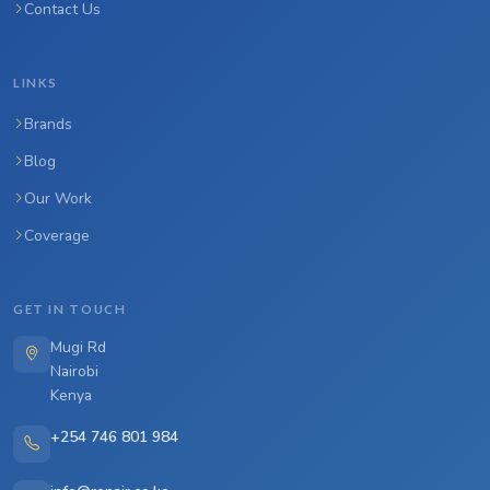
Contact Us
LINKS
Brands
Blog
Our Work
Coverage
GET IN TOUCH
Mugi Rd
Nairobi
Kenya
+254 746 801 984