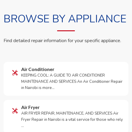
BROWSE BY APPLIANCE
Find detailed repair information for your specific appliance.
Air Conditioner
KEEPING COOL: A GUIDE TO AIR CONDITIONER
MAINTENANCE AND SERVICES An Air Conditioner Repair
in Nairobi is more…
Air Fryer
AIR FRYER REPAIR, MAINTENANCE, AND SERVICES Air
Fryer Repair in Nairobi is a vital service for those who rely
…