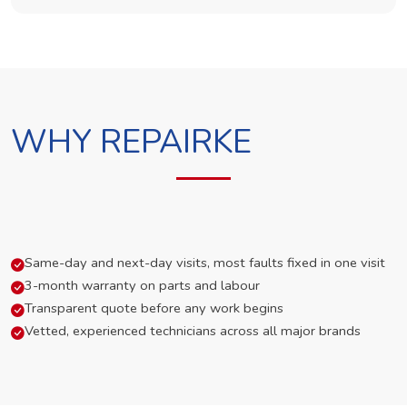
WHY REPAIRKE
Same-day and next-day visits, most faults fixed in one visit
3-month warranty on parts and labour
Transparent quote before any work begins
Vetted, experienced technicians across all major brands