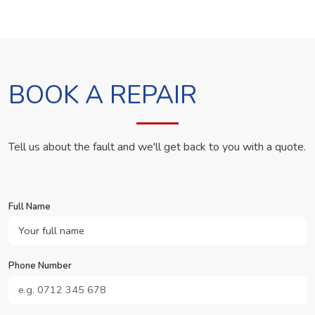
BOOK A REPAIR
Tell us about the fault and we'll get back to you with a quote.
Full Name
Phone Number