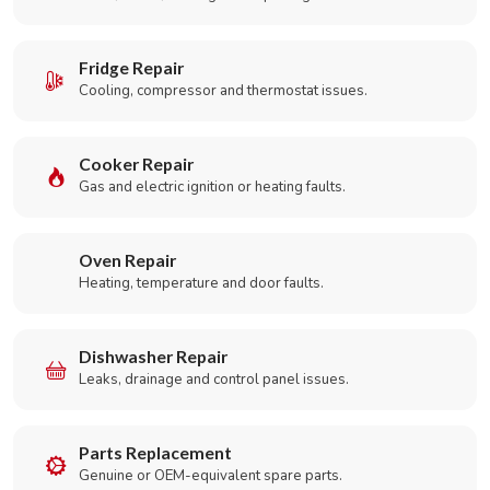
Fridge Repair
Cooling, compressor and thermostat issues.
Cooker Repair
Gas and electric ignition or heating faults.
Oven Repair
Heating, temperature and door faults.
Dishwasher Repair
Leaks, drainage and control panel issues.
Parts Replacement
Genuine or OEM-equivalent spare parts.