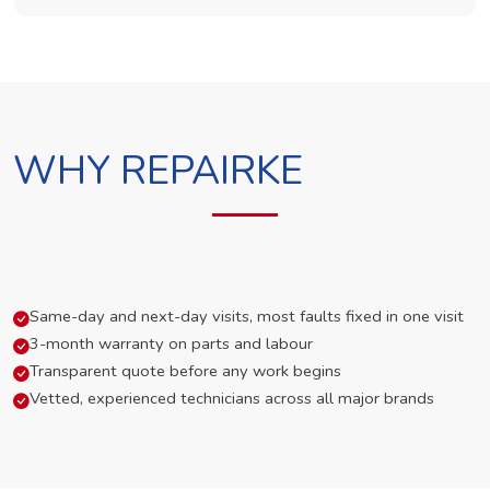
WHY REPAIRKE
Same-day and next-day visits, most faults fixed in one visit
3-month warranty on parts and labour
Transparent quote before any work begins
Vetted, experienced technicians across all major brands