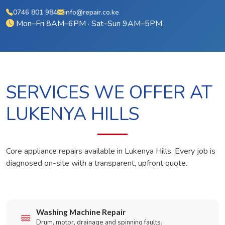
0746 801 984
info@repair.co.ke
Mon–Fri 8AM–6PM · Sat–Sun 9AM–5PM
SERVICES WE OFFER AT
LUKENYA HILLS
Core appliance repairs available in Lukenya Hills. Every job is
diagnosed on-site with a transparent, upfront quote.
Washing Machine Repair
Drum, motor, drainage and spinning faults.