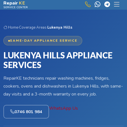
Skip to main content
Repair
KE
SERVICE CENTER
Home
›
Coverage Areas
›
Lukenya Hills
SAME-DAY APPLIANCE SERVICE
LUKENYA HILLS APPLIANCE
SERVICES
RepairKE technicians repair washing machines, fridges,
cookers, ovens and dishwashers in Lukenya Hills, with same-
day visits and a 3-month warranty on every job.
WhatsApp Us
0746 801 984