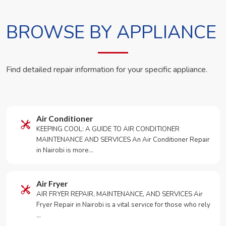
BROWSE BY APPLIANCE
Find detailed repair information for your specific appliance.
Air Conditioner
KEEPING COOL: A GUIDE TO AIR CONDITIONER
MAINTENANCE AND SERVICES An Air Conditioner Repair
in Nairobi is more…
Air Fryer
AIR FRYER REPAIR, MAINTENANCE, AND SERVICES Air
Fryer Repair in Nairobi is a vital service for those who rely
…