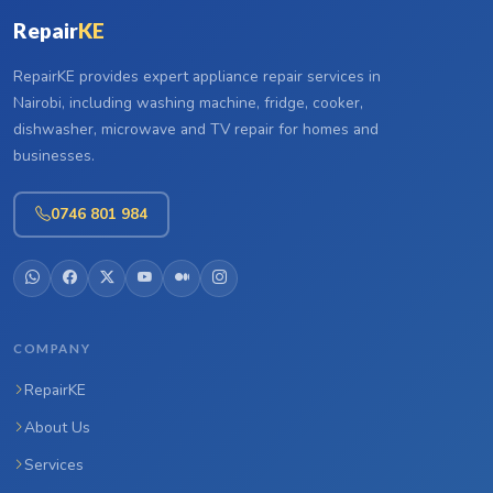
Repair
KE
RepairKE provides expert appliance repair services in
Nairobi, including washing machine, fridge, cooker,
dishwasher, microwave and TV repair for homes and
businesses.
0746 801 984
COMPANY
RepairKE
About Us
Services