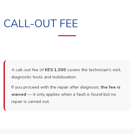
CALL-OUT FEE
A call-out fee of
KES 1,000
covers the technician's visit,
diagnostic tools and mobilisation.
If you proceed with the repair after diagnosis,
the fee is
waived
— it only applies when a fault is found but no
repair is carried out.