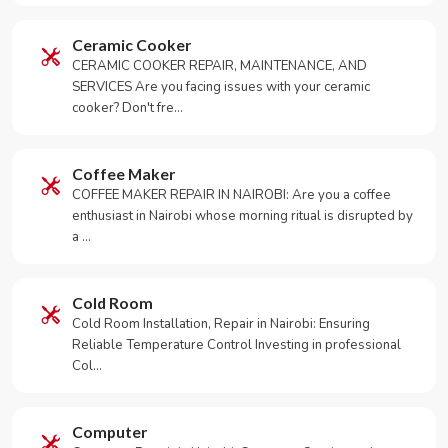
Ceramic Cooker
CERAMIC COOKER REPAIR, MAINTENANCE, AND
SERVICES Are you facing issues with your ceramic
cooker? Don't fre…
Coffee Maker
COFFEE MAKER REPAIR IN NAIROBI: Are you a coffee
enthusiast in Nairobi whose morning ritual is disrupted by
a …
Cold Room
Cold Room Installation, Repair in Nairobi: Ensuring
Reliable Temperature Control Investing in professional
Col…
Computer