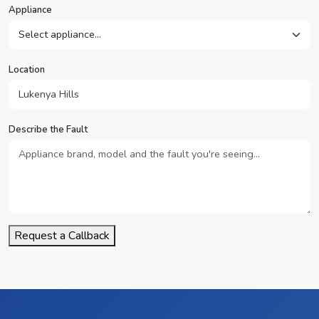
Appliance
Location
Describe the Fault
Request a Callback