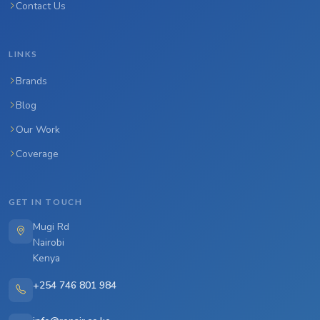
Contact Us
LINKS
Brands
Blog
Our Work
Coverage
GET IN TOUCH
Mugi Rd
Nairobi
Kenya
+254 746 801 984