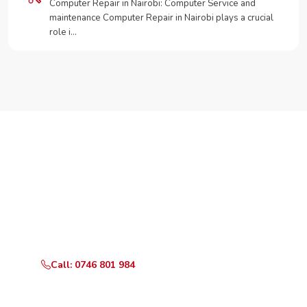
Computer Repair in Nairobi: Computer Service and
maintenance Computer Repair in Nairobi plays a crucial
role i…
Need Your Appliance Fixed?
Call or WhatsApp RepairKE now for same-day service
in Lukenya Hills.
Call: 0746 801 984
WhatsApp Us