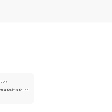
tion.
n a fault is found