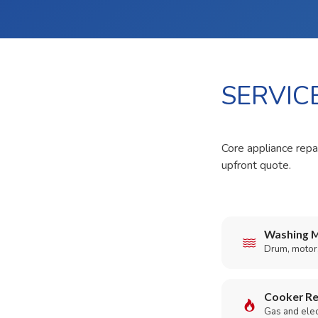
SERVIC
Core appliance repa
upfront quote.
Washing M
Drum, motor,
Cooker Re
Gas and elect