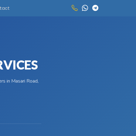
tact
RVICES
ers in Masari Road,