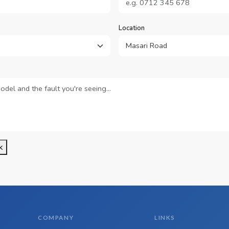
Location
k
COMPANY
LINKS