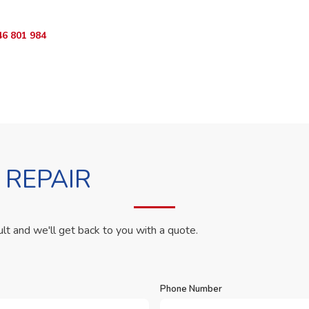
46 801 984
WhatsApp Us
 REPAIR
ult and we'll get back to you with a quote.
Phone Number