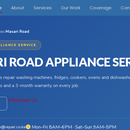
e
About
Services
Our Work
Coverage
Con
eas
›
Masari Road
LIANCE SERVICE
I ROAD APPLIANCE SE
s repair washing machines, fridges, cookers, ovens and dishwash
s and a 3-month warranty on every job.
WhatsApp Us
4
Mon–Fri 8AM–6PM · Sat–Sun 9AM–5PM
o@repair.co.ke