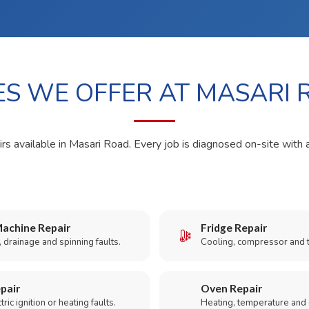
ES WE OFFER AT MASARI
irs available in Masari Road. Every job is diagnosed on-site with 
achine Repair
Fridge Repair
 drainage and spinning faults.
Cooling, compressor and 
pair
Oven Repair
ric ignition or heating faults.
Heating, temperature and 