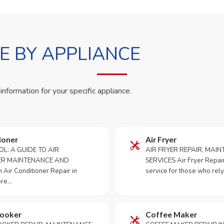
 BY APPLIANCE
 information for your specific appliance.
ioner
Air Fryer
OL: A GUIDE TO AIR
AIR FRYER REPAIR, MAI
ER MAINTENANCE AND
SERVICES Air Fryer Repair i
Air Conditioner Repair in
service for those who rely
ore…
Cooker
Coffee Maker