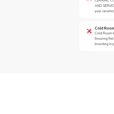
CERAMIC CO
AND SERVICE
your ceramic
Cold Roo
Cold Room Ins
Ensuring Rel
Investing in
Need Yo
Call or What