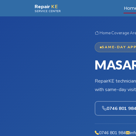
Skip to main content
Repair
KE
Hom
SERVICE CENTER
Home
›
Coverage Ar
SAME-DAY APP
MASAR
RepairKE technician
with same-day visit
0746 801 98
0746 801 984
inf