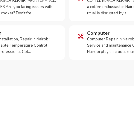
OKER REPAIR, MAINTENANCE,
COFFEE MAKER REPAIR IN
S Are you facing issues with
a coffee enthusiast in Na
 cooker? Don't fre…
ritual is disrupted by a …
m
Computer
tallation, Repair in Nairobi:
Computer Repair in Nairo
iable Temperature Control
Service and maintenance 
 professional Col…
Nairobi plays a crucial role
ur Appliance Fixed?
sApp RepairKE now for same-day service in Masari Road.