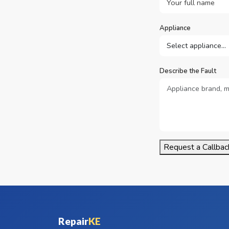
Appliance
Describe the Fault
Request a Callbac
Repair
KE