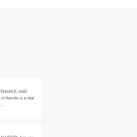
NTENANCE, AND
n Nairobi is a vital
 …