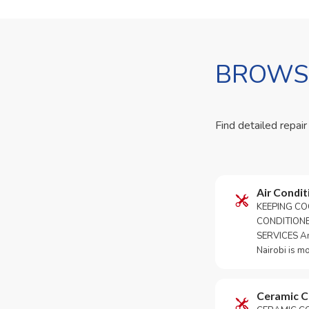
BROWSE
Find detailed repair
Air Condit
KEEPING CO
CONDITION
SERVICES An 
Nairobi is m
Ceramic 