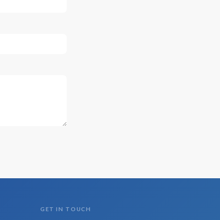
GET IN TOUCH