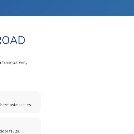
 ROAD
a transparent,
thermostat issues.
door faults.