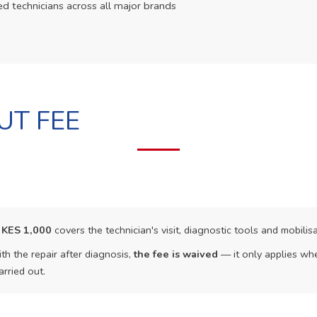
ed technicians across all major brands
UT FEE
f
KES 1,000
covers the technician's visit, diagnostic tools and mobilisa
th the repair after diagnosis,
the fee is waived
— it only applies whe
arried out.