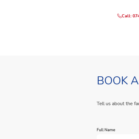
Call: 07
BOOK A
Tell us about the fa
Full Name