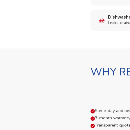
Dishwashe
Leaks, drain
WHY RE
Same-day and next-
3-month warranty
Transparent quot