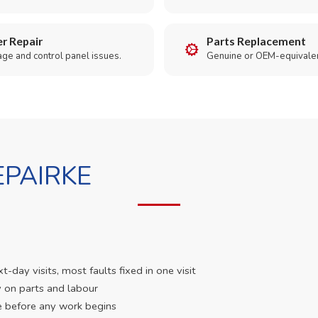
r Repair
Parts Replacement
age and control panel issues.
Genuine or OEM-equivalen
PAIRKE
day visits, most faults fixed in one visit
 on parts and labour
e before any work begins