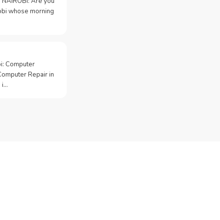
 NAIROBI: Are you
irobi whose morning
bi: Computer
Computer Repair in
 i…