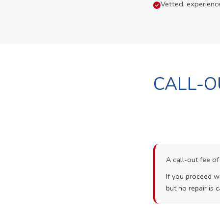
Vetted, experienc
CALL-O
A call-out fee o
If you proceed wi
but no repair is c