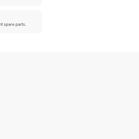
t spare parts.