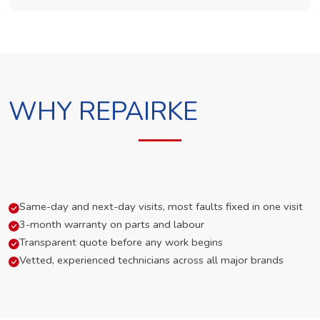
WHY REPAIRKE
Same-day and next-day visits, most faults fixed in one visit
3-month warranty on parts and labour
Transparent quote before any work begins
Vetted, experienced technicians across all major brands