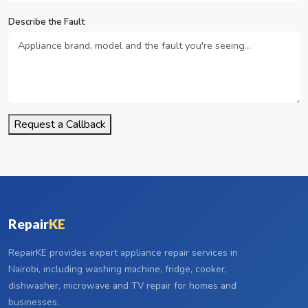
Describe the Fault
Request a Callback
Repair
KE
RepairKE provides expert appliance repair services in
Nairobi, including washing machine, fridge, cooker,
dishwasher, microwave and TV repair for homes and
businesses.