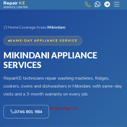
Skip to main content
Repair
KE
SERVICE CENTER
Home
›
Coverage Areas
›
Mikindani
SAME-DAY APPLIANCE SERVICE
MIKINDANI APPLIANCE
SERVICES
RepairKE technicians repair washing machines, fridges,
cookers, ovens and dishwashers in Mikindani, with same-day
visits and a 3-month warranty on every job.
WhatsApp Us
0746 801 984