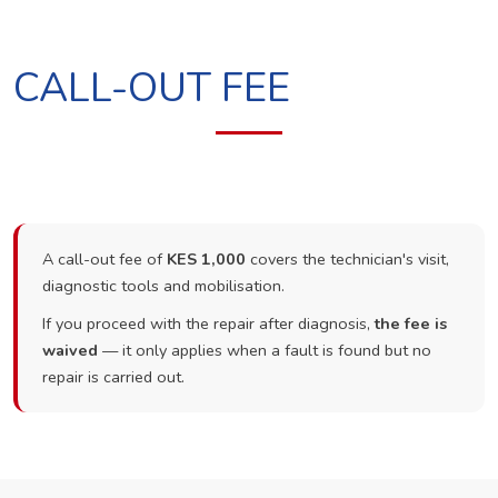
CALL-OUT FEE
A call-out fee of
KES 1,000
covers the technician's visit,
diagnostic tools and mobilisation.
If you proceed with the repair after diagnosis,
the fee is
waived
— it only applies when a fault is found but no
repair is carried out.