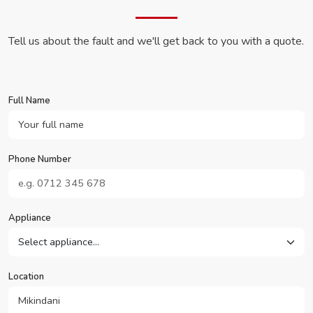
Tell us about the fault and we'll get back to you with a quote.
Full Name
Phone Number
Appliance
Location