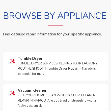
BROWSE BY APPLIANCE
Find detailed repair information for your specific appliance.
Tumble Dryer
TUMBLE DRYER SERVICES: KEEPING YOUR LAUNDRY
ROUTINE SMOOTH Tumble Dryer Repair in Nairobi is
essential for mai…
Vacuum cleaner
KEEP YOUR HOME CLEAN WITH VACUUM CLEANER
REPAIR IN NAIROBI Are you tired of struggling with a
faulty vacuum cl…