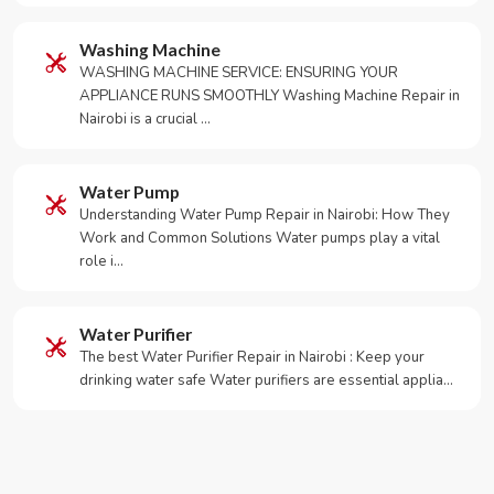
Washing Machine
WASHING MACHINE SERVICE: ENSURING YOUR
APPLIANCE RUNS SMOOTHLY Washing Machine Repair in
Nairobi is a crucial …
Water Pump
Understanding Water Pump Repair in Nairobi: How They
Work and Common Solutions Water pumps play a vital
role i…
Water Purifier
The best Water Purifier Repair in Nairobi : Keep your
drinking water safe Water purifiers are essential applia…