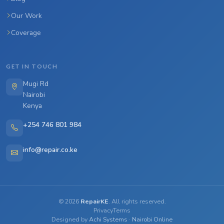
Our Work
Coverage
GET IN TOUCH
Mugi Rd
Nairobi
Kenya
+254 746 801 984
info@repair.co.ke
©
2026
RepairKE
. All rights reserved.
Privacy
Terms
Designed by
Achi Systems
·
Nairobi Online