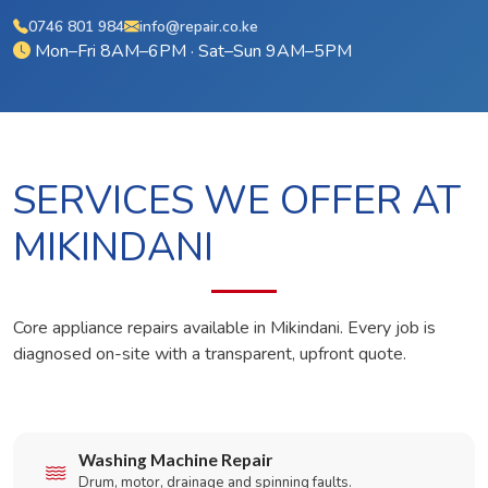
0746 801 984
info@repair.co.ke
Mon–Fri 8AM–6PM · Sat–Sun 9AM–5PM
SERVICES WE OFFER AT
MIKINDANI
Core appliance repairs available in Mikindani. Every job is
diagnosed on-site with a transparent, upfront quote.
Washing Machine Repair
Drum, motor, drainage and spinning faults.