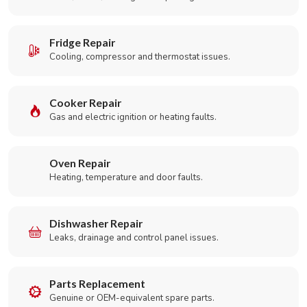
Fridge Repair
Cooling, compressor and thermostat issues.
Cooker Repair
Gas and electric ignition or heating faults.
Oven Repair
Heating, temperature and door faults.
Dishwasher Repair
Leaks, drainage and control panel issues.
Parts Replacement
Genuine or OEM-equivalent spare parts.