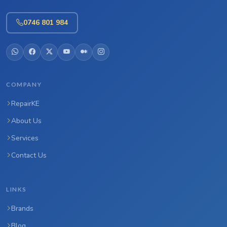
0746 801 984
COMPANY
RepairKE
About Us
Services
Contact Us
LINKS
Brands
Blog