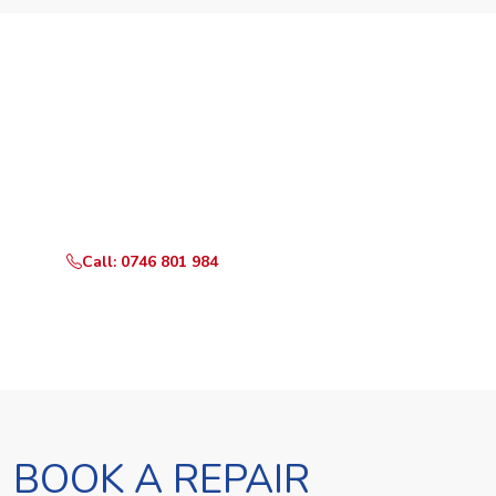
Need Your Appliance Fixed?
Call or WhatsApp RepairKE now for same-day service
in Mikindani.
Call: 0746 801 984
WhatsApp Us
BOOK A REPAIR