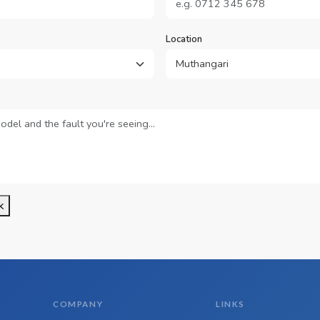
Location
k
COMPANY
LINKS