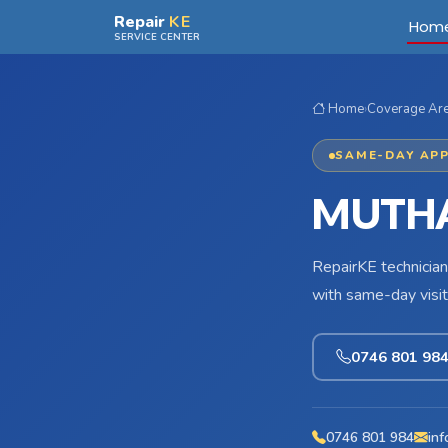
Skip to main content
Repair
KE
Hom
SERVICE CENTER
Home
›
Coverage Ar
SAME-DAY APP
MUTHA
RepairKE technician
with same-day visit
0746 801 98
0746 801 984
inf