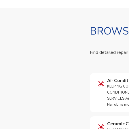
BROWSE
Find detailed repair
Air Condit
KEEPING CO
CONDITION
SERVICES An 
Nairobi is m
Ceramic 