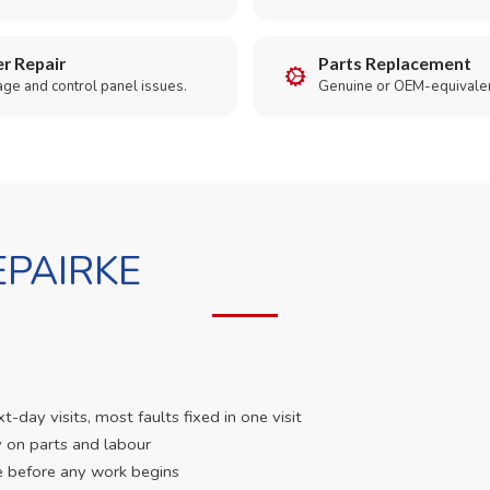
r Repair
Parts Replacement
age and control panel issues.
Genuine or OEM-equivalen
PAIRKE
day visits, most faults fixed in one visit
 on parts and labour
e before any work begins