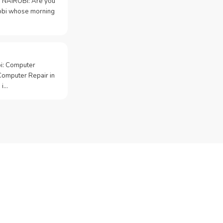
 NAIROBI: Are you
irobi whose morning
bi: Computer
Computer Repair in
 i…