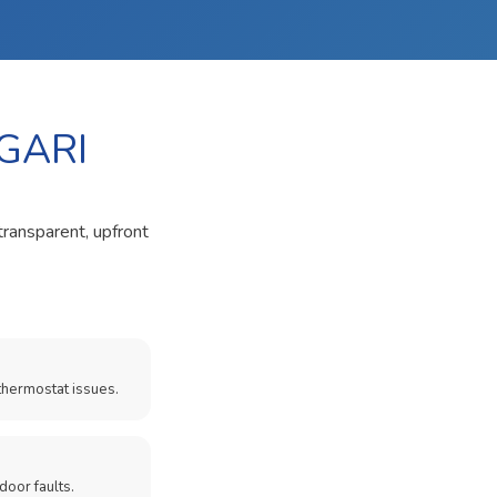
GARI
transparent, upfront
thermostat issues.
door faults.