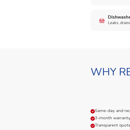
Dishwashe
Leaks, drain
WHY RE
Same-day and next-
3-month warranty
Transparent quot