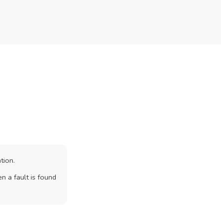
tion.
n a fault is found