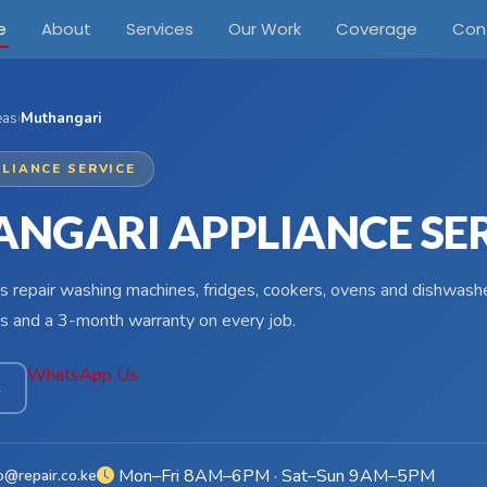
e
About
Services
Our Work
Coverage
Con
eas
›
Muthangari
LIANCE SERVICE
NGARI APPLIANCE SE
s repair washing machines, fridges, cookers, ovens and dishwashe
s and a 3-month warranty on every job.
WhatsApp Us
4
Mon–Fri 8AM–6PM · Sat–Sun 9AM–5PM
o@repair.co.ke