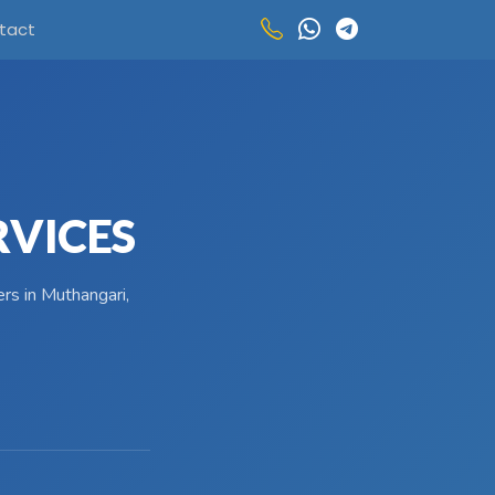
tact
RVICES
rs in Muthangari,