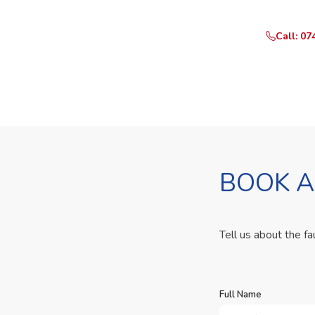
Call: 07
BOOK A
Tell us about the fa
Full Name