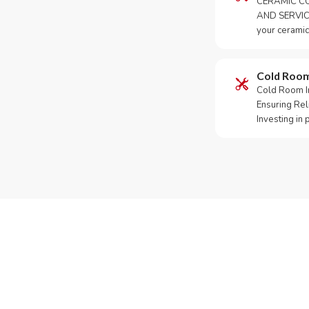
CERAMIC CO
AND SERVICE
your ceramic
Cold Roo
Cold Room Ins
Ensuring Rel
Investing in
Need Yo
Call or Whats