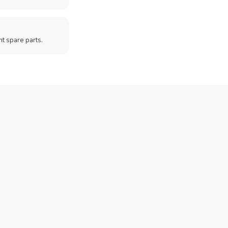
t spare parts.