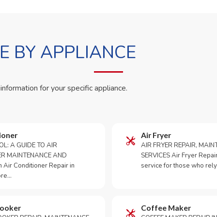
 BY APPLIANCE
 information for your specific appliance.
ioner
Air Fryer
OL: A GUIDE TO AIR
AIR FRYER REPAIR, MAI
ER MAINTENANCE AND
SERVICES Air Fryer Repair i
Air Conditioner Repair in
service for those who rely
ore…
Cooker
Coffee Maker