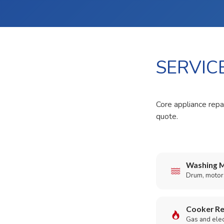
SERVIC
Core appliance repai
quote.
Washing M
Drum, motor,
Cooker Re
Gas and elect