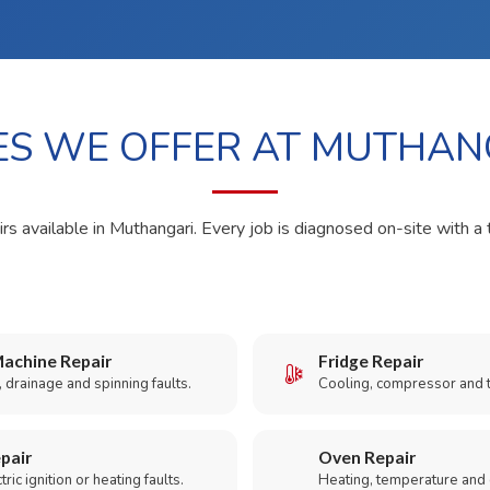
ES WE OFFER AT MUTHAN
rs available in Muthangari. Every job is diagnosed on-site with a 
achine Repair
Fridge Repair
 drainage and spinning faults.
Cooling, compressor and 
pair
Oven Repair
ric ignition or heating faults.
Heating, temperature and 