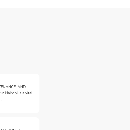
NTENANCE, AND
n Nairobi is a vital
 …