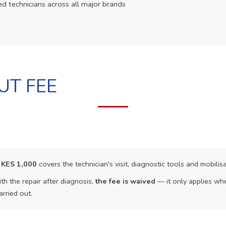
ed technicians across all major brands
UT FEE
f
KES 1,000
covers the technician's visit, diagnostic tools and mobilisa
th the repair after diagnosis,
the fee is waived
— it only applies whe
arried out.