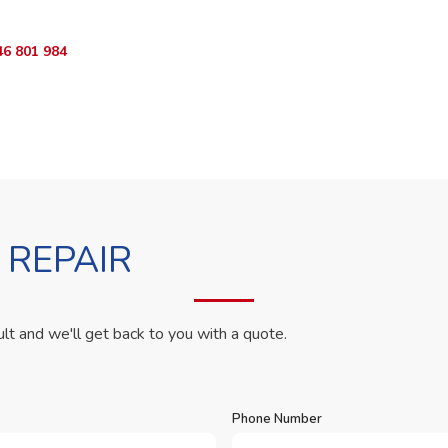
46 801 984
WhatsApp Us
 REPAIR
ult and we'll get back to you with a quote.
Phone Number