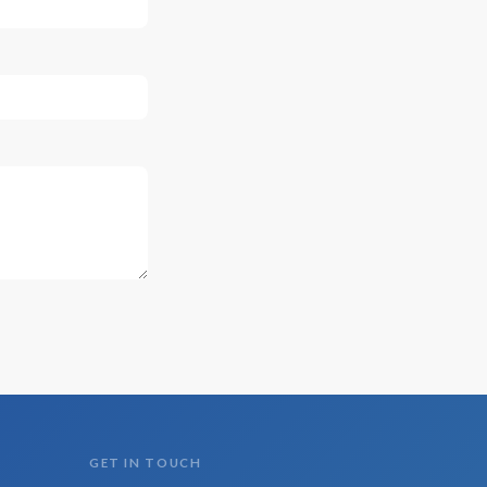
GET IN TOUCH