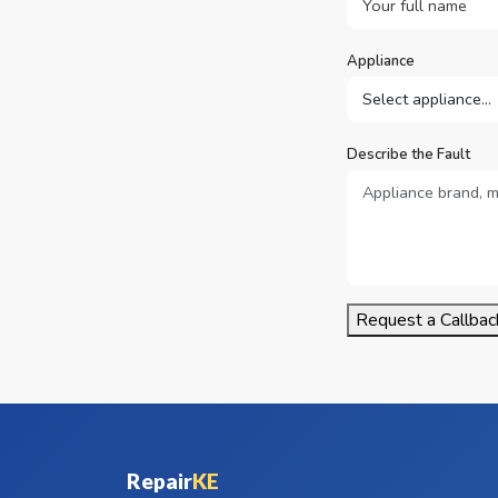
Appliance
Describe the Fault
Request a Callbac
Repair
KE