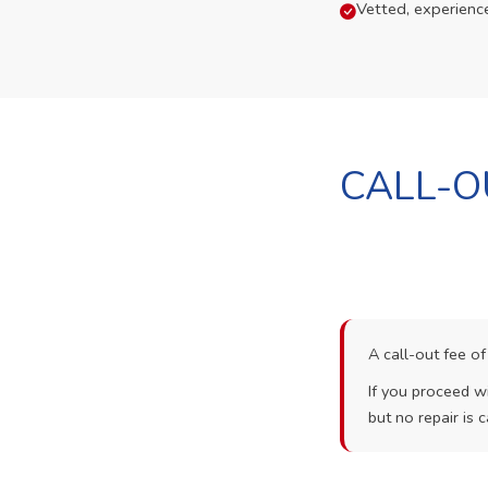
Vetted, experienc
CALL-O
A call-out fee o
If you proceed wi
but no repair is c