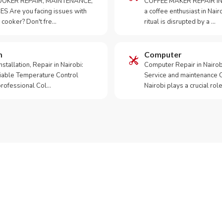
OKER REPAIR, MAINTENANCE,
COFFEE MAKER REPAIR IN
S Are you facing issues with
a coffee enthusiast in Na
 cooker? Don't fre…
ritual is disrupted by a …
m
Computer
tallation, Repair in Nairobi:
Computer Repair in Nairo
iable Temperature Control
Service and maintenance 
 professional Col…
Nairobi plays a crucial role
ur Appliance Fixed?
App RepairKE now for same-day service in Muthangari.