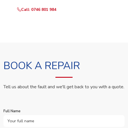
Call: 0746 801 984
WhatsApp Us
BOOK A REPAIR
Tell us about the fault and we'll get back to you with a quote.
Full Name