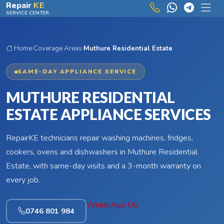
Skip to main content
Repair
KE
SERVICE CENTER
Home
›
Coverage Areas
›
Muthure Residential Estate
SAME-DAY APPLIANCE SERVICE
MUTHURE RESIDENTIAL
ESTATE APPLIANCE SERVICES
RepairKE technicians repair washing machines, fridges,
cookers, ovens and dishwashers in Muthure Residential
Estate, with same-day visits and a 3-month warranty on
every job.
WhatsApp Us
0746 801 984