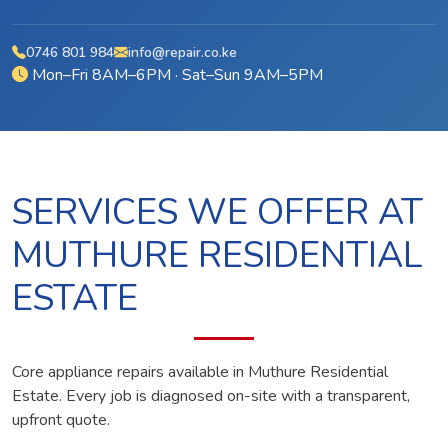
0746 801 984
info@repair.co.ke
Mon–Fri 8AM–6PM · Sat–Sun 9AM–5PM
SERVICES WE OFFER AT
MUTHURE RESIDENTIAL
ESTATE
Core appliance repairs available in Muthure Residential
Estate. Every job is diagnosed on-site with a transparent,
upfront quote.