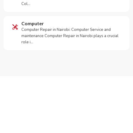
Col…
Computer
Computer Repair in Nairobi: Computer Service and
maintenance Computer Repair in Nairobi plays a crucial
role i…
Need Your Appliance Fixed?
Call or WhatsApp RepairKE now for same-day service
in Muthure Residential Estate.