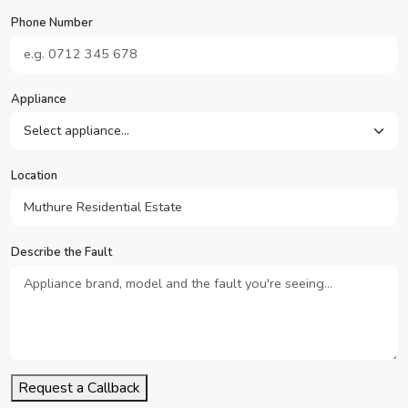
Phone Number
Appliance
Location
Describe the Fault
Request a Callback