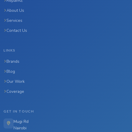
RepairKE
About Us
Services
Contact Us
LINKS
Brands
Blog
Our Work
Coverage
GET IN TOUCH
Mugi Rd
Nairobi