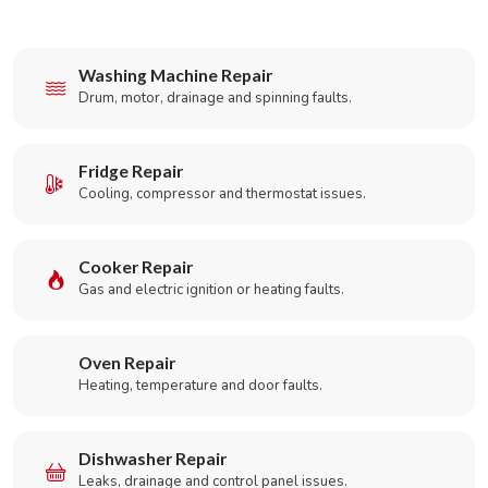
Washing Machine Repair
Drum, motor, drainage and spinning faults.
Fridge Repair
Cooling, compressor and thermostat issues.
Cooker Repair
Gas and electric ignition or heating faults.
Oven Repair
Heating, temperature and door faults.
Dishwasher Repair
Leaks, drainage and control panel issues.