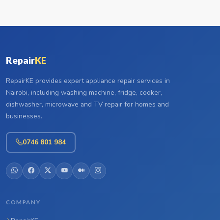
Repair
KE
RepairKE provides expert appliance repair services in
Nairobi, including washing machine, fridge, cooker,
dishwasher, microwave and TV repair for homes and
businesses.
0746 801 984
COMPANY