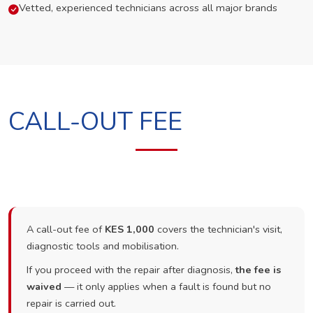
Vetted, experienced technicians across all major brands
CALL-OUT FEE
A call-out fee of
KES 1,000
covers the technician's visit,
diagnostic tools and mobilisation.
If you proceed with the repair after diagnosis,
the fee is
waived
— it only applies when a fault is found but no
repair is carried out.