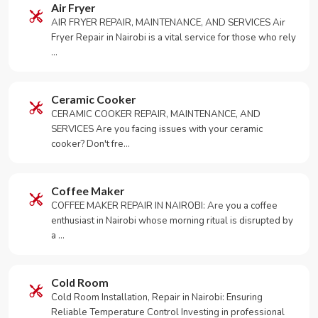
Air Fryer
AIR FRYER REPAIR, MAINTENANCE, AND SERVICES Air
Fryer Repair in Nairobi is a vital service for those who rely
…
Ceramic Cooker
CERAMIC COOKER REPAIR, MAINTENANCE, AND
SERVICES Are you facing issues with your ceramic
cooker? Don't fre…
Coffee Maker
COFFEE MAKER REPAIR IN NAIROBI: Are you a coffee
enthusiast in Nairobi whose morning ritual is disrupted by
a …
Cold Room
Cold Room Installation, Repair in Nairobi: Ensuring
Reliable Temperature Control Investing in professional