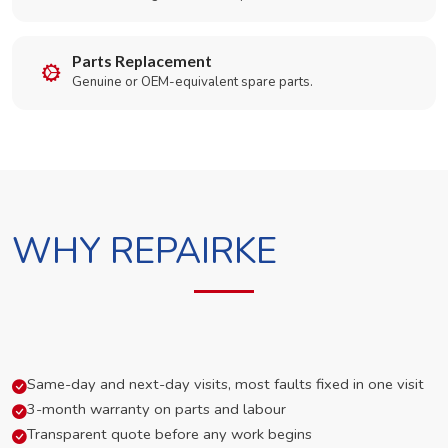
Parts Replacement
Genuine or OEM-equivalent spare parts.
WHY REPAIRKE
Same-day and next-day visits, most faults fixed in one visit
3-month warranty on parts and labour
Transparent quote before any work begins