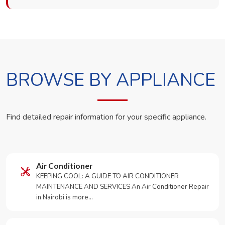
BROWSE BY APPLIANCE
Find detailed repair information for your specific appliance.
Air Conditioner
KEEPING COOL: A GUIDE TO AIR CONDITIONER
MAINTENANCE AND SERVICES An Air Conditioner Repair
in Nairobi is more…