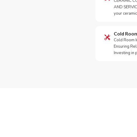
CERAMIC CO
AND SERVICE
your ceramic
Cold Roo
Cold Room Ins
Ensuring Rel
Investing in
Need Yo
Call or Whats