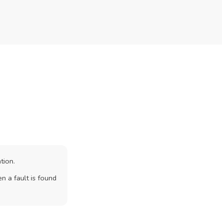
tion.
n a fault is found