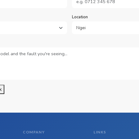
Location
k
COMPANY
LINKS