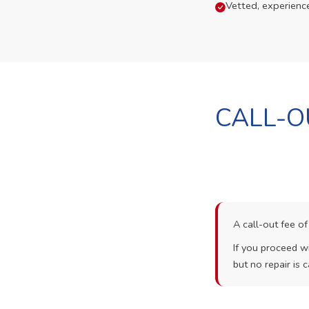
Vetted, experienc
CALL-O
A call-out fee o
If you proceed wi
but no repair is c