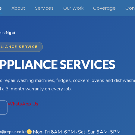
e
About
Services
Our Work
Coverage
Con
eas
›
Ngei
LIANCE SERVICE
PPLIANCE SERVICES
s repair washing machines, fridges, cookers, ovens and dishwashe
d a 3-month warranty on every job.
WhatsApp Us
4
Mon–Fri 8AM–6PM · Sat–Sun 9AM–5PM
o@repair.co.ke