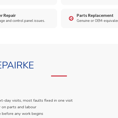
r Repair
Parts Replacement
age and control panel issues.
Genuine or OEM-equivalen
PAIRKE
day visits, most faults fixed in one visit
 on parts and labour
e before any work begins