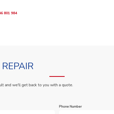
46 801 984
WhatsApp Us
 REPAIR
ult and we'll get back to you with a quote.
Phone Number