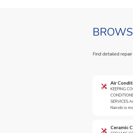
BROWSE
Find detailed repair
Air Condit
KEEPING CO
CONDITION
SERVICES An 
Nairobi is m
Ceramic 