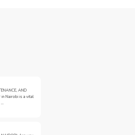
NTENANCE, AND
n Nairobi is a vital
 …