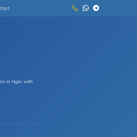
tact
rs in Ngei, with