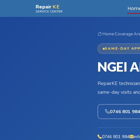
Skip to main content
Repair
KE
Hom
SERVICE CENTER
Home
›
Coverage Ar
SAME-DAY APP
NGEI A
RepairKE technician
same-day visits an
0746 801 98
0746 801 984
inf