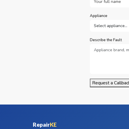
Appliance
Describe the Fault
Request a Callbac
Repair
KE