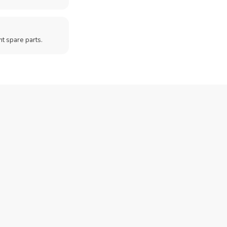
t spare parts.