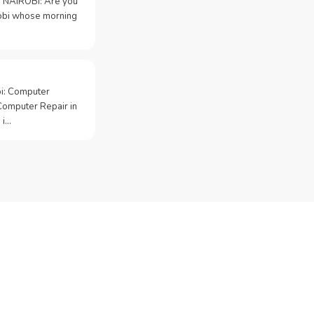
 NAIROBI: Are you
irobi whose morning
bi: Computer
Computer Repair in
 i…