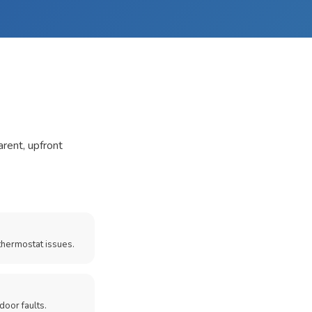
arent, upfront
thermostat issues.
door faults.