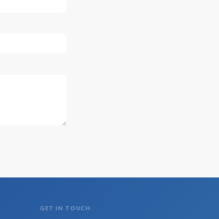
GET IN TOUCH