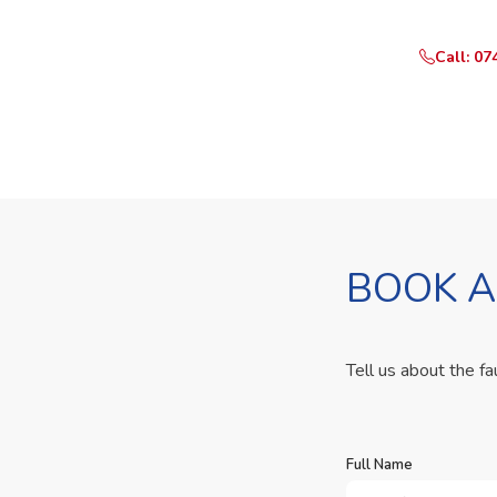
Call: 07
BOOK A
Tell us about the fa
Full Name