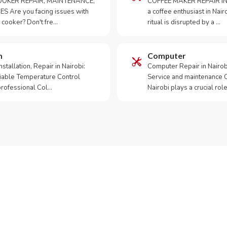
OKER REPAIR, MAINTENANCE,
COFFEE MAKER REPAIR IN
S Are you facing issues with
a coffee enthusiast in Na
 cooker? Don't fre…
ritual is disrupted by a …
m
Computer
tallation, Repair in Nairobi:
Computer Repair in Nairo
iable Temperature Control
Service and maintenance 
 professional Col…
Nairobi plays a crucial role
ur Appliance Fixed?
App RepairKE now for same-day service in Ngei.