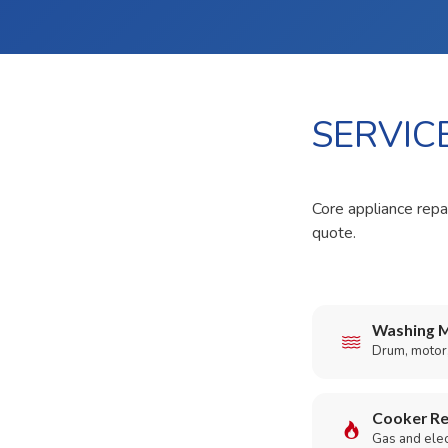
SERVIC
Core appliance repai
quote.
Washing M
Drum, motor,
Cooker Re
Gas and elect