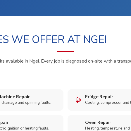
ES WE OFFER AT NGEI
rs available in Ngei. Every job is diagnosed on-site with a transp
achine Repair
Fridge Repair
 drainage and spinning faults.
Cooling, compressor and 
pair
Oven Repair
ric ignition or heating faults.
Heating, temperature and 