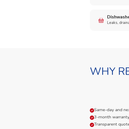
Dishwashe
Leaks, drain
WHY RE
Same-day and next-
3-month warranty
Transparent quot