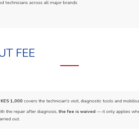
ed technicians across all major brands
UT FEE
f
KES 1,000
covers the technician's visit, diagnostic tools and mobilisa
th the repair after diagnosis,
the fee is waived
— it only applies whe
arried out.