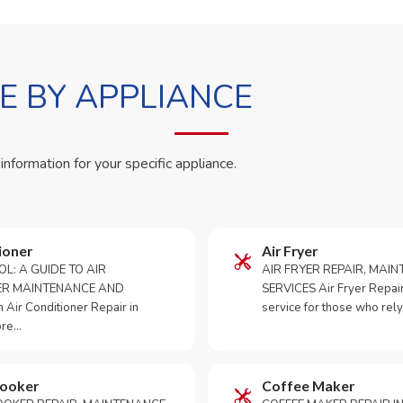
 BY APPLIANCE
 information for your specific appliance.
ioner
Air Fryer
OL: A GUIDE TO AIR
AIR FRYER REPAIR, MAI
ER MAINTENANCE AND
SERVICES Air Fryer Repair i
Air Conditioner Repair in
service for those who rely
ore…
Cooker
Coffee Maker