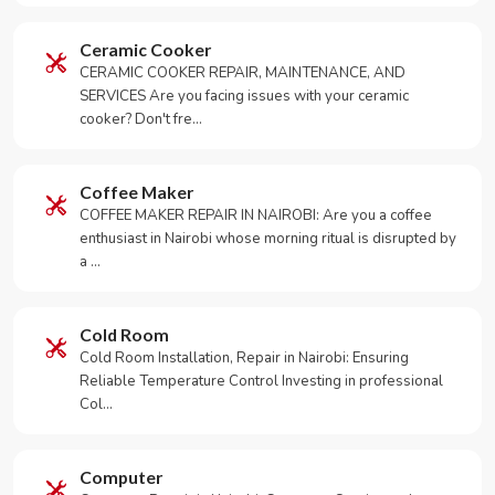
Ceramic Cooker
CERAMIC COOKER REPAIR, MAINTENANCE, AND
SERVICES Are you facing issues with your ceramic
cooker? Don't fre…
Coffee Maker
COFFEE MAKER REPAIR IN NAIROBI: Are you a coffee
enthusiast in Nairobi whose morning ritual is disrupted by
a …
Cold Room
Cold Room Installation, Repair in Nairobi: Ensuring
Reliable Temperature Control Investing in professional
Col…
Computer