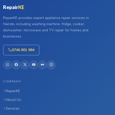
Repair
KE
RepairKE provides expert appliance repair services in
Nairobi, including washing machine, fridge, cooker,
dishwasher, microwave and TV repair for homes and
businesses.
0746 801 984
COMPANY
RepairKE
About Us
Services