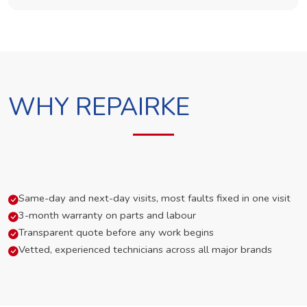
WHY REPAIRKE
Same-day and next-day visits, most faults fixed in one visit
3-month warranty on parts and labour
Transparent quote before any work begins
Vetted, experienced technicians across all major brands