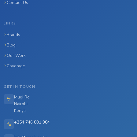
Contact Us
LINKS
Brands
Blog
Our Work
Coverage
GET IN TOUCH
Mugi Rd
Nairobi
Kenya
+254 746 801 984