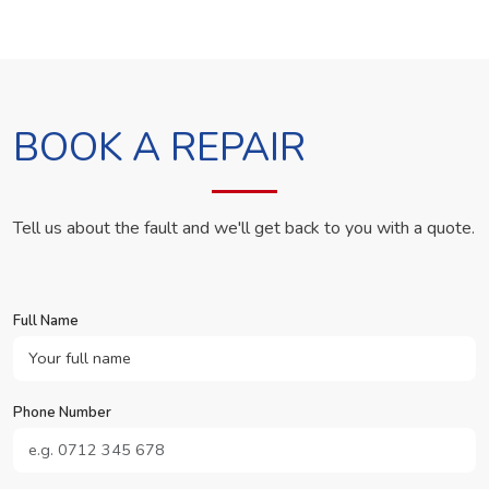
BOOK A REPAIR
Tell us about the fault and we'll get back to you with a quote.
Full Name
Phone Number