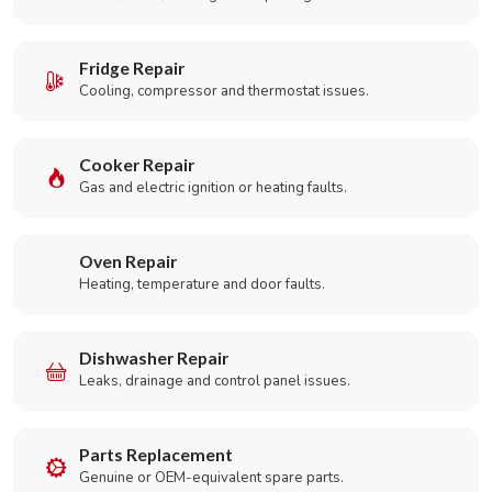
Fridge Repair
Cooling, compressor and thermostat issues.
Cooker Repair
Gas and electric ignition or heating faults.
Oven Repair
Heating, temperature and door faults.
Dishwasher Repair
Leaks, drainage and control panel issues.
Parts Replacement
Genuine or OEM-equivalent spare parts.