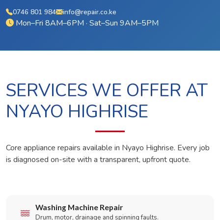
0746 801 984
info@repair.co.ke
Mon–Fri 8AM–6PM · Sat–Sun 9AM–5PM
SERVICES WE OFFER AT
NYAYO HIGHRISE
Core appliance repairs available in Nyayo Highrise. Every job
is diagnosed on-site with a transparent, upfront quote.
Washing Machine Repair
Drum, motor, drainage and spinning faults.