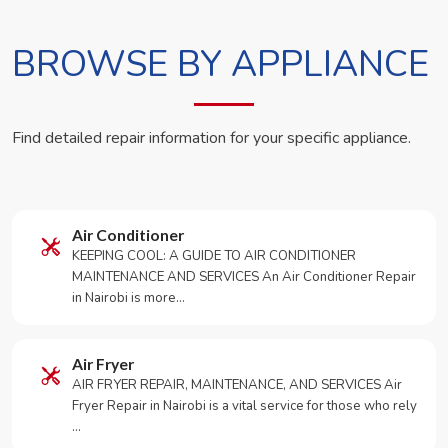
BROWSE BY APPLIANCE
Find detailed repair information for your specific appliance.
Air Conditioner
KEEPING COOL: A GUIDE TO AIR CONDITIONER
MAINTENANCE AND SERVICES An Air Conditioner Repair
in Nairobi is more…
Air Fryer
AIR FRYER REPAIR, MAINTENANCE, AND SERVICES Air
Fryer Repair in Nairobi is a vital service for those who rely
…