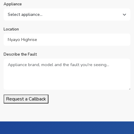
Appliance
Location
Describe the Fault
Request a Callback