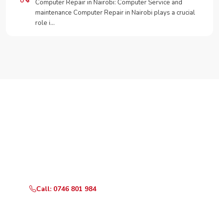
Computer Repair in Nairobi: Computer Service and
maintenance Computer Repair in Nairobi plays a crucial
role i…
Need Your Appliance Fixed?
Call or WhatsApp RepairKE now for same-day service
in Nyayo Highrise.
Call: 0746 801 984
WhatsApp Us