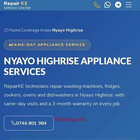
Skip to main content
Repair
KE
SERVICE CENTER
Home
›
Coverage Areas
›
Nyayo Highrise
SAME-DAY APPLIANCE SERVICE
NYAYO HIGHRISE APPLIANCE
SERVICES
RepairKE technicians repair washing machines, fridges,
cookers, ovens and dishwashers in Nyayo Highrise, with
same-day visits and a 3-month warranty on every job.
WhatsApp Us
0746 801 984