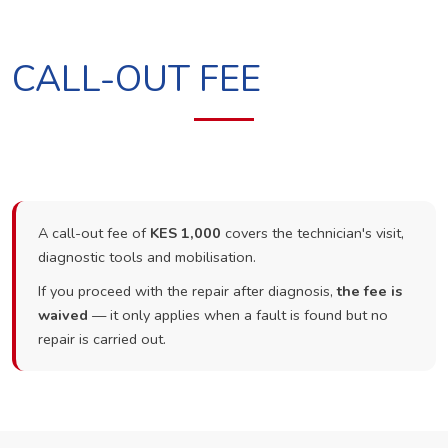
CALL-OUT FEE
A call-out fee of
KES 1,000
covers the technician's visit,
diagnostic tools and mobilisation.
If you proceed with the repair after diagnosis,
the fee is
waived
— it only applies when a fault is found but no
repair is carried out.