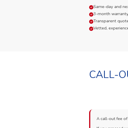
Same-day and next-
3-month warranty
Transparent quot
Vetted, experienc
CALL-O
A call-out fee o