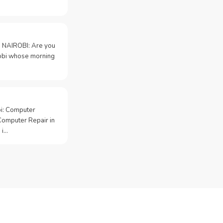
 NAIROBI: Are you
irobi whose morning
bi: Computer
Computer Repair in
 i…