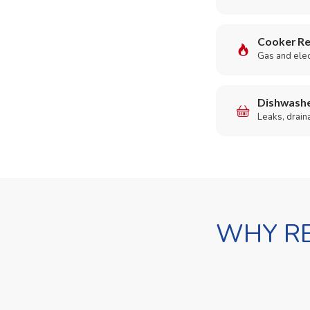
Cooker Re
Gas and elect
Dishwashe
Leaks, drain
WHY RE