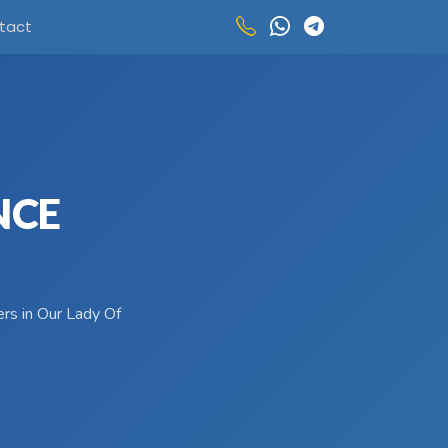
tact
NCE
ers in Our Lady Of