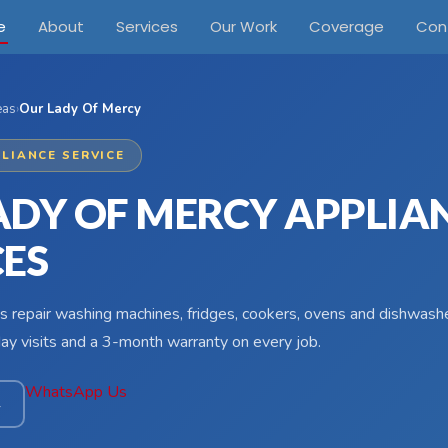
e
About
Services
Our Work
Coverage
Con
eas
›
Our Lady Of Mercy
LIANCE SERVICE
ADY OF MERCY APPLIA
CES
s repair washing machines, fridges, cookers, ovens and dishwash
y visits and a 3-month warranty on every job.
WhatsApp Us
4