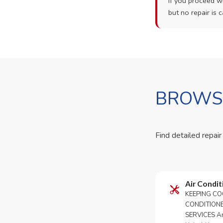
If you proceed wi
but no repair is c
BROWSE
Find detailed repair
Air Condit
KEEPING CO
CONDITION
SERVICES An 