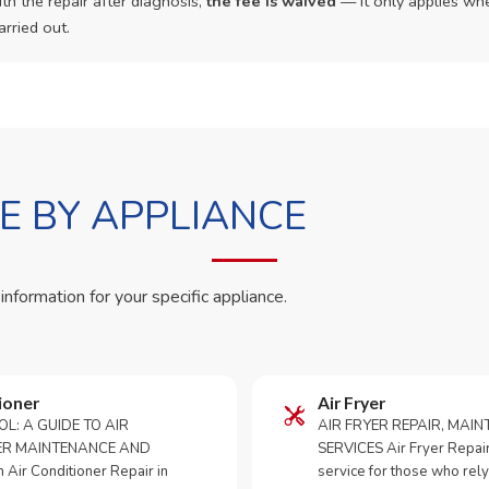
th the repair after diagnosis,
the fee is waived
— it only applies whe
arried out.
 BY APPLIANCE
 information for your specific appliance.
ioner
Air Fryer
OL: A GUIDE TO AIR
AIR FRYER REPAIR, MAI
ER MAINTENANCE AND
SERVICES Air Fryer Repair i
Air Conditioner Repair in
service for those who rely