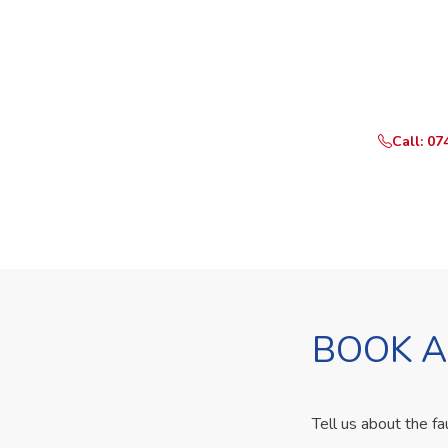
Need Yo
Call or What
Call: 07
BOOK A
Tell us about the fa