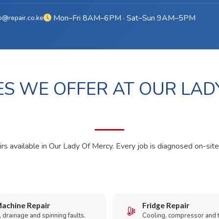
Mon–Fri 8AM–6PM · Sat–Sun 9AM–5PM
o@repair.co.ke
ES WE OFFER AT OUR LAD
irs available in Our Lady Of Mercy. Every job is diagnosed on-site
achine Repair
Fridge Repair
 drainage and spinning faults.
Cooling, compressor and 