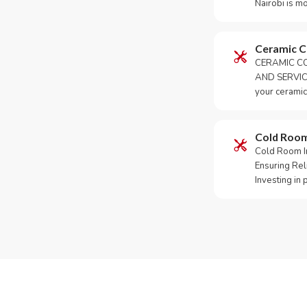
Nairobi is m
Ceramic 
CERAMIC CO
AND SERVICE
your ceramic
Cold Roo
Cold Room Ins
Ensuring Rel
Investing in