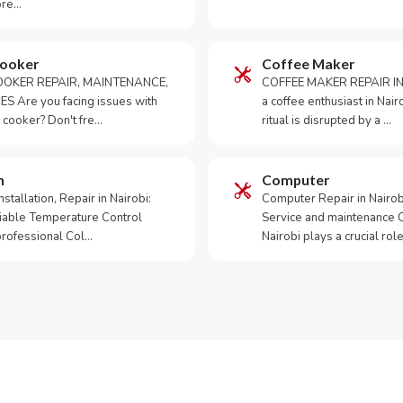
ore…
Cooker
Coffee Maker
OKER REPAIR, MAINTENANCE,
COFFEE MAKER REPAIR IN
S Are you facing issues with
a coffee enthusiast in Na
 cooker? Don't fre…
ritual is disrupted by a …
m
Computer
tallation, Repair in Nairobi:
Computer Repair in Nairo
iable Temperature Control
Service and maintenance 
 professional Col…
Nairobi plays a crucial role