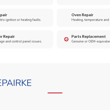
pair
Oven Repair
ric ignition or heating faults.
Heating, temperature and 
r Repair
Parts Replacement
age and control panel issues.
Genuine or OEM-equivalen
PAIRKE