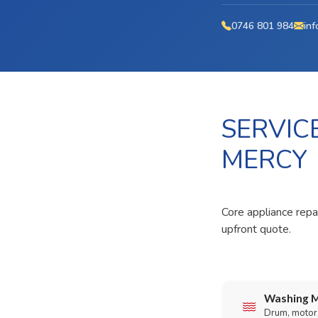
0746 801 984
inf
SERVIC
MERCY
Core appliance repa
upfront quote.
Washing M
Drum, motor,