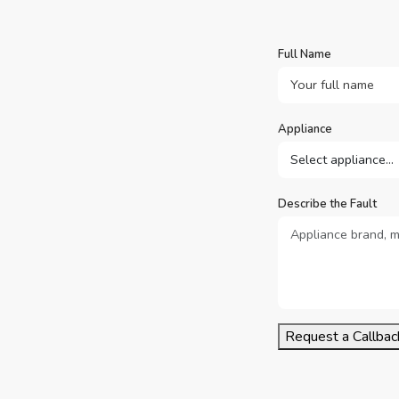
Full Name
Appliance
Describe the Fault
Request a Callbac