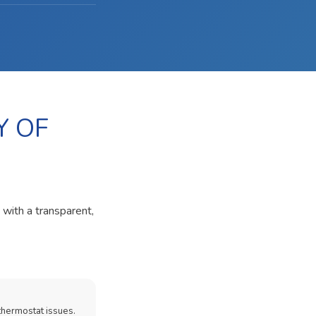
Y OF
 with a transparent,
thermostat issues.