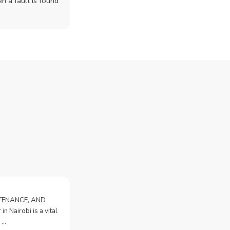
n a fault is found
NTENANCE, AND
n Nairobi is a vital
 …