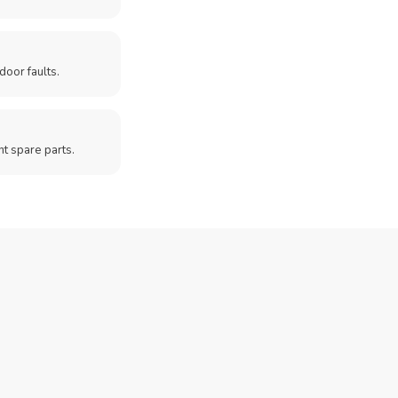
door faults.
t spare parts.