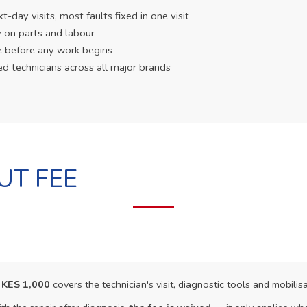
day visits, most faults fixed in one visit
 on parts and labour
e before any work begins
ed technicians across all major brands
UT FEE
f
KES 1,000
covers the technician's visit, diagnostic tools and mobilisa