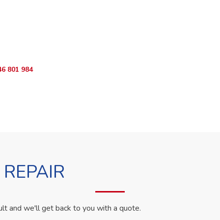
ur Appliance Fixed?
sApp RepairKE now for same-day service in Our Lady Of Mercy.
46 801 984
WhatsApp Us
 REPAIR
ult and we'll get back to you with a quote.