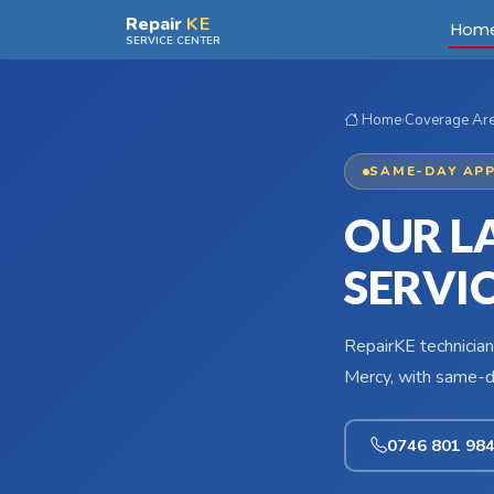
Skip to main content
Repair
KE
Hom
SERVICE CENTER
Home
›
Coverage Ar
SAME-DAY APP
OUR L
SERVI
RepairKE technician
Mercy, with same-da
0746 801 98