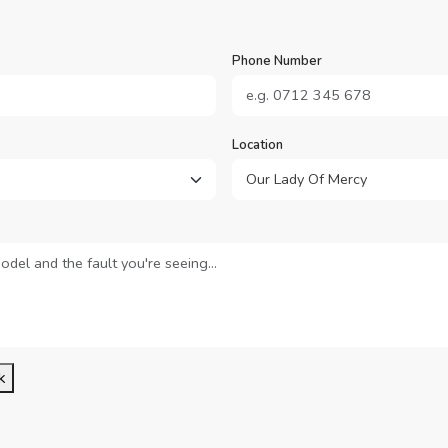
Phone Number
Location
k