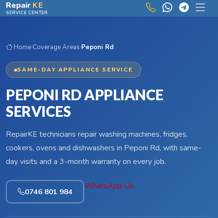
Skip to main content
Repair
KE
SERVICE CENTER
Home
›
Coverage Areas
›
Peponi Rd
SAME-DAY APPLIANCE SERVICE
PEPONI RD APPLIANCE
SERVICES
RepairKE technicians repair washing machines, fridges,
cookers, ovens and dishwashers in Peponi Rd, with same-
day visits and a 3-month warranty on every job.
WhatsApp Us
0746 801 984