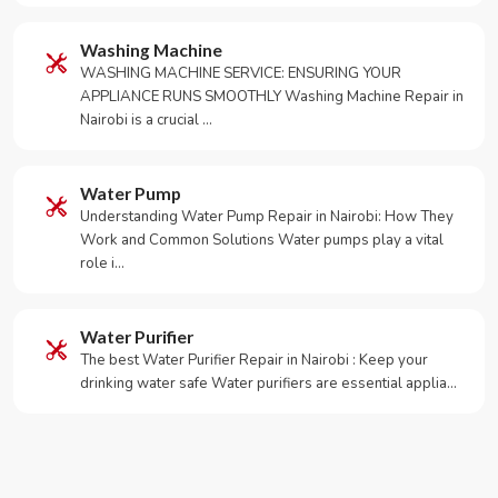
Washing Machine
WASHING MACHINE SERVICE: ENSURING YOUR
APPLIANCE RUNS SMOOTHLY Washing Machine Repair in
Nairobi is a crucial …
Water Pump
Understanding Water Pump Repair in Nairobi: How They
Work and Common Solutions Water pumps play a vital
role i…
Water Purifier
The best Water Purifier Repair in Nairobi : Keep your
drinking water safe Water purifiers are essential applia…