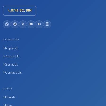
0746 801 984
COMPANY
RepairKE
About Us
Services
Contact Us
LINKS
Brands
Blog