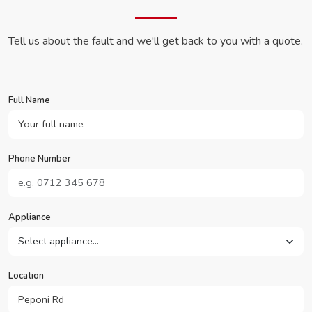
Tell us about the fault and we'll get back to you with a quote.
Full Name
Phone Number
Appliance
Location