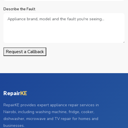
Describe the Fault
Request a Callback
Repair
KE
RepairKE provides expert appliance repair services in
Nairobi, including washing machine, fridge, cooker,
dishwasher, microwave and TV repair for homes and
businesses.