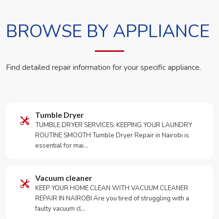
BROWSE BY APPLIANCE
Find detailed repair information for your specific appliance.
Tumble Dryer
TUMBLE DRYER SERVICES: KEEPING YOUR LAUNDRY
ROUTINE SMOOTH Tumble Dryer Repair in Nairobi is
essential for mai…
Vacuum cleaner
KEEP YOUR HOME CLEAN WITH VACUUM CLEANER
REPAIR IN NAIROBI Are you tired of struggling with a
faulty vacuum cl…