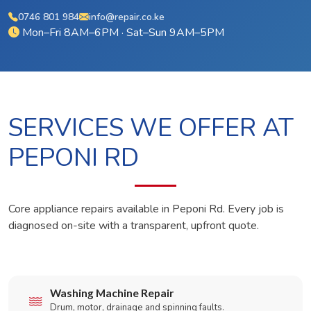
0746 801 984
info@repair.co.ke
Mon–Fri 8AM–6PM · Sat–Sun 9AM–5PM
SERVICES WE OFFER AT
PEPONI RD
Core appliance repairs available in Peponi Rd. Every job is
diagnosed on-site with a transparent, upfront quote.
Washing Machine Repair
Drum, motor, drainage and spinning faults.