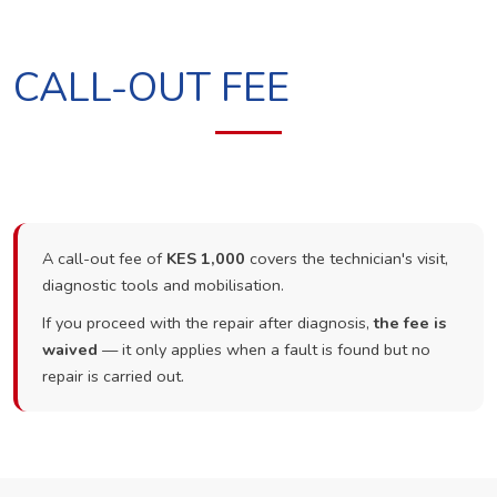
CALL-OUT FEE
A call-out fee of
KES 1,000
covers the technician's visit,
diagnostic tools and mobilisation.
If you proceed with the repair after diagnosis,
the fee is
waived
— it only applies when a fault is found but no
repair is carried out.