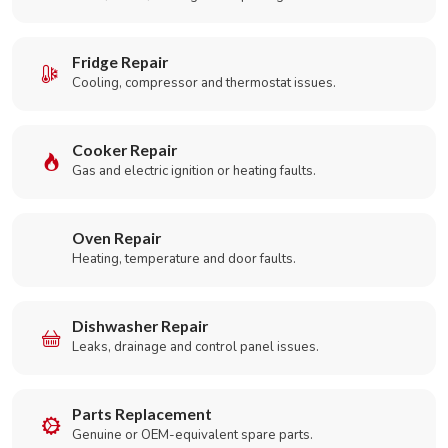
Fridge Repair
Cooling, compressor and thermostat issues.
Cooker Repair
Gas and electric ignition or heating faults.
Oven Repair
Heating, temperature and door faults.
Dishwasher Repair
Leaks, drainage and control panel issues.
Parts Replacement
Genuine or OEM-equivalent spare parts.