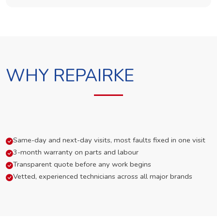
WHY REPAIRKE
Same-day and next-day visits, most faults fixed in one visit
3-month warranty on parts and labour
Transparent quote before any work begins
Vetted, experienced technicians across all major brands