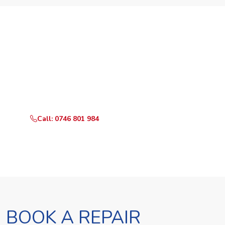
Need Your Appliance Fixed?
Call or WhatsApp RepairKE now for same-day service
in Peponi Rd.
Call: 0746 801 984
WhatsApp Us
BOOK A REPAIR