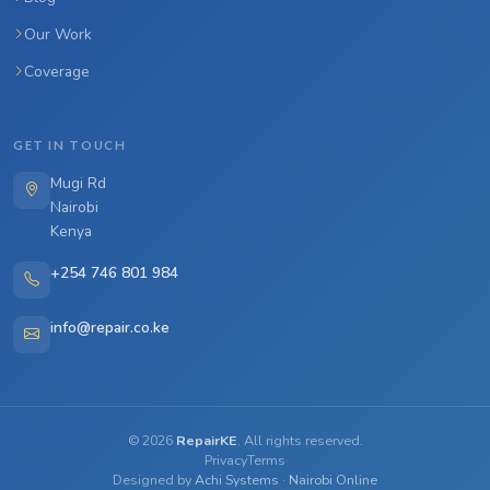
Our Work
Coverage
GET IN TOUCH
Mugi Rd
Nairobi
Kenya
+254 746 801 984
info@repair.co.ke
©
2026
RepairKE
. All rights reserved.
Privacy
Terms
Designed by
Achi Systems
·
Nairobi Online