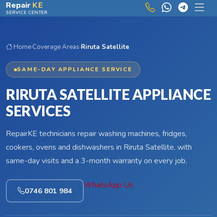
Skip to main content
Repair
KE
SERVICE CENTER
Home
›
Coverage Areas
›
Riruta Satellite
SAME-DAY APPLIANCE SERVICE
RIRUTA SATELLITE APPLIANCE
SERVICES
RepairKE technicians repair washing machines, fridges,
cookers, ovens and dishwashers in Riruta Satellite, with
same-day visits and a 3-month warranty on every job.
WhatsApp Us
0746 801 984