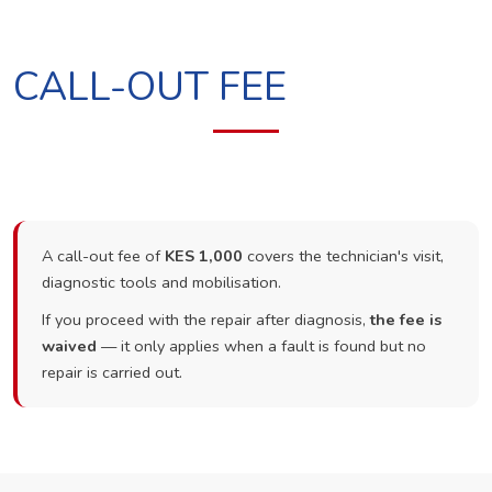
CALL-OUT FEE
A call-out fee of
KES 1,000
covers the technician's visit,
diagnostic tools and mobilisation.
If you proceed with the repair after diagnosis,
the fee is
waived
— it only applies when a fault is found but no
repair is carried out.