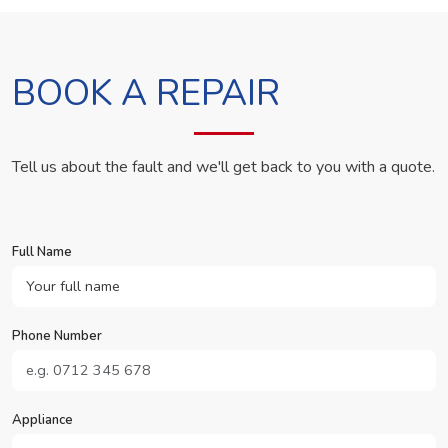
BOOK A REPAIR
Tell us about the fault and we'll get back to you with a quote.
Full Name
Phone Number
Appliance