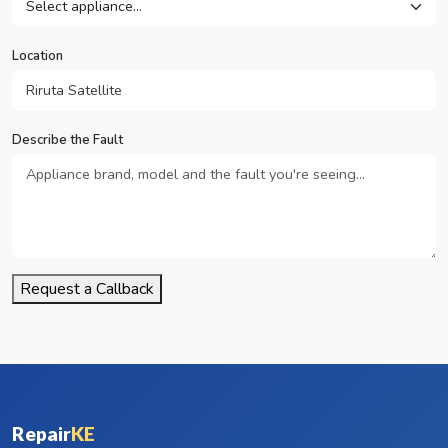
Location
Describe the Fault
Request a Callback
Repair
KE