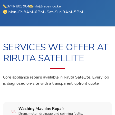
0746 801 984
info@repair.co.ke
Mon–Fri 8AM–6PM · Sat–Sun 9AM–5PM
SERVICES WE OFFER AT
RIRUTA SATELLITE
Core appliance repairs available in Riruta Satellite. Every job
is diagnosed on-site with a transparent, upfront quote.
Washing Machine Repair
Drum, motor, drainage and spinning faults.