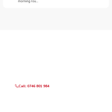
morning rou…
Need Your Appliance Fixed?
Call or WhatsApp RepairKE now for same-day service
in Riruta Satellite.
Call: 0746 801 984
WhatsApp Us