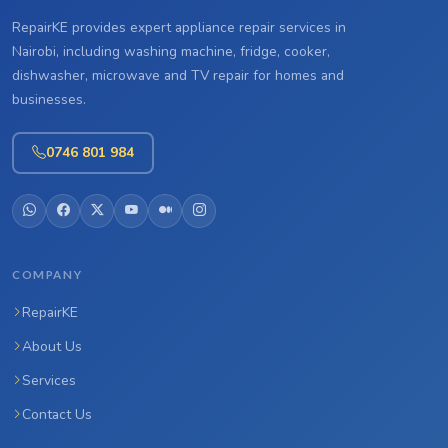
RepairKE provides expert appliance repair services in
Nairobi, including washing machine, fridge, cooker,
dishwasher, microwave and TV repair for homes and
businesses.
0746 801 984
COMPANY
RepairKE
About Us
Services
Contact Us