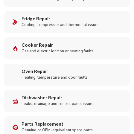
Fridge Repair
Cooling, compressor and thermostat issues.
Cooker Repair
Gas and electric ignition or heating faults.
Oven Repair
Heating, temperature and door faults.
Dishwasher Repair
Leaks, drainage and control panel issues.
Parts Replacement
Genuine or OEM-equivalent spare parts.