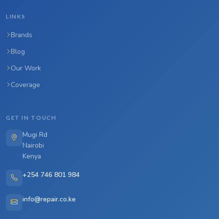
LINKS
Brands
Blog
Our Work
Coverage
GET IN TOUCH
Mugi Rd
Nairobi
Kenya
+254 746 801 984
info@repair.co.ke