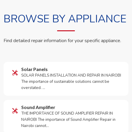
BROWSE BY APPLIANCE
Find detailed repair information for your specific appliance.
Solar Panels
SOLAR PANELS INSTALLATION AND REPAIR IN NAIROBI
The importance of sustainable solutions cannot be
overstated. …
Sound Amplifier
THE IMPORTANCE OF SOUND AMPLIFIER REPAIR IN
NAIROBI The importance of Sound Amplifier Repair in
Nairobi cannot…