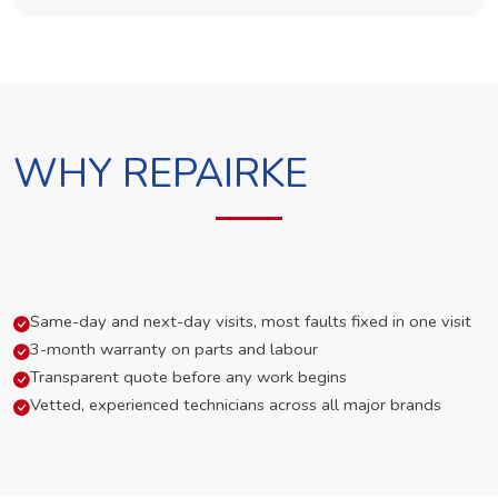
WHY REPAIRKE
Same-day and next-day visits, most faults fixed in one visit
3-month warranty on parts and labour
Transparent quote before any work begins
Vetted, experienced technicians across all major brands