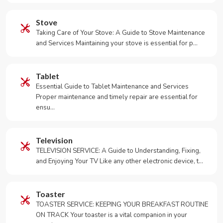
Stove
Taking Care of Your Stove: A Guide to Stove Maintenance
and Services Maintaining your stove is essential for p…
Tablet
Essential Guide to Tablet Maintenance and Services
Proper maintenance and timely repair are essential for
ensu…
Television
TELEVISION SERVICE: A Guide to Understanding, Fixing,
and Enjoying Your TV Like any other electronic device, t…
Toaster
TOASTER SERVICE: KEEPING YOUR BREAKFAST ROUTINE
ON TRACK Your toaster is a vital companion in your