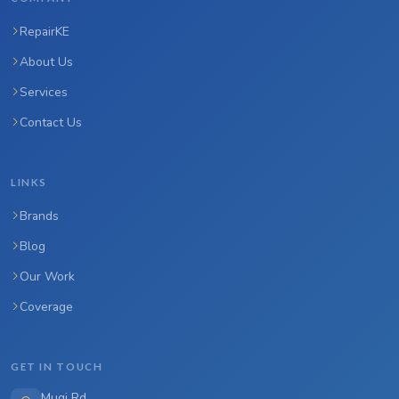
RepairKE
About Us
Services
Contact Us
LINKS
Brands
Blog
Our Work
Coverage
GET IN TOUCH
Mugi Rd