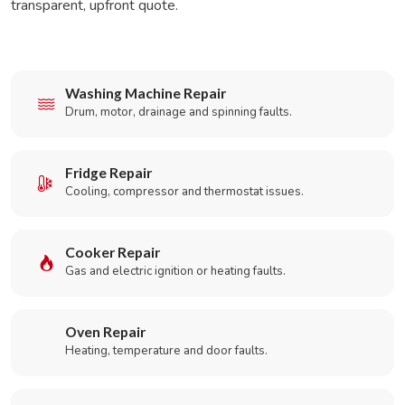
transparent, upfront quote.
Washing Machine Repair
Drum, motor, drainage and spinning faults.
Fridge Repair
Cooling, compressor and thermostat issues.
Cooker Repair
Gas and electric ignition or heating faults.
Oven Repair
Heating, temperature and door faults.