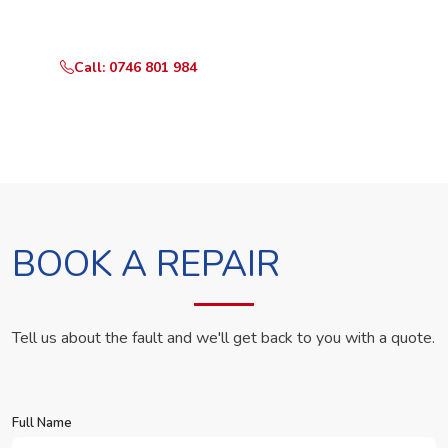
in Rosslyn Crystal Apartments.
Call: 0746 801 984
WhatsApp Us
BOOK A REPAIR
Tell us about the fault and we'll get back to you with a quote.
Full Name