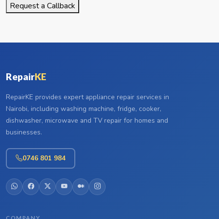
Request a Callback
Repair
KE
RepairKE provides expert appliance repair services in
Nairobi, including washing machine, fridge, cooker,
dishwasher, microwave and TV repair for homes and
businesses.
0746 801 984
COMPANY