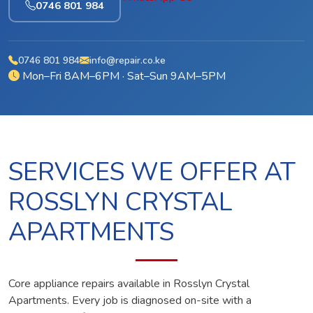
0746 801 984
0746 801 984
info@repair.co.ke
Mon–Fri 8AM–6PM · Sat–Sun 9AM–5PM
SERVICES WE OFFER AT
ROSSLYN CRYSTAL
APARTMENTS
Core appliance repairs available in Rosslyn Crystal
Apartments. Every job is diagnosed on-site with a