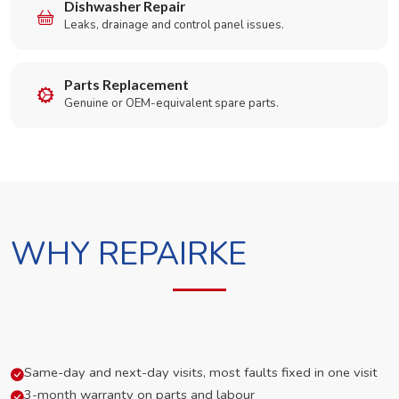
Dishwasher Repair
Leaks, drainage and control panel issues.
Parts Replacement
Genuine or OEM-equivalent spare parts.
WHY REPAIRKE
Same-day and next-day visits, most faults fixed in one visit
3-month warranty on parts and labour