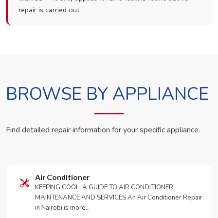
repair is carried out.
BROWSE BY APPLIANCE
Find detailed repair information for your specific appliance.
Air Conditioner
KEEPING COOL: A GUIDE TO AIR CONDITIONER
MAINTENANCE AND SERVICES An Air Conditioner Repair
in Nairobi is more…