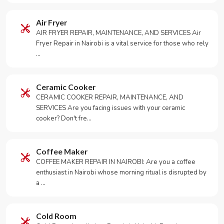
Air Fryer
AIR FRYER REPAIR, MAINTENANCE, AND SERVICES Air
Fryer Repair in Nairobi is a vital service for those who rely
…
Ceramic Cooker
CERAMIC COOKER REPAIR, MAINTENANCE, AND
SERVICES Are you facing issues with your ceramic
cooker? Don't fre…
Coffee Maker
COFFEE MAKER REPAIR IN NAIROBI: Are you a coffee
enthusiast in Nairobi whose morning ritual is disrupted by
a …
Cold Room