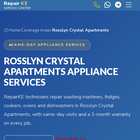
Skip to main content
Repair
KE
SERVICE CENTER
Home
›
Coverage Areas
›
Rosslyn Crystal Apartments
SAME-DAY APPLIANCE SERVICE
ROSSLYN CRYSTAL
APARTMENTS APPLIANCE
SERVICES
RepairKE technicians repair washing machines, fridges,
cookers, ovens and dishwashers in Rosslyn Crystal
Apartments, with same-day visits and a 3-month warranty
on every job.
WhatsApp Us