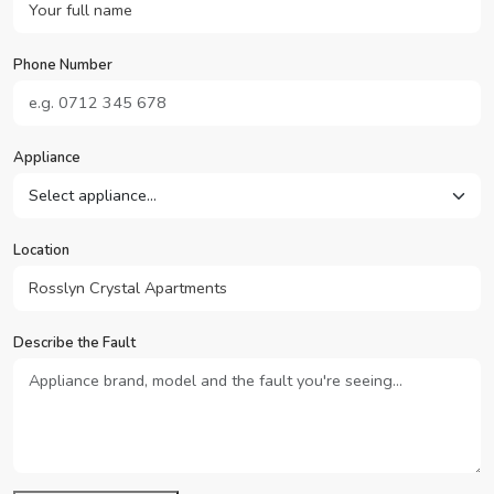
Phone Number
Appliance
Location
Describe the Fault