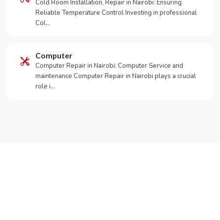
Cold Room Installation, Repair in Nairobi: Ensuring
Reliable Temperature Control Investing in professional
Col…
Computer
Computer Repair in Nairobi: Computer Service and
maintenance Computer Repair in Nairobi plays a crucial
role i…
Need Your Appliance Fixed?
Call or WhatsApp RepairKE now for same-day service