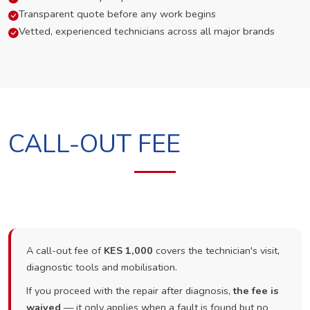
Transparent quote before any work begins
Vetted, experienced technicians across all major brands
CALL-OUT FEE
A call-out fee of
KES 1,000
covers the technician's visit,
diagnostic tools and mobilisation.
If you proceed with the repair after diagnosis,
the fee is
waived
— it only applies when a fault is found but no