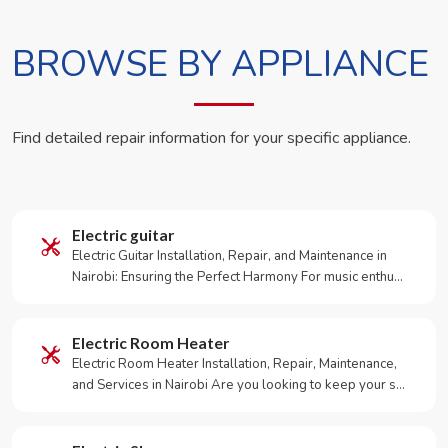
BROWSE BY APPLIANCE
Find detailed repair information for your specific appliance.
Electric guitar
Electric Guitar Installation, Repair, and Maintenance in
Nairobi: Ensuring the Perfect Harmony For music enthu…
Electric Room Heater
Electric Room Heater Installation, Repair, Maintenance,
and Services in Nairobi Are you looking to keep your s…