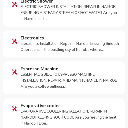
Electric Shower
ELECTRIC SHOWER INSTALLATION, REPAIR IN NAIROBI:
ENSURING A STEADY STREAM OF HOT WATER Are you
in Nairobi and …
Electronics
Electronics Installation, Repair in Nairobi: Ensuring Smooth
Operations In the bustling city of Nairobi, where…
Espresso Machine
ESSENTIAL GUIDE TO ESPRESSO MACHINE
INSTALLATION, REPAIR, AND MAINTENANCE IN NAIROBI
Are you a coffee enthusia…
Evaporative cooler
EVAPORATIVE COOLER INSTALLATION, REPAIR IN
NAIROBI: KEEPING YOUR COOL Are you feeling the heat
in Nairobi? Don…