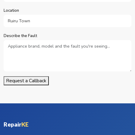
Location
Describe the Fault
Request a Callback
Repair
KE