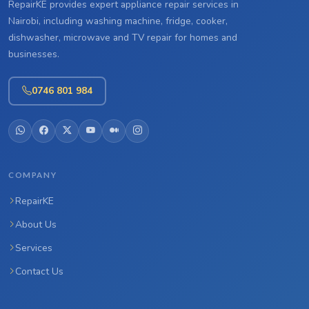
RepairKE provides expert appliance repair services in
Nairobi, including washing machine, fridge, cooker,
dishwasher, microwave and TV repair for homes and
businesses.
0746 801 984
COMPANY
RepairKE
About Us
Services
Contact Us