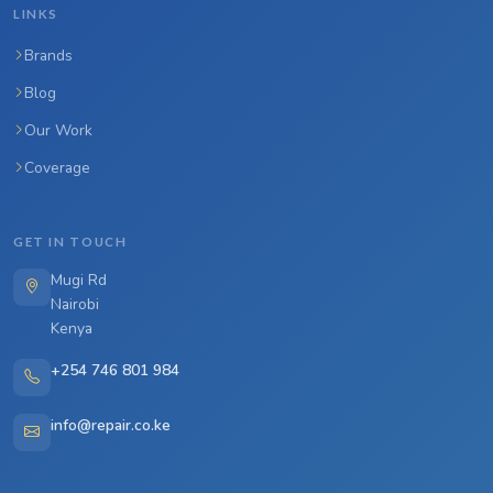
LINKS
Brands
Blog
Our Work
Coverage
GET IN TOUCH
Mugi Rd
Nairobi
Kenya
+254 746 801 984
info@repair.co.ke