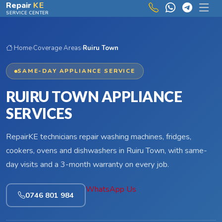
Skip to main content
Repair
KE
SERVICE CENTER
Home
›
Coverage Areas
›
Ruiru Town
SAME-DAY APPLIANCE SERVICE
RUIRU TOWN APPLIANCE
SERVICES
RepairKE technicians repair washing machines, fridges,
cookers, ovens and dishwashers in Ruiru Town, with same-
day visits and a 3-month warranty on every job.
WhatsApp Us
0746 801 984