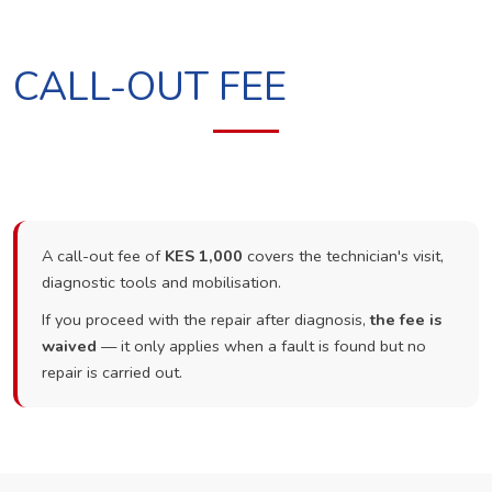
CALL-OUT FEE
A call-out fee of
KES 1,000
covers the technician's visit,
diagnostic tools and mobilisation.
If you proceed with the repair after diagnosis,
the fee is
waived
— it only applies when a fault is found but no
repair is carried out.