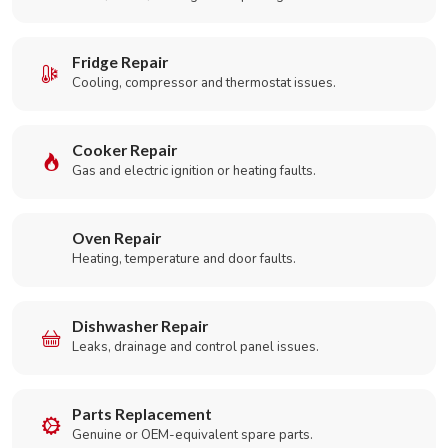
Fridge Repair
Cooling, compressor and thermostat issues.
Cooker Repair
Gas and electric ignition or heating faults.
Oven Repair
Heating, temperature and door faults.
Dishwasher Repair
Leaks, drainage and control panel issues.
Parts Replacement
Genuine or OEM-equivalent spare parts.