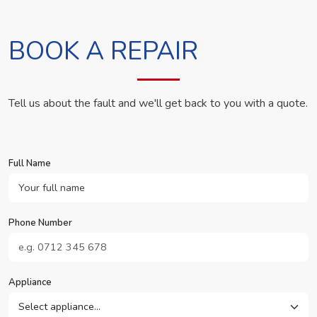
BOOK A REPAIR
Tell us about the fault and we'll get back to you with a quote.
Full Name
Phone Number
Appliance