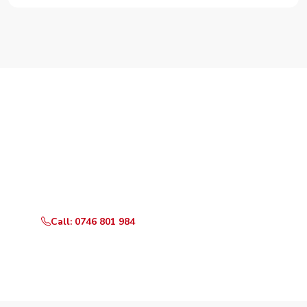
Need Your Appliance Fixed?
Call or WhatsApp RepairKE now for same-day service
in Ruiru Town.
Call: 0746 801 984
WhatsApp Us