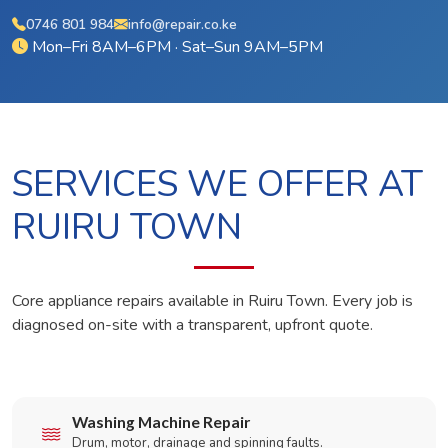
0746 801 984
info@repair.co.ke
Mon–Fri 8AM–6PM · Sat–Sun 9AM–5PM
SERVICES WE OFFER AT
RUIRU TOWN
Core appliance repairs available in Ruiru Town. Every job is
diagnosed on-site with a transparent, upfront quote.
Washing Machine Repair
Drum, motor, drainage and spinning faults.