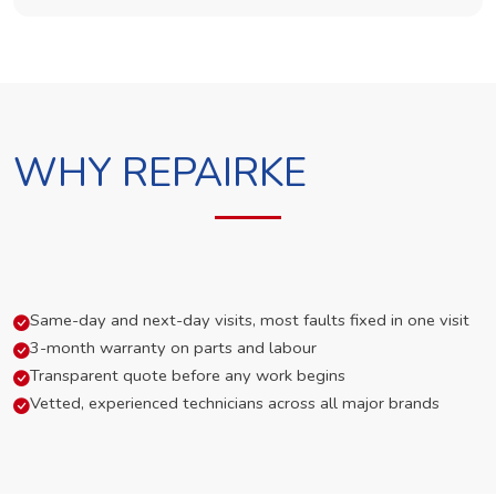
WHY REPAIRKE
Same-day and next-day visits, most faults fixed in one visit
3-month warranty on parts and labour
Transparent quote before any work begins
Vetted, experienced technicians across all major brands