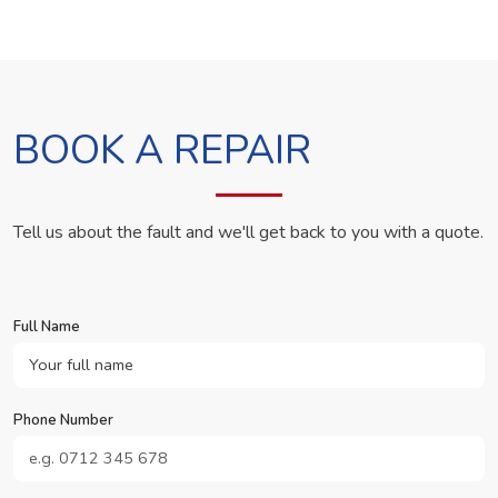
BOOK A REPAIR
Tell us about the fault and we'll get back to you with a quote.
Full Name
Phone Number