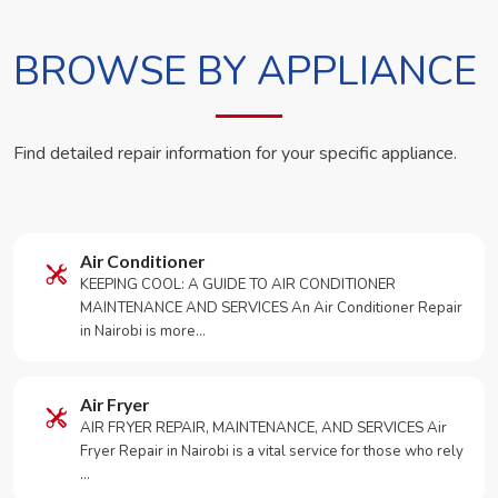
BROWSE BY APPLIANCE
Find detailed repair information for your specific appliance.
Air Conditioner
KEEPING COOL: A GUIDE TO AIR CONDITIONER
MAINTENANCE AND SERVICES An Air Conditioner Repair
in Nairobi is more…
Air Fryer
AIR FRYER REPAIR, MAINTENANCE, AND SERVICES Air
Fryer Repair in Nairobi is a vital service for those who rely
…