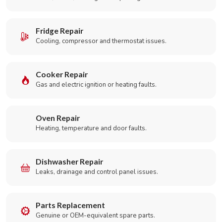
Fridge Repair
Cooling, compressor and thermostat issues.
Cooker Repair
Gas and electric ignition or heating faults.
Oven Repair
Heating, temperature and door faults.
Dishwasher Repair
Leaks, drainage and control panel issues.
Parts Replacement
Genuine or OEM-equivalent spare parts.