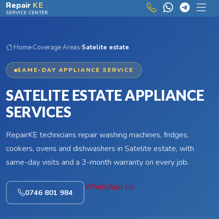
Skip to main content
Repair
KE
SERVICE CENTER
Home
›
Coverage Areas
›
Satelite estate
SAME-DAY APPLIANCE SERVICE
SATELITE ESTATE APPLIANCE
SERVICES
RepairKE technicians repair washing machines, fridges,
cookers, ovens and dishwashers in Satelite estate, with
same-day visits and a 3-month warranty on every job.
WhatsApp Us
0746 801 984