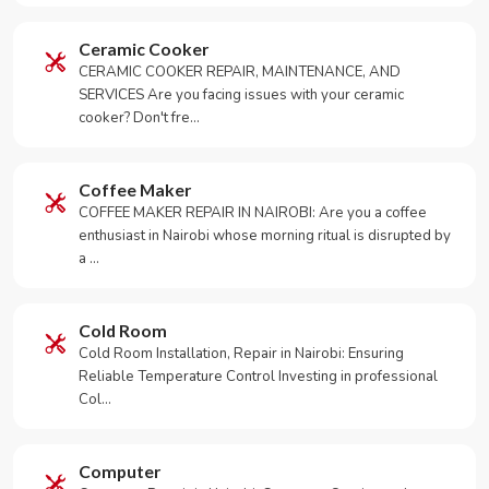
Ceramic Cooker
CERAMIC COOKER REPAIR, MAINTENANCE, AND
SERVICES Are you facing issues with your ceramic
cooker? Don't fre…
Coffee Maker
COFFEE MAKER REPAIR IN NAIROBI: Are you a coffee
enthusiast in Nairobi whose morning ritual is disrupted by
a …
Cold Room
Cold Room Installation, Repair in Nairobi: Ensuring
Reliable Temperature Control Investing in professional
Col…
Computer