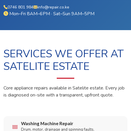
0746 801 984
info@repair.co.ke
Mon–Fri 8AM–6PM · Sat–Sun 9AM–5PM
SERVICES WE OFFER AT
SATELITE ESTATE
Core appliance repairs available in Satelite estate. Every job
is diagnosed on-site with a transparent, upfront quote.
Washing Machine Repair
Drum, motor, drainage and spinning faults.