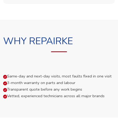
WHY REPAIRKE
Same-day and next-day visits, most faults fixed in one visit
3-month warranty on parts and labour
Transparent quote before any work begins
Vetted, experienced technicians across all major brands