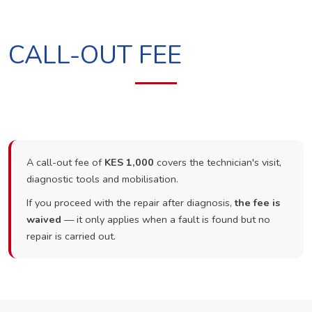
CALL-OUT FEE
A call-out fee of
KES 1,000
covers the technician's visit,
diagnostic tools and mobilisation.
If you proceed with the repair after diagnosis,
the fee is
waived
— it only applies when a fault is found but no
repair is carried out.