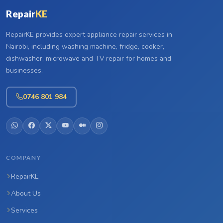
Repair
KE
RepairKE provides expert appliance repair services in
Nairobi, including washing machine, fridge, cooker,
dishwasher, microwave and TV repair for homes and
businesses.
0746 801 984
COMPANY
RepairKE
About Us
Services