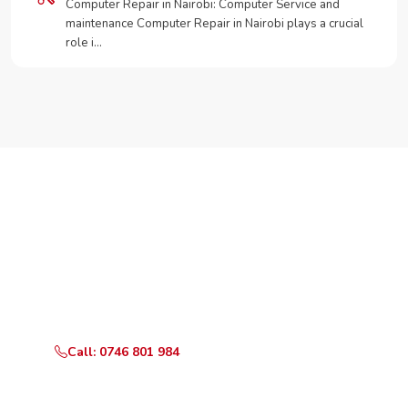
Computer Repair in Nairobi: Computer Service and
maintenance Computer Repair in Nairobi plays a crucial
role i…
Need Your Appliance Fixed?
Call or WhatsApp RepairKE now for same-day service
in Satelite estate.
Call: 0746 801 984
WhatsApp Us