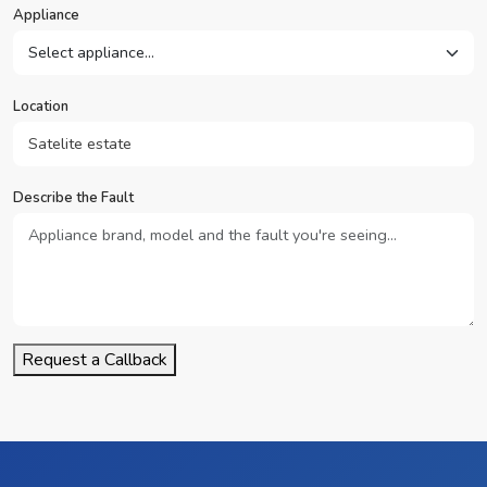
Appliance
Location
Describe the Fault
Request a Callback