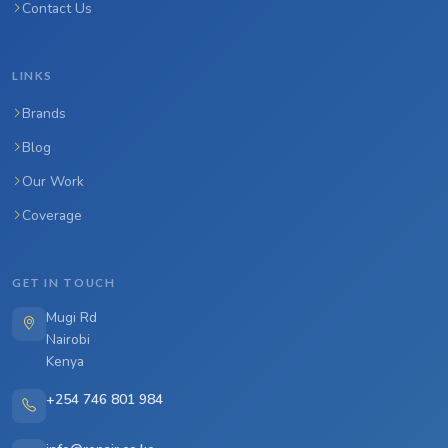
Contact Us
LINKS
Brands
Blog
Our Work
Coverage
GET IN TOUCH
Mugi Rd
Nairobi
Kenya
+254 746 801 984