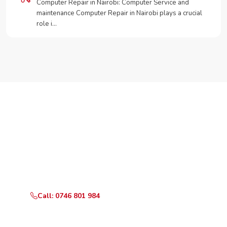
Computer Repair in Nairobi: Computer Service and
maintenance Computer Repair in Nairobi plays a crucial
role i…
Need Your Appliance Fixed?
Call or WhatsApp RepairKE now for same-day service
in Savannah Estate.
Call: 0746 801 984
WhatsApp Us