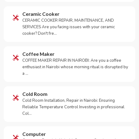
Ceramic Cooker
CERAMIC COOKER REPAIR, MAINTENANCE, AND
SERVICES Are you facing issues with your ceramic
cooker? Don't fre…
Coffee Maker
COFFEE MAKER REPAIR IN NAIROBI: Are you a coffee
enthusiast in Nairobi whose morning ritual is disrupted by
a …
Cold Room
Cold Room Installation, Repair in Nairobi: Ensuring
Reliable Temperature Control Investing in professional
Col…
Computer