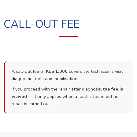
CALL-OUT FEE
A call-out fee of
KES 1,000
covers the technician's visit,
diagnostic tools and mobilisation.
If you proceed with the repair after diagnosis,
the fee is
waived
— it only applies when a fault is found but no
repair is carried out.