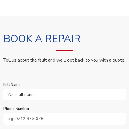
BOOK A REPAIR
Tell us about the fault and we'll get back to you with a quote.
Full Name
Phone Number