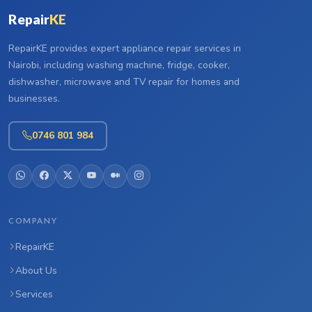
Repair
KE
RepairKE provides expert appliance repair services in
Nairobi, including washing machine, fridge, cooker,
dishwasher, microwave and TV repair for homes and
businesses.
0746 801 984
COMPANY
RepairKE
About Us
Services