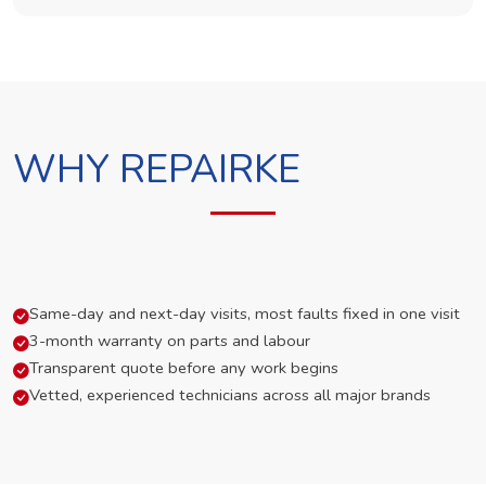
WHY REPAIRKE
Same-day and next-day visits, most faults fixed in one visit
3-month warranty on parts and labour
Transparent quote before any work begins
Vetted, experienced technicians across all major brands