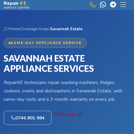
Skip to main content
Repair
KE
SERVICE CENTER
Home
›
Coverage Areas
›
Savannah Estate
SAME-DAY APPLIANCE SERVICE
SAVANNAH ESTATE
APPLIANCE SERVICES
RepairKE technicians repair washing machines, fridges,
cookers, ovens and dishwashers in Savannah Estate, with
same-day visits and a 3-month warranty on every job.
WhatsApp Us
0746 801 984