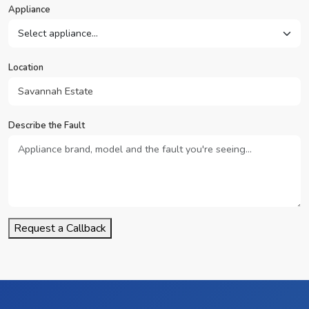
Appliance
Location
Describe the Fault
Request a Callback