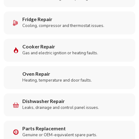
Fridge Repair
Cooling, compressor and thermostat issues.
Cooker Repair
Gas and electric ignition or heating faults.
Oven Repair
Heating, temperature and door faults.
Dishwasher Repair
Leaks, drainage and control panel issues.
Parts Replacement
Genuine or OEM-equivalent spare parts.