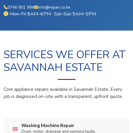
0746 801 984
info@repair.co.ke
Mon–Fri 8AM–6PM · Sat–Sun 9AM–5PM
SERVICES WE OFFER AT
SAVANNAH ESTATE
Core appliance repairs available in Savannah Estate. Every
job is diagnosed on-site with a transparent, upfront quote.
Washing Machine Repair
Drum, motor, drainage and spinning faults.