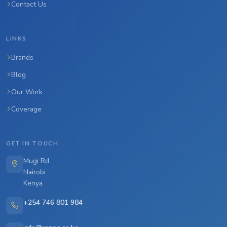
Contact Us
LINKS
Brands
Blog
Our Work
Coverage
GET IN TOUCH
Mugi Rd
Nairobi
Kenya
+254 746 801 984