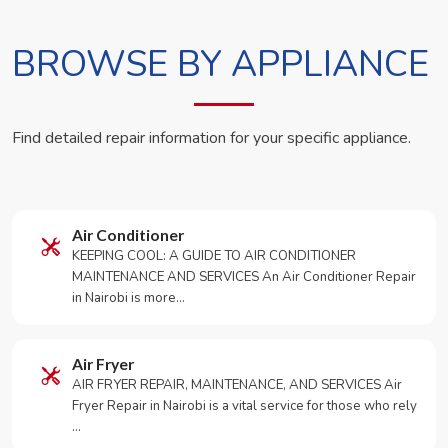
BROWSE BY APPLIANCE
Find detailed repair information for your specific appliance.
Air Conditioner
KEEPING COOL: A GUIDE TO AIR CONDITIONER
MAINTENANCE AND SERVICES An Air Conditioner Repair
in Nairobi is more…
Air Fryer
AIR FRYER REPAIR, MAINTENANCE, AND SERVICES Air
Fryer Repair in Nairobi is a vital service for those who rely
…