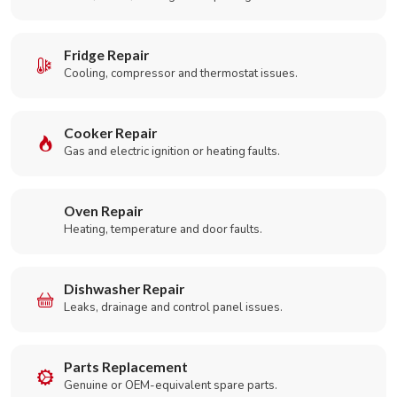
Fridge Repair
Cooling, compressor and thermostat issues.
Cooker Repair
Gas and electric ignition or heating faults.
Oven Repair
Heating, temperature and door faults.
Dishwasher Repair
Leaks, drainage and control panel issues.
Parts Replacement
Genuine or OEM-equivalent spare parts.