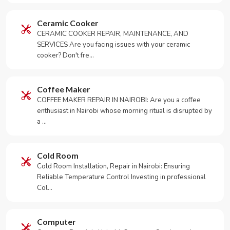
Ceramic Cooker
CERAMIC COOKER REPAIR, MAINTENANCE, AND
SERVICES Are you facing issues with your ceramic
cooker? Don't fre…
Coffee Maker
COFFEE MAKER REPAIR IN NAIROBI: Are you a coffee
enthusiast in Nairobi whose morning ritual is disrupted by
a …
Cold Room
Cold Room Installation, Repair in Nairobi: Ensuring
Reliable Temperature Control Investing in professional
Col…
Computer