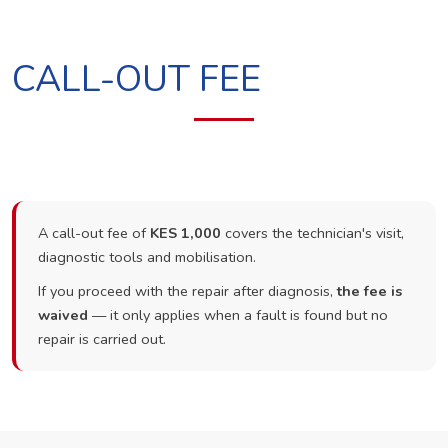
CALL-OUT FEE
A call-out fee of
KES 1,000
covers the technician's visit,
diagnostic tools and mobilisation.
If you proceed with the repair after diagnosis,
the fee is
waived
— it only applies when a fault is found but no
repair is carried out.