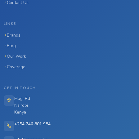
Contact Us
LINKS
Brands
Blog
Our Work
Coverage
GET IN TOUCH
Mugi Rd
Nairobi
Kenya
+254 746 801 984