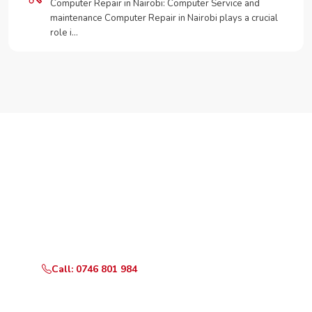
Computer Repair in Nairobi: Computer Service and
maintenance Computer Repair in Nairobi plays a crucial
role i…
Need Your Appliance Fixed?
Call or WhatsApp RepairKE now for same-day service
in Seminary Road.
Call: 0746 801 984
WhatsApp Us