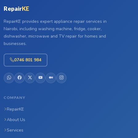
Repair
KE
RepairKE provides expert appliance repair services in
Nairobi, including washing machine, fridge, cooker,
dishwasher, microwave and TV repair for homes and
businesses.
0746 801 984
COMPANY
RepairKE
About Us
Services