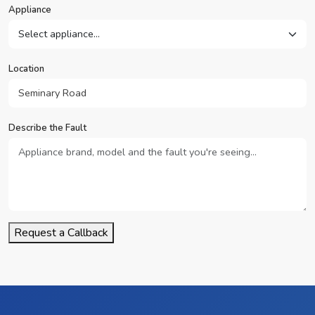
Appliance
Location
Describe the Fault
Request a Callback