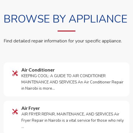
BROWSE BY APPLIANCE
Find detailed repair information for your specific appliance.
Air Conditioner
KEEPING COOL: A GUIDE TO AIR CONDITIONER
MAINTENANCE AND SERVICES An Air Conditioner Repair
in Nairobi is more…
Air Fryer
AIR FRYER REPAIR, MAINTENANCE, AND SERVICES Air
Fryer Repair in Nairobi is a vital service for those who rely
…