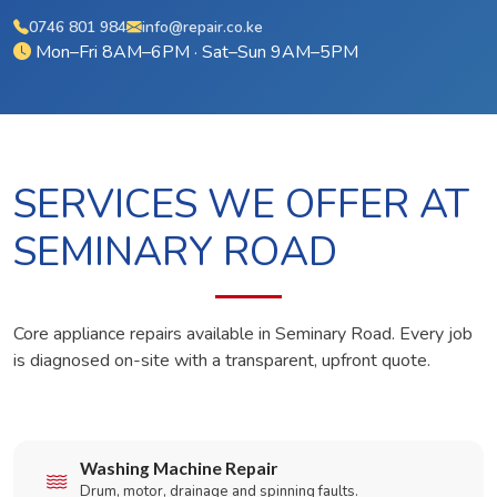
0746 801 984
info@repair.co.ke
Mon–Fri 8AM–6PM · Sat–Sun 9AM–5PM
SERVICES WE OFFER AT
SEMINARY ROAD
Core appliance repairs available in Seminary Road. Every job
is diagnosed on-site with a transparent, upfront quote.
Washing Machine Repair
Drum, motor, drainage and spinning faults.