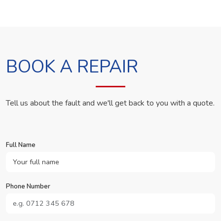
BOOK A REPAIR
Tell us about the fault and we'll get back to you with a quote.
Full Name
Phone Number