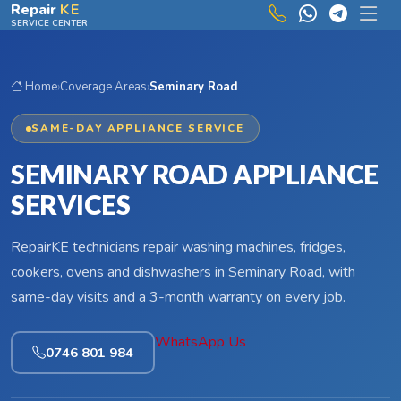
Skip to main content
Repair
KE
SERVICE CENTER
Home
›
Coverage Areas
›
Seminary Road
SAME-DAY APPLIANCE SERVICE
SEMINARY ROAD APPLIANCE
SERVICES
RepairKE technicians repair washing machines, fridges,
cookers, ovens and dishwashers in Seminary Road, with
same-day visits and a 3-month warranty on every job.
WhatsApp Us
0746 801 984