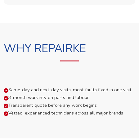
WHY REPAIRKE
Same-day and next-day visits, most faults fixed in one visit
3-month warranty on parts and labour
Transparent quote before any work begins
Vetted, experienced technicians across all major brands