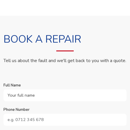
BOOK A REPAIR
Tell us about the fault and we'll get back to you with a quote.
Full Name
Phone Number