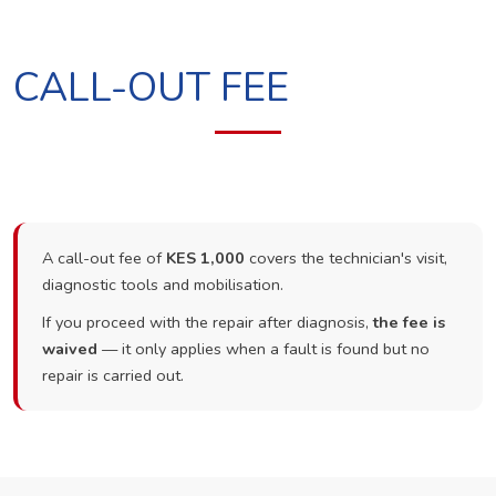
CALL-OUT FEE
A call-out fee of
KES 1,000
covers the technician's visit,
diagnostic tools and mobilisation.
If you proceed with the repair after diagnosis,
the fee is
waived
— it only applies when a fault is found but no
repair is carried out.