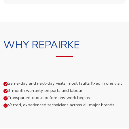
WHY REPAIRKE
Same-day and next-day visits, most faults fixed in one visit
3-month warranty on parts and labour
Transparent quote before any work begins
Vetted, experienced technicians across all major brands