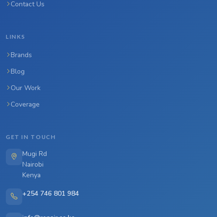
Contact Us
LINKS
Brands
Blog
Our Work
Coverage
GET IN TOUCH
Mugi Rd
Nairobi
Kenya
+254 746 801 984