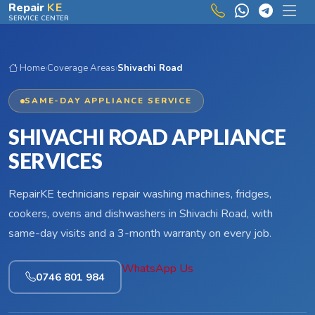
Skip to main content
Repair
KE
SERVICE CENTER
Home
›
Coverage Areas
›
Shivachi Road
SAME-DAY APPLIANCE SERVICE
SHIVACHI ROAD APPLIANCE
SERVICES
RepairKE technicians repair washing machines, fridges,
cookers, ovens and dishwashers in Shivachi Road, with
same-day visits and a 3-month warranty on every job.
WhatsApp Us
0746 801 984