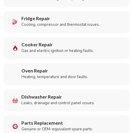
Fridge Repair
Cooling, compressor and thermostat issues.
Cooker Repair
Gas and electric ignition or heating faults.
Oven Repair
Heating, temperature and door faults.
Dishwasher Repair
Leaks, drainage and control panel issues.
Parts Replacement
Genuine or OEM-equivalent spare parts.