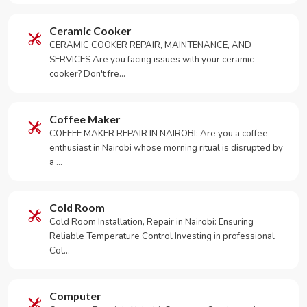
Ceramic Cooker
CERAMIC COOKER REPAIR, MAINTENANCE, AND
SERVICES Are you facing issues with your ceramic
cooker? Don't fre…
Coffee Maker
COFFEE MAKER REPAIR IN NAIROBI: Are you a coffee
enthusiast in Nairobi whose morning ritual is disrupted by
a …
Cold Room
Cold Room Installation, Repair in Nairobi: Ensuring
Reliable Temperature Control Investing in professional
Col…
Computer