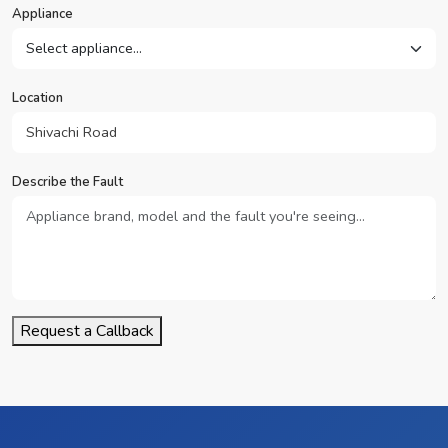
Appliance
Location
Describe the Fault
Request a Callback