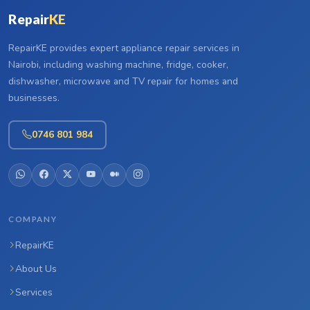
Repair
KE
RepairKE provides expert appliance repair services in
Nairobi, including washing machine, fridge, cooker,
dishwasher, microwave and TV repair for homes and
businesses.
0746 801 984
COMPANY
RepairKE
About Us
Services