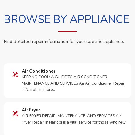
BROWSE BY APPLIANCE
Find detailed repair information for your specific appliance.
Air Conditioner
KEEPING COOL: A GUIDE TO AIR CONDITIONER
MAINTENANCE AND SERVICES An Air Conditioner Repair
in Nairobi is more…
Air Fryer
AIR FRYER REPAIR, MAINTENANCE, AND SERVICES Air
Fryer Repair in Nairobi is a vital service for those who rely
…