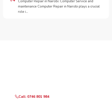
Computer Repair in Nairobi: Computer Service and
maintenance Computer Repair in Nairobi plays a crucial
role i…
Need Your Appliance Fixed?
Call or WhatsApp RepairKE now for same-day service
in Shivachi Road.
Call: 0746 801 984
WhatsApp Us