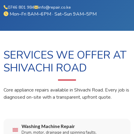
0746 801 984
info@repair.co.ke
Mon–Fri 8AM–6PM · Sat–Sun 9AM–5PM
SERVICES WE OFFER AT
SHIVACHI ROAD
Core appliance repairs available in Shivachi Road. Every job is
diagnosed on-site with a transparent, upfront quote.
Washing Machine Repair
Drum, motor, drainage and spinning faults.