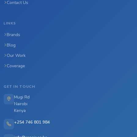
Contact Us
LINKS
Brands
Blog
Our Work
Coverage
GET IN TOUCH
Mugi Rd
Nairobi
Kenya
+254 746 801 984