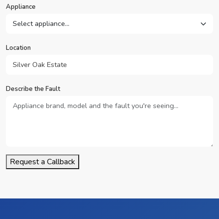
Appliance
Location
Describe the Fault
Request a Callback