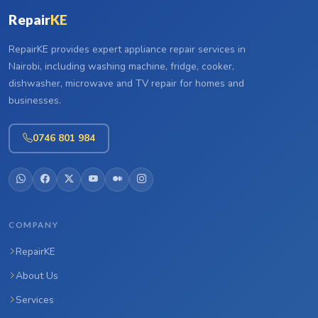
Repair
KE
RepairKE provides expert appliance repair services in
Nairobi, including washing machine, fridge, cooker,
dishwasher, microwave and TV repair for homes and
businesses.
0746 801 984
COMPANY
RepairKE
About Us
Services