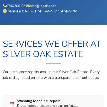
0746 801 984
info@repair.co.ke
Mon–Fri 8AM–6PM · Sat–Sun 9AM–5PM
SERVICES WE OFFER AT
SILVER OAK ESTATE
Core appliance repairs available in Silver Oak Estate. Every
job is diagnosed on-site with a transparent, upfront quote.
Washing Machine Repair
Drum, motor, drainage and spinning faults.