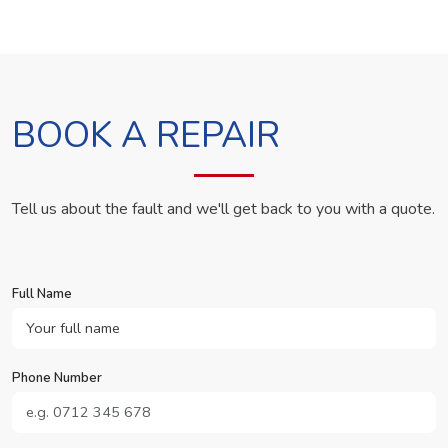
BOOK A REPAIR
Tell us about the fault and we'll get back to you with a quote.
Full Name
Phone Number