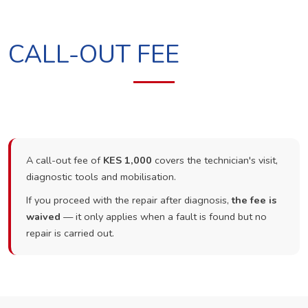
CALL-OUT FEE
A call-out fee of
KES 1,000
covers the technician's visit,
diagnostic tools and mobilisation.
If you proceed with the repair after diagnosis,
the fee is
waived
— it only applies when a fault is found but no
repair is carried out.