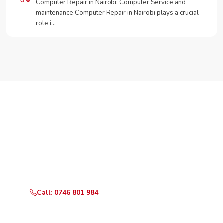
Computer Repair in Nairobi: Computer Service and
maintenance Computer Repair in Nairobi plays a crucial
role i…
Need Your Appliance Fixed?
Call or WhatsApp RepairKE now for same-day service
in Silver Oak Estate.
Call: 0746 801 984
WhatsApp Us