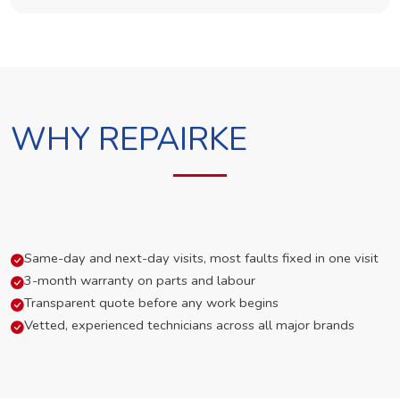
WHY REPAIRKE
Same-day and next-day visits, most faults fixed in one visit
3-month warranty on parts and labour
Transparent quote before any work begins
Vetted, experienced technicians across all major brands