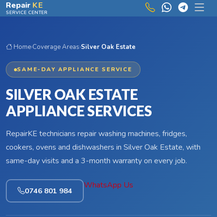
Skip to main content
Repair
KE
SERVICE CENTER
Home
›
Coverage Areas
›
Silver Oak Estate
SAME-DAY APPLIANCE SERVICE
SILVER OAK ESTATE
APPLIANCE SERVICES
RepairKE technicians repair washing machines, fridges,
cookers, ovens and dishwashers in Silver Oak Estate, with
same-day visits and a 3-month warranty on every job.
WhatsApp Us
0746 801 984