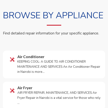
BROWSE BY APPLIANCE
Find detailed repair information for your specific appliance.
Air Conditioner
KEEPING COOL: A GUIDE TO AIR CONDITIONER
MAINTENANCE AND SERVICES An Air Conditioner Repair
in Nairobi is more…
Air Fryer
AIR FRYER REPAIR, MAINTENANCE, AND SERVICES Air
Fryer Repair in Nairobi is a vital service for those who rely
…