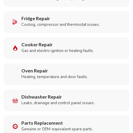
Fridge Repair
Cooling, compressor and thermostat issues.
Cooker Repair
Gas and electric ignition or heating faults.
Oven Repair
Heating, temperature and door faults.
Dishwasher Repair
Leaks, drainage and control panel issues.
Parts Replacement
Genuine or OEM-equivalent spare parts.