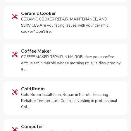
Ceramic Cooker
CERAMIC COOKER REPAIR, MAINTENANCE, AND
SERVICES Are you facing issues with your ceramic
cooker? Don't fre…
Coffee Maker
COFFEE MAKER REPAIR IN NAIROBI: Are you a coffee
enthusiast in Nairobi whose morning ritual is disrupted by
a …
Cold Room
Cold Room Installation, Repair in Nairobi: Ensuring
Reliable Temperature Control Investing in professional
Col…
Computer